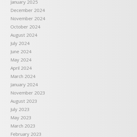
January 2025
December 2024
November 2024
October 2024
August 2024
July 2024
June 2024
May 2024
April 2024
March 2024
January 2024
November 2023
August 2023
July 2023
May 2023
March 2023
February 2023