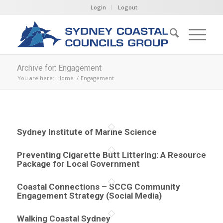
Login
Logout
Archive for: Engagement
You are here:
Home
/
Engagement
Sydney Institute of Marine Science
Preventing Cigarette Butt Littering: A Resource
Package for Local Government
Coastal Connections – SCCG Community
Engagement Strategy (Social Media)
Walking Coastal Sydney