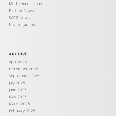
Media Announcement
Partner News
SCCG News
Uncategorised
ARCHIVE
April 2026
December 2025
September 2025
July 2025
June 2025
May 2025
March 2025
February 2025