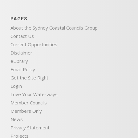
PAGES
About the Sydney Coastal Councils Group
Contact Us
Current Opportunities
Disclaimer
eLibrary
Email Policy
Get the Site Right
Login
Love Your Waterways
Member Councils
Members Only
News
Privacy Statement
Projects