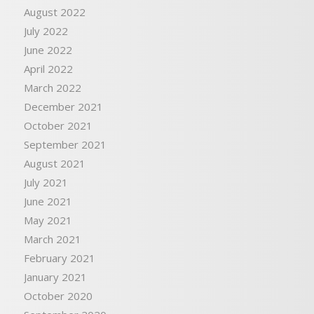
August 2022
July 2022
June 2022
April 2022
March 2022
December 2021
October 2021
September 2021
August 2021
July 2021
June 2021
May 2021
March 2021
February 2021
January 2021
October 2020