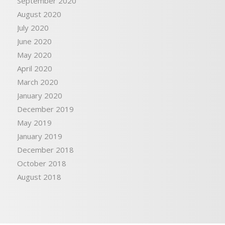
September 2020
August 2020
July 2020
June 2020
May 2020
April 2020
March 2020
January 2020
December 2019
May 2019
January 2019
December 2018
October 2018
August 2018