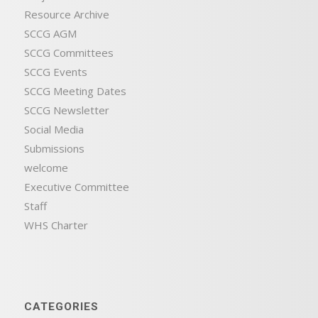
Resource Archive
SCCG AGM
SCCG Committees
SCCG Events
SCCG Meeting Dates
SCCG Newsletter
Social Media
Submissions
welcome
Executive Committee
Staff
WHS Charter
CATEGORIES