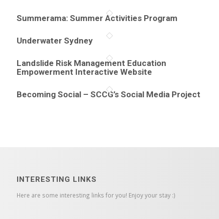
Summerama: Summer Activities Program
Underwater Sydney
Landslide Risk Management Education
Empowerment Interactive Website
Becoming Social – SCCG’s Social Media Project
INTERESTING LINKS
Here are some interesting links for you! Enjoy your stay :)