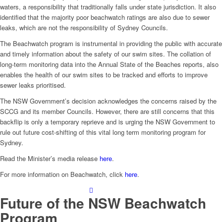
waters, a responsibility that traditionally falls under state jurisdiction. It also
identified that the majority poor beachwatch ratings are also due to sewer
leaks, which are not the responsibility of Sydney Councils.
The Beachwatch program is instrumental in providing the public with accurate
and timely information about the safety of our swim sites. The collation of
long-term monitoring data into the Annual State of the Beaches reports, also
enables the health of our swim sites to be tracked and efforts to improve
sewer leaks prioritised.
The NSW Government’s decision acknowledges the concerns raised by the
SCCG and its member Councils. However, there are still concerns that this
backflip is only a temporary reprieve and is urging the NSW Government to
rule out future cost-shifting of this vital long term monitoring program for
Sydney.
Read the Minister’s media release
here
.
For more information on Beachwatch, click
here
.
Future of the NSW Beachwatch
Program