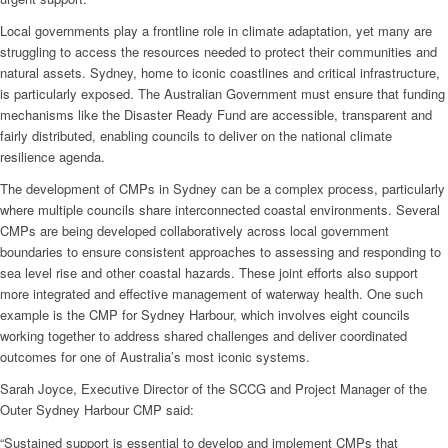
Local governments play a frontline role in climate adaptation, yet many are
struggling to access the resources needed to protect their communities and
natural assets. Sydney, home to iconic coastlines and critical infrastructure,
is particularly exposed. The Australian Government must ensure that funding
mechanisms like the Disaster Ready Fund are accessible, transparent and
fairly distributed, enabling councils to deliver on the national climate
resilience agenda.
The development of CMPs in Sydney can be a complex process, particularly
where multiple councils share interconnected coastal environments. Several
CMPs are being developed collaboratively across local government
boundaries to ensure consistent approaches to assessing and responding to
sea level rise and other coastal hazards. These joint efforts also support
more integrated and effective management of waterway health. One such
example is the CMP for Sydney Harbour, which involves eight councils
working together to address shared challenges and deliver coordinated
outcomes for one of Australia’s most iconic systems.
Sarah Joyce, Executive Director of the SCCG and Project Manager of the
Outer Sydney Harbour CMP said:
“Sustained support is essential to develop and implement CMPs that