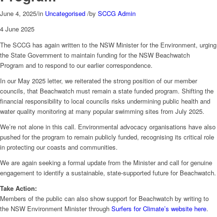
June 4, 2025
/
in
Uncategorised
/
by
SCCG Admin
4 June 2025
The SCCG has again written to the NSW Minister for the Environment, urging
the State Government to maintain funding for the NSW Beachwatch
Program and to respond to our earlier correspondence.
In our May 2025 letter, we reiterated the strong position of our member
councils, that Beachwatch must remain a state funded program. Shifting the
financial responsibility to local councils risks undermining public health and
water quality monitoring at many popular swimming sites from July 2025.
We’re not alone in this call. Environmental advocacy organisations have also
pushed for the program to remain publicly funded, recognising its critical role
in protecting our coasts and communities.
We are again seeking a formal update from the Minister and call for genuine
engagement to identify a sustainable, state-supported future for Beachwatch.
Take Action:
Members of the public can also show support for Beachwatch by writing to
the NSW Environment Minister through
Surfers for Climate’s website here
.