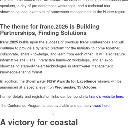
speakers, a day of pre-conference workshops, and a technical tour
showcasing local examples of stormwater management in the Hunter region.
The theme for
franc.2025 is
Build
i
ng
Partnerships, Finding Solutions
franc.2025
builds upon the success of previous
franc
conferences and will
continue to provide a dynamic platform for the industry to come together,
collaborate, share knowledge, and learn from each other. It will also feature
informative site visits, interactive hands-on workshops, and an expo
showcasing state-of-the-art technologies in stormwater management.
knowledge-sharing format.
In addition, the
Stormwater NSW Awards for Excellence
winners will be
announced at a special event on
Wednesday, 15 October
.
Further details and registration links can be found via
Franc’s website here
.
The Conference Program is also available and can be
viewed here
.
A victory for coastal