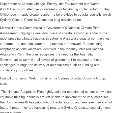
Department of Climate Change, Energy, the Environment and Water
(DCCEEW) is not effectively overseeing or facilitating implementation. The
Office recommends greater support to be provided to coastal councils which
Sydney Coastal Councils Group has long advocated for.
Meanwhile, the Commonwealth Government’s National Climate Risk
Assessment, highlights sea level rise and coastal erosion as some of the
most pressing climate hazards threatening Australia’s coastal communities,
infrastructure, and ecosystems. It provides a framework for prioritising
adaptation actions which are identified in the recently released National
Adaptation Plan. The plan recognises the need for the Australian
Government to work with all levels of government to respond to these
challenges through the delivery of mechanisms such as funding and
consistency of policies.
Councillor Shannon Welch, Chair of the Sydney Coastal Councils Group,
said:
“The National Adaptation Plan rightly calls for coordinated action, but without
equitable funding, councils are left unable to implement the very measures
the Commonwealth has prioritised. Coastal erosion and sea level rise are not
future threats, they are happening now, and Sydney’s coastal councils need
urgent support.”