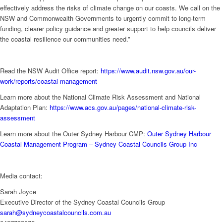
effectively address the risks of climate change on our coasts. We call on the
NSW and Commonwealth Governments to urgently commit to long-term
funding, clearer policy guidance and greater support to help councils deliver
the coastal resilience our communities need.”
Read the NSW Audit Office report:
https://www.audit.nsw.gov.au/our-
work/reports/coastal-management
Learn more about the National Climate Risk Assessment and National
Adaptation Plan:
https://www.acs.gov.au/pages/national-climate-risk-
assessment
Learn more about the Outer Sydney Harbour CMP:
Outer Sydney Harbour
Coastal Management Program – Sydney Coastal Councils Group Inc
Media contact:
Sarah Joyce
Executive Director of the Sydney Coastal Councils Group
sarah@sydneycoastalcouncils.com.au