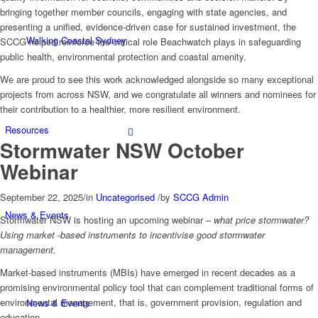
bringing together member councils, engaging with state agencies, and
presenting a unified, evidence-driven case for sustained investment, the
Walking Coastal Sydney
SCCG helped reinforce the critical role Beachwatch plays in safeguarding
public health, environmental protection and coastal amenity.
We are proud to see this work acknowledged alongside so many exceptional
projects from across NSW, and we congratulate all winners and nominees for
their contribution to a healthier, more resilient environment.
Resources
Stormwater NSW October
Webinar
September 22, 2025
/
in
Uncategorised
/
by
SCCG Admin
News & Events
Stormwater NSW is hosting an upcoming webinar –
what price stormwater?
Using market -based instruments to incentivise good stormwater
management.
Market-based instruments (MBIs) have emerged in recent decades as a
promising environmental policy tool that can complement traditional forms of
environmental management, that is, government provision, regulation and
News & Events
education.