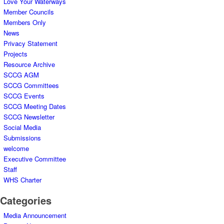
Love Your Waterways
Member Councils
Members Only
News
Privacy Statement
Projects
Resource Archive
SCCG AGM
SCCG Committees
SCCG Events
SCCG Meeting Dates
SCCG Newsletter
Social Media
Submissions
welcome
Executive Committee
Staff
WHS Charter
Categories
Media Announcement