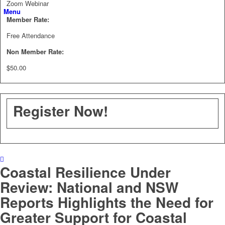
Zoom Webinar
Menu
Member Rate:
Free Attendance
Non Member Rate:
$50.00
Register Now!
Coastal Resilience Under
Review: National and NSW
Reports Highlights the Need for
Greater Support for Coastal