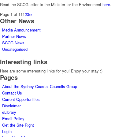
Read the SCCG letter to the Minister for the Environment
here
.
Page 1 of 11
1
2
3
›
»
Other News
Media Announcement
Partner News
SCCG News
Uncategorised
Interesting links
Here are some interesting links for you! Enjoy your stay :)
Pages
About the Sydney Coastal Councils Group
Contact Us
Current Opportunities
Disclaimer
eLibrary
Email Policy
Get the Site Right
Login