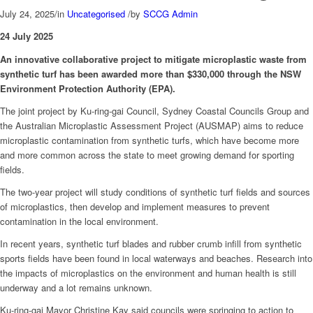
July 24, 2025
/
in
Uncategorised
/
by
SCCG Admin
24 July 2025
An innovative collaborative project to mitigate microplastic waste from
synthetic turf has been awarded more than $330,000 through the NSW
Environment Protection Authority (EPA).
The joint project by Ku-ring-gai Council, Sydney Coastal Councils Group and
the Australian Microplastic Assessment Project (AUSMAP) aims to reduce
microplastic contamination from synthetic turfs, which have become more
and more common across the state to meet growing demand for sporting
fields.
The two-year project will study conditions of synthetic turf fields and sources
of microplastics, then develop and implement measures to prevent
contamination in the local environment.
In recent years, synthetic turf blades and rubber crumb infill from synthetic
sports fields have been found in local waterways and beaches. Research into
the impacts of microplastics on the environment and human health is still
underway and a lot remains unknown.
Ku-ring-gai Mayor Christine Kay said councils were springing to action to