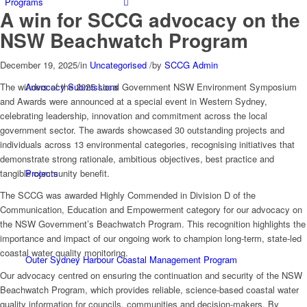
Programs
A win for SCCG advocacy on the
NSW Beachwatch Program
December 19, 2025
/
in
Uncategorised
/
by
SCCG Admin
Advocacy Submissions
The winners of the 2025 Local Government NSW Environment Symposium
and Awards were announced at a special event in Western Sydney,
celebrating leadership, innovation and commitment across the local
government sector. The awards showcased 30 outstanding projects and
individuals across 13 environmental categories, recognising initiatives that
demonstrate strong rationale, ambitious objectives, best practice and
Projects
tangible community benefit.
The SCCG was awarded Highly Commended in Division D of the
Communication, Education and Empowerment category for our advocacy on
the NSW Government’s Beachwatch Program. This recognition highlights the
importance and impact of our ongoing work to champion long-term, state-led
coastal water quality monitoring.
Outer Sydney Harbour Coastal Management Program
Our advocacy centred on ensuring the continuation and security of the NSW
Beachwatch Program, which provides reliable, science-based coastal water
quality information for councils, communities and decision-makers. By