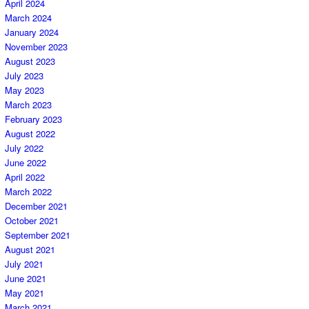
April 2024
March 2024
January 2024
November 2023
August 2023
July 2023
May 2023
March 2023
February 2023
August 2022
July 2022
June 2022
April 2022
March 2022
December 2021
October 2021
September 2021
August 2021
July 2021
June 2021
May 2021
March 2021