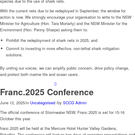
species due to the use of shark nets.
With the current nets due to be redeployed in September, the window for
action is now. We strongly encourage your organisation to write to the NSW
Minister for Agriculture (Hon. Tara Moriarty) and the NSW Minister for the
Environment (Hon. Penny Sharpe) asking them to:
Prohibit the redeployment of shark nets in 2025, and
Commit to investing in more effective, non-lethal shark mitigation
solutions.
By uniting our voices, we can amplify public concern, drive policy change,
and protect both marine life and ocean users.
Franc.2025 Conference
June 12, 2025
/
in
Uncategorised
/
by
SCCG Admin
The official conference of Stormwater NSW, Franc.2025 is set for 15-16
October this year.
franc.2025
will be held at the Mercure Hotel Hunter Valley Gardens,
Pokolbin. The conference will feature two days of engaging presentations and