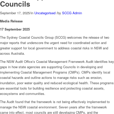
Councils
September 17, 2025
/
in
Uncategorised
/
by
SCCG Admin
Media Release
17 September 2025
The Sydney Coastal Councils Group (SCCG) welcomes the release of two
major reports that underscore the urgent need for coordinated action and
greater support for local government to address coastal risks in NSW and
across Australia.
The NSW Audit Office’s Coastal Management Framework Audit identifies key
gaps in how state agencies are supporting Councils in developing and
implementing Coastal Management Programs (CMPs). CMPs identify local
coastal hazards and outline actions to manage risks such as erosion,
inundation, poor water quality and reduced ecological health. These programs
are essential tools for building resilience and protecting coastal assets,
ecosystems and communities.
The Audit found that the framework is not being effectively implemented to
manage the NSW coastal environment. Seven years after the framework
came into effect, most councils are still developing CMPs, and the