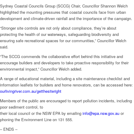
Sydney Coastal Councils Group (SCCG) Chair, Councillor Shannon Welch
highlighted the mounting pressures that coastal councils face from urban
development and climate-driven rainfall and the importance of the campaign.
“Stronger site controls are not only about compliance, they’re about
protecting the health of our waterways, safeguarding biodiversity and
ensuring safe recreational spaces for our communities,” Councillor Welch
said.
“The SCCG commends the collaborative effort behind this initiative and
encourage builders and developers to take proactive responsibility for their
environmental impact,” Councillor Welch added.
A range of educational material, including a site maintenance checklist and
information leaflets for builders and home renovators, can be accessed here:
ourlivingriver.com.au/getthesiteright
Members of the public are encouraged to report pollution incidents, including
poor sediment control, to
their local council or the NSW EPA by emailing
info@epa.nsw.gov.au
or
phoning the Environment Line on 131 555.
– ENDS –