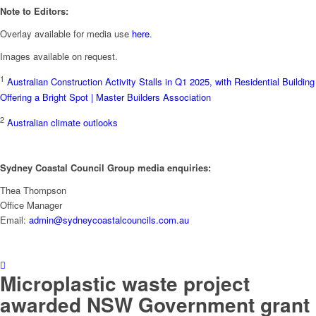
Note to Editors:
Overlay available for media use
here
.
Images available on request.
1
Australian Construction Activity Stalls in Q1 2025, with Residential Building
Offering a Bright Spot | Master Builders Association
2
Australian climate outlooks
Sydney Coastal Council Group media enquiries:
Thea Thompson
Office Manager
Email:
admin@sydneycoastalcouncils.com.au
Microplastic waste project
awarded NSW Government grant