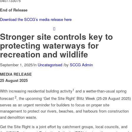
0407733075
End of Release
Download the SCCG’s media release here
Stronger site controls key to
protecting waterways for
recreation and wildlife
September 1, 2025
/
in
Uncategorised
/
by
SCCG Admin
MEDIA RELEASE
25 August 2025
1
With increasing residential building activity
and a wetter-than-usual spring
2
forecast
, the upcoming ‘Get the Site Right’ Blitz Week (25-29 August 2025)
serves as an urgent reminder for builders to focus on proper site
management to protect our rivers, beaches, and harbours from construction
and demolition waste.
Get the Site Right is a joint effort by catchment groups, local councils, and