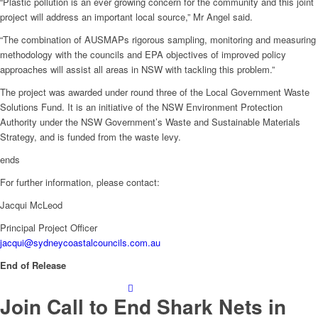
“Plastic pollution is an ever growing concern for the community and this joint
project will address an important local source,” Mr Angel said.
“The combination of AUSMAPs rigorous sampling, monitoring and measuring
methodology with the councils and EPA objectives of improved policy
approaches will assist all areas in NSW with tackling this problem.”
The project was awarded under round three of the Local Government Waste
Solutions Fund. It is an initiative of the NSW Environment Protection
Authority under the NSW Government’s Waste and Sustainable Materials
Strategy, and is funded from the waste levy.
ends
For further information, please contact:
Jacqui McLeod
Principal Project Officer
jacqui@sydneycoastalcouncils.com.au
End of Release
Join Call to End Shark Nets in