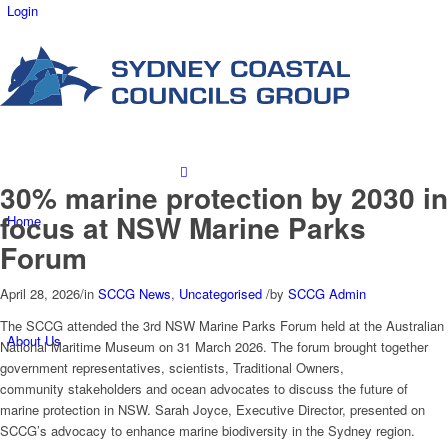
Login
30% marine protection by 2030 in
focus at NSW Marine Parks
Home
Forum
April 28, 2026
/
in
SCCG News
,
Uncategorised
/
by
SCCG Admin
The SCCG attended the 3rd NSW Marine Parks Forum held at the Australian
About Us
National Maritime Museum on 31 March 2026. The forum brought together
government representatives, scientists, Traditional Owners,
community stakeholders and ocean advocates to discuss the future of
marine protection in NSW.
Sarah Joyce, Executive Director, presented on
SCCG’s advocacy to enhance marine biodiversity in the Sydney region.