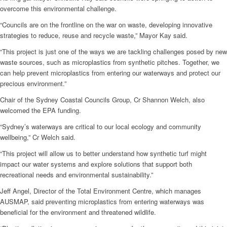
overcome this environmental challenge.
“Councils are on the frontline on the war on waste, developing innovative
strategies to reduce, reuse and recycle waste,” Mayor Kay said.
“This project is just one of the ways we are tackling challenges posed by new
waste sources, such as microplastics from synthetic pitches. Together, we
can help prevent microplastics from entering our waterways and protect our
precious environment.”
Chair of the Sydney Coastal Councils Group, Cr Shannon Welch, also
welcomed the EPA funding.
“Sydney’s waterways are critical to our local ecology and community
wellbeing,” Cr Welch said.
“This project will allow us to better understand how synthetic turf might
impact our water systems and explore solutions that support both
recreational needs and environmental sustainability.”
Jeff Angel, Director of the Total Environment Centre, which manages
AUSMAP, said preventing microplastics from entering waterways was
beneficial for the environment and threatened wildlife.