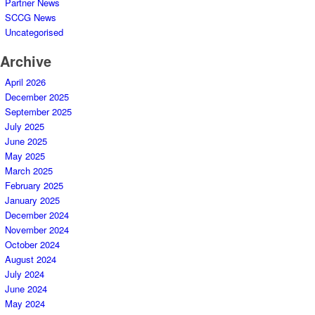
Partner News
SCCG News
Uncategorised
Archive
April 2026
December 2025
September 2025
July 2025
June 2025
May 2025
March 2025
February 2025
January 2025
December 2024
November 2024
October 2024
August 2024
July 2024
June 2024
May 2024