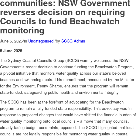
communities: NSW Government
reverses decision on requiring
Councils to fund Beachwatch
monitoring
June 5, 2025
/
in
Uncategorised
/
by
SCCG Admin
5 June 2025
The Sydney Coastal Councils Group (SCCG) warmly welcomes the NSW
Government’s recent decision to continue funding the Beachwatch Program,
a pivotal initiative that monitors water quality across our state’s beloved
beaches and swimming spots. This commitment, announced by the Minister
for the Environment, Penny Sharpe, ensures that the program will remain
state-funded, safeguarding public health and environmental integrity.
The SCCG has been at the forefront of advocating for the Beachwatch
program to remain a fully funded state responsibility. This advocacy was in
response to proposed changes that would have shifted the financial burden of
water quality monitoring onto local councils – a move that many councils,
already facing budget constraints, opposed. The SCCG highlighted that local
councils are not legally responsible for monitoring water quality in coastal