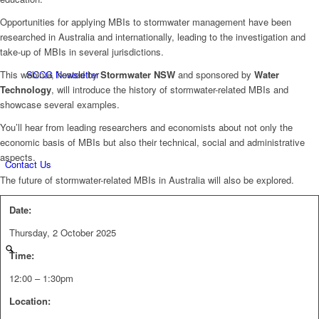
Opportunities for applying MBIs to stormwater management have been
researched in Australia and internationally, leading to the investigation and
take-up of MBIs in several jurisdictions.
This webinar, hosted by
Stormwater NSW
and sponsored by
Water
SCCG Newsletter
Technology
, will introduce the history of stormwater-related MBIs and
showcase several examples.
You’ll hear from leading researchers and economists about not only the
economic basis of MBIs but also their technical, social and administrative
aspects.
Contact Us
The future of stormwater-related MBIs in Australia will also be explored.
Date:
Thursday, 2 October 2025
Time:
12:00 – 1:30pm
Location: