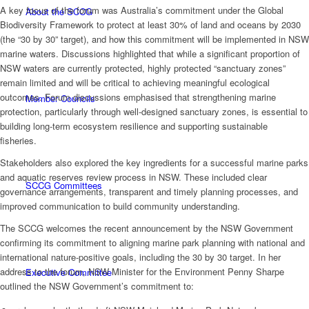
A key focus of the forum was Australia’s commitment under the Global
About the SCCG
Biodiversity Framework to protect at least 30% of land and oceans by 2030
(the “30 by 30” target), and how this commitment will be implemented in NSW
marine waters. Discussions highlighted that while a significant proportion of
NSW waters are currently protected, highly protected “sanctuary zones”
remain limited and will be critical to achieving meaningful ecological
outcomes. Forum discussions emphasised that strengthening marine
Member Councils
protection, particularly through well-designed sanctuary zones, is essential to
building long-term ecosystem resilience and supporting sustainable
fisheries.
Stakeholders also explored the key ingredients for a successful marine parks
and aquatic reserves review process in NSW. These included clear
SCCG Committees
governance arrangements, transparent and timely planning processes, and
improved communication to build community understanding.
The SCCG welcomes the recent announcement by the NSW Government
confirming its commitment to aligning marine park planning with national and
international nature-positive goals, including the 30 by 30 target. In her
address to the forum, NSW Minister for the Environment Penny Sharpe
Executive Committee
outlined the NSW Government’s commitment to: