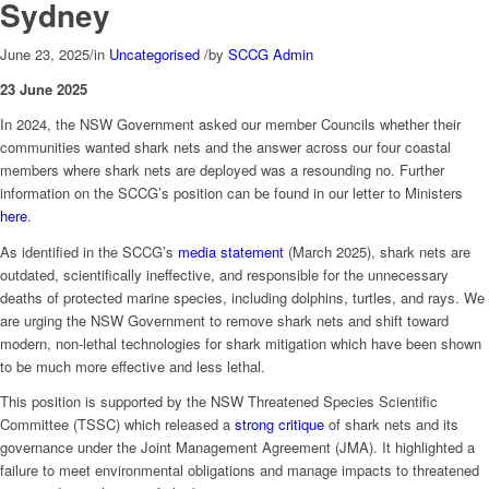
Sydney
June 23, 2025
/
in
Uncategorised
/
by
SCCG Admin
23 June 2025
In 2024, the NSW Government asked our member Councils whether their
communities wanted shark nets and the answer across our four coastal
members where shark nets are deployed was a resounding no. Further
information on the SCCG’s position can be found in our letter to Ministers
here
.
As identified in the SCCG’s
media statement
(March 2025), shark nets are
outdated, scientifically ineffective, and responsible for the unnecessary
deaths of protected marine species, including dolphins, turtles, and rays. We
are urging the NSW Government to remove shark nets and shift toward
modern, non-lethal technologies for shark mitigation which have been shown
to be much more effective and less lethal.
This position is supported by the NSW Threatened Species Scientific
Committee (TSSC) which released a
strong critique
of shark nets and its
governance under the Joint Management Agreement (JMA). It highlighted a
failure to meet environmental obligations and manage impacts to threatened