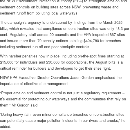
the NSW Environment Protection Authority (EPA) to strengthen erosion and
sediment controls on building sites across NSW, preventing waste and
sediment runoff from polluting local waterways.
The campaign’s urgency is underscored by findings from the March 2025
blitz, which revealed that compliance on construction sites was only 48.3 per
cent. Regulatory staff across 20 councils and the EPA inspected 867 sites
and issued more than 70 penalty notices totalling $404,780 for breaches
including sediment run-off and poor stockpile controls.
With harsher penalties now in place, including on-the-spot fines starting at
$15,000 for individuals and $30,000 for corporations, the August blitz is a
critical reminder for builders and developers to get their sites right.
NSW EPA Executive Director Operations Jason Gordon emphasised the
importance of effective site management.
“Proper erosion and sediment control is not just a regulatory requirement –
it’s essential for protecting our waterways and the communities that rely on
them,” Mr Gordon said.
“During heavy rain, even minor compliance breaches on construction sites
can potentially cause major pollution incidents in our rivers and creeks,” he
added.