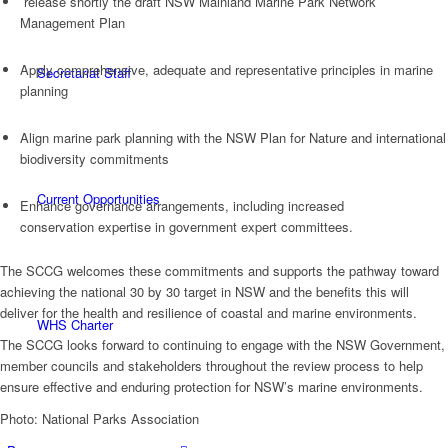
release shortly the draft NSW Mainland Marine Park Network
Management Plan
Apply comprehensive, adequate and representative principles in marine
Secretariat Staff
planning
Align marine park planning with the NSW Plan for Nature and international
biodiversity commitments
Current Opportunities
Enhance governance arrangements, including increased
conservation expertise in government expert committees.
The SCCG welcomes these commitments and supports the pathway toward
achieving the national 30 by 30 target in NSW and the benefits this will
deliver for the health and resilience of coastal and marine environments.
WHS Charter
The SCCG looks forward to continuing to engage with the NSW Government,
member councils and stakeholders throughout the review process to help
ensure effective and enduring protection for NSW’s marine environments.
Photo: National Parks Association