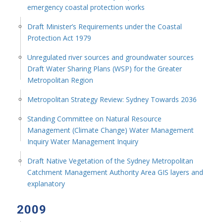
emergency coastal protection works
Draft Minister’s Requirements under the Coastal
Protection Act 1979
Unregulated river sources and groundwater sources
Draft Water Sharing Plans (WSP) for the Greater
Metropolitan Region
Metropolitan Strategy Review: Sydney Towards 2036
Standing Committee on Natural Resource
Management (Climate Change) Water Management
Inquiry Water Management Inquiry
Draft Native Vegetation of the Sydney Metropolitan
Catchment Management Authority Area GIS layers and
explanatory
2009