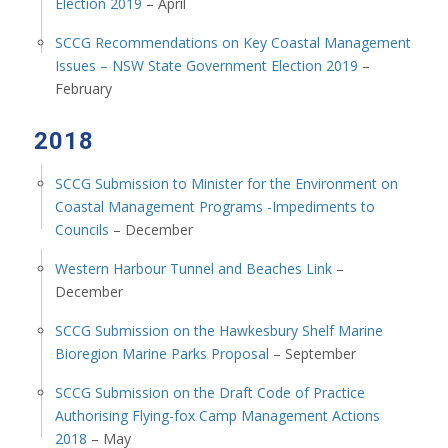
Election 2019
– April
SCCG Recommendations on Key Coastal Management
Issues – NSW State Government Election 2019
–
February
2018
SCCG Submission to Minister for the Environment on
Coastal Management Programs -Impediments to
Councils
– December
Western Harbour Tunnel and Beaches Link
–
December
SCCG Submission on the Hawkesbury Shelf Marine
Bioregion Marine Parks Proposal
– September
SCCG Submission on the Draft Code of Practice
Authorising Flying-fox Camp Management Actions
2018
– May