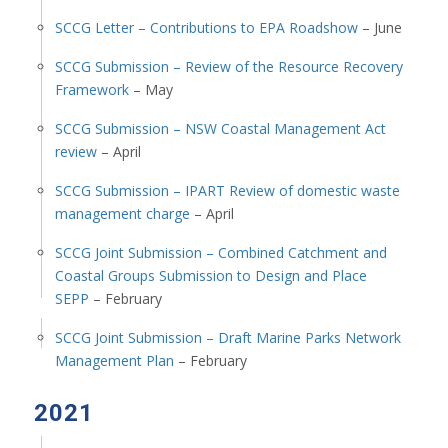
SCCG Letter – Contributions to EPA Roadshow
– June
SCCG Submission – Review of the Resource Recovery
Framework
– May
SCCG Submission – NSW Coastal Management Act
review
– April
SCCG Submission – IPART Review of domestic waste
management charge
– April
SCCG Joint Submission – Combined Catchment and
Coastal Groups Submission to Design and Place
SEPP
– February
SCCG Joint Submission – Draft Marine Parks Network
Management Plan
– February
2021