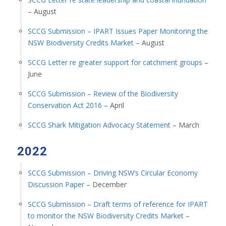
– August
SCCG Submission – IPART Issues Paper Monitoring the
NSW Biodiversity Credits Market
– August
SCCG Letter re greater support for catchment groups
–
June
SCCG Submission – Review of the Biodiversity
Conservation Act 2016
– April
SCCG Shark Mitigation Advocacy Statement
– March
2022
SCCG Submission – Driving NSW’s Circular Economy
Discussion Paper
– December
SCCG Submission – Draft terms of reference for IPART
to monitor the NSW Biodiversity Credits Market
–