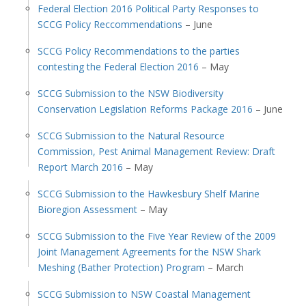
Federal Election 2016 Political Party Responses to
SCCG Policy Reccommendations
– June
SCCG Policy Recommendations to the parties
contesting the Federal Election 2016
– May
SCCG Submission to the NSW Biodiversity
Conservation Legislation Reforms Package 2016
– June
SCCG Submission to the Natural Resource
Commission, Pest Animal Management Review: Draft
Report March 2016
– May
SCCG Submission to the Hawkesbury Shelf Marine
Bioregion Assessment
– May
SCCG Submission to the Five Year Review of the 2009
Joint Management Agreements for the NSW Shark
Meshing (Bather Protection) Program
– March
SCCG Submission to NSW Coastal Management