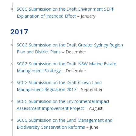
SCCG Submission on the Draft Environment SEPP
Explanation of Intended Effect
– January
2017
SCCG Submission on the Draft Greater Sydney Region
Plan and District Plans
– December
SCCG Submission on the Draft NSW Marine Estate
Management Strategy
– December
SCCG Submission on the Draft Crown Land
Management Regulation 2017
– September
SCCG Submission on the Environmental Impact
Assessment Improvement Project
– August
SCCG Submission on the Land Management and
Biodiversity Conservation Reforms
– June