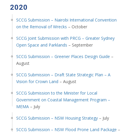
2020
SCCG Submission – Nairobi International Convention
on the Removal of Wrecks
– October
SCCG Joint Submission with PRCG – Greater Sydney
Open Space and Parklands
– September
SCCG Submission – Greener Places Design Guide
–
August
SCCG Submission – Draft State Strategic Plan – A
Vision for Crown Land
– August
SCCG Submission to the Minister for Local
Government on Coastal Management Program –
MEMA
– July
SCCG Submission – NSW Housing Strategy
– July
SCCG Submission – NSW Flood Prone Land Package
–