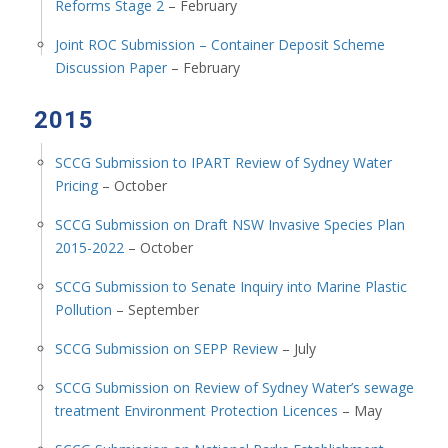
Reforms Stage 2
– February
Joint ROC Submission – Container Deposit Scheme
Discussion Paper
– February
2015
SCCG Submission to IPART Review of Sydney Water
Pricing
– October
SCCG Submission on Draft NSW Invasive Species Plan
2015-2022
– October
SCCG Submission to Senate Inquiry into Marine Plastic
Pollution
– September
SCCG Submission on SEPP Review
– July
SCCG Submission on Review of Sydney Water’s sewage
treatment Environment Protection Licences
– May