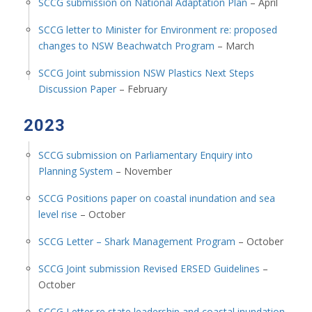
SCCG submission on National Adaptation Plan
– April
SCCG letter to Minister for Environment re: proposed
changes to NSW Beachwatch Program
– March
SCCG Joint submission NSW Plastics Next Steps
Discussion Paper
– February
2023
SCCG submission on Parliamentary Enquiry into
Planning System
– November
SCCG Positions paper on coastal inundation and sea
level rise
– October
SCCG Letter – Shark Management Program
– October
SCCG Joint submission Revised ERSED Guidelines
–
October
SCCG Letter re state leadership and coastal inundation