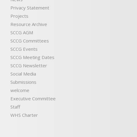
Privacy Statement
Projects
Resource Archive
SCCG AGM
SCCG Committees
SCCG Events
SCCG Meeting Dates
SCCG Newsletter
Social Media
Submissions
welcome
Executive Committee
Staff
WHS Charter