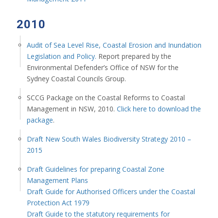
2010
Audit of Sea Level Rise, Coastal Erosion and Inundation
Legislation and Policy.
Report prepared by the
Environmental Defender’s Office of NSW for the
Sydney Coastal Councils Group.
SCCG Package on the Coastal Reforms to Coastal
Management in NSW, 2010.
Click here to download the
package
.
Draft New South Wales Biodiversity Strategy 2010 –
2015
Draft Guidelines for preparing Coastal Zone
Management Plans
Draft Guide for Authorised Officers under the Coastal
Protection Act 1979
Draft Guide to the statutory requirements for