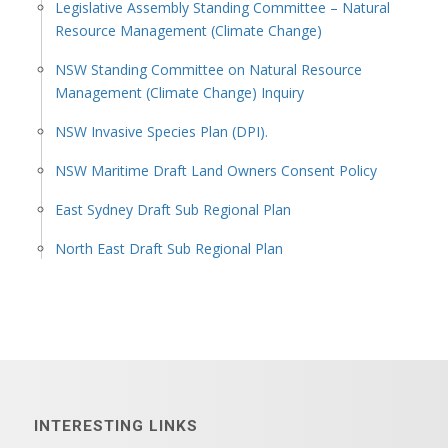
Legislative Assembly Standing Committee – Natural
Resource Management (Climate Change)
NSW Standing Committee on Natural Resource
Management (Climate Change) Inquiry
NSW Invasive Species Plan (DPI).
NSW Maritime Draft Land Owners Consent Policy
East Sydney Draft Sub Regional Plan
North East Draft Sub Regional Plan
INTERESTING LINKS