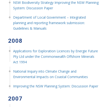
NSW Biodiversity Strategy Improving the NSW Planning
System: Discussion Paper
Department of Local Government – Integrated
planning and reporting framework submission:
Guidelines & Manuals
2008
Applications for Exploration Licences by Energie Future
Pty Ltd under the Commonwealth Offshore Minerals
Act 1994
National Inquiry into Climate Change and
Environmental Impacts on Coastal Communities
Improving the NSW Planning System: Discussion Paper
2007