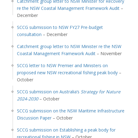
Catchment group letter to NSW Minister for Recovery
re the NSW Coastal Management Framework Audit
–
December
SCCG submission to NSW FY27 Pre-budget
consultation
– December
Catchment group letter to NSW Minister re the NSW
Coastal Management Framework Audit
– November
SCCG letter to NSW Premier and Ministers on
proposed new NSW recreational fishing peak body
–
October
SCCG submission on Australia’s
Strategy for Nature
2024-2030
– October
SCCG submission on the NSW Maritime Infrastructure
Discussion Paper
– October
SCCG submission on Establishing a peak body for
recreational fishing in NSW
– October