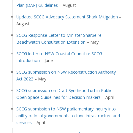
Plan (DAP) Guidelines
– August
Updated SCCG Advocacy Statement Shark Mitigation
–
August
SCCG Response Letter to Minister Sharpe re
Beachwatch Consultation Extension
– May
SCCG letter to NSW Coastal Council re SCCG
Introduction
– June
SCCG submission on NSW Reconstruction Authority
Act 2022
– May
SCCG submission on Draft Synthetic Turf in Public
Open Space Guidelines for Decision-makers
– April
SCCG submission to NSW parliamentary inquiry into
ability of local governments to fund infrastructure and
services
– April