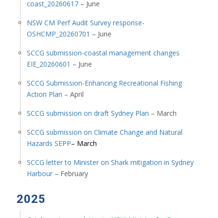
coast_20260617
– June
NSW CM Perf Audit Survey response-
OSHCMP_20260701
– June
SCCG submission-coastal management changes
EIE_20260601
– June
SCCG Submission-Enhancing Recreational Fishing
Action Plan
– April
SCCG submission on draft Sydney Plan
– March
SCCG submission on Climate Change and Natural
Hazards SEPP
– March
SCCG letter to Minister on Shark mitigation in Sydney
Harbour
– February
2025