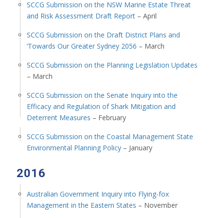
SCCG Submission on the NSW Marine Estate Threat
and Risk Assessment Draft Report
– April
SCCG Submission on the Draft District Plans and
‘Towards Our Greater Sydney 2056
– March
SCCG Submission on the Planning Legislation Updates
– March
SCCG Submission on the Senate Inquiry into the
Efficacy and Regulation of Shark Mitigation and
Deterrent Measures
– February
SCCG Submission on the Coastal Management State
Environmental Planning Policy
– January
2016
Australian Government Inquiry into Flying-fox
Management in the Eastern States
– November