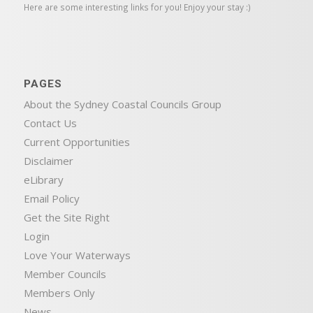
Here are some interesting links for you! Enjoy your stay :)
PAGES
About the Sydney Coastal Councils Group
Contact Us
Current Opportunities
Disclaimer
eLibrary
Email Policy
Get the Site Right
Login
Love Your Waterways
Member Councils
Members Only
News