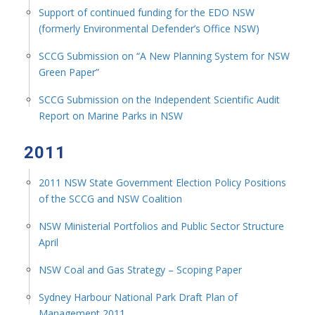
Support of continued funding for the EDO NSW
(formerly Environmental Defender’s Office NSW)
SCCG Submission on “A New Planning System for NSW
Green Paper”
SCCG Submission on the Independent Scientific Audit
Report on Marine Parks in NSW
2011
2011 NSW State Government Election Policy Positions
of the SCCG and NSW Coalition
NSW Ministerial Portfolios and Public Sector Structure
April
NSW Coal and Gas Strategy – Scoping Paper
Sydney Harbour National Park Draft Plan of
Management 2011