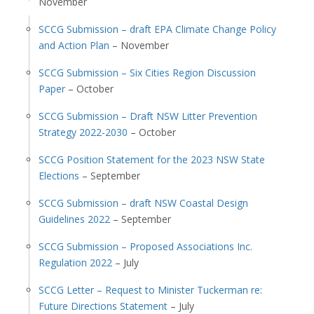
November
SCCG Submission – draft EPA Climate Change Policy
and Action Plan
– November
SCCG Submission – Six Cities Region Discussion
Paper
– October
SCCG Submission – Draft NSW Litter Prevention
Strategy 2022-2030
– October
SCCG Position Statement for the 2023 NSW State
Elections
– September
SCCG Submission – draft NSW Coastal Design
Guidelines 2022
– September
SCCG Submission – Proposed Associations Inc.
Regulation 2022
– July
SCCG Letter – Request to Minister Tuckerman re:
Future Directions Statement
– July