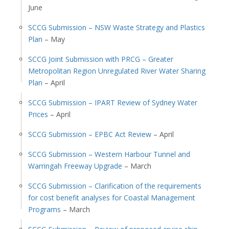
June
SCCG Submission – NSW Waste Strategy and Plastics
Plan
– May
SCCG Joint Submission with PRCG – Greater
Metropolitan Region Unregulated River Water Sharing
Plan
– April
SCCG Submission – IPART Review of Sydney Water
Prices
– April
SCCG Submission – EPBC Act Review
– April
SCCG Submission – Western Harbour Tunnel and
Warringah Freeway Upgrade
– March
SCCG Submission – Clarification of the requirements
for cost benefit analyses for Coastal Management
Programs
– March