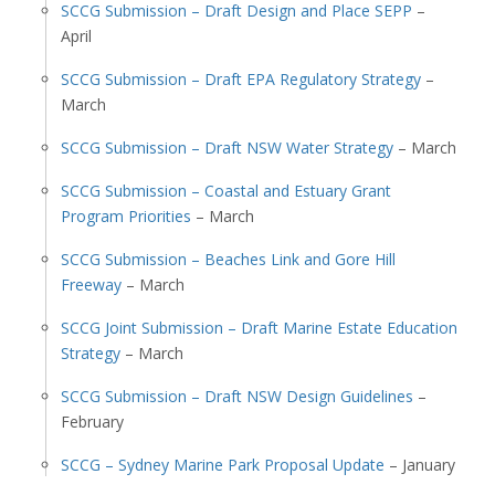
SCCG Submission – Draft Design and Place SEPP
–
April
SCCG Submission – Draft EPA Regulatory Strategy
–
March
SCCG Submission – Draft NSW Water Strategy
– March
SCCG Submission – Coastal and Estuary Grant
Program Priorities
– March
SCCG Submission – Beaches Link and Gore Hill
Freeway
– March
SCCG Joint Submission – Draft Marine Estate Education
Strategy
– March
SCCG Submission – Draft NSW Design Guidelines
–
February
SCCG – Sydney Marine Park Proposal Update
– January