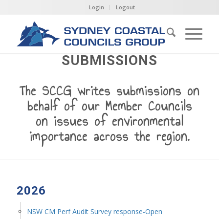
Login
Logout
SUBMISSIONS
The SCCG writes submissions on
behalf of our Member Councils
on issues of environmental
importance across the region.
2026
NSW CM Perf Audit Survey response-Open