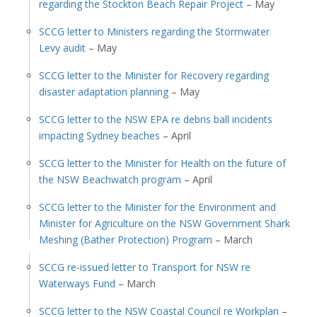
regarding the Stockton Beach Repair Project
– May
SCCG letter to Ministers regarding the Stormwater
Levy audit
– May
SCCG letter to the Minister for Recovery regarding
disaster adaptation planning
– May
SCCG letter to the NSW EPA re debris ball incidents
impacting Sydney beaches
– April
SCCG letter to the Minister for Health on the future of
the NSW Beachwatch program
– April
SCCG letter to the Minister for the Environment and
Minister for Agriculture on the NSW Government Shark
Meshing (Bather Protection) Program
– March
SCCG re-issued letter to Transport for NSW re
Waterways Fund
– March
SCCG letter to the NSW Coastal Council re Workplan
–