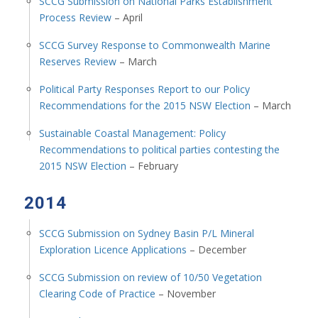
SCCG Submission on National Parks Establishment
Process Review
– April
SCCG Survey Response to Commonwealth Marine
Reserves Review
– March
Political Party Responses Report to our Policy
Recommendations for the 2015 NSW Election
– March
Sustainable Coastal Management: Policy
Recommendations to political parties contesting the
2015 NSW Election
– February
2014
SCCG Submission on Sydney Basin P/L Mineral
Exploration Licence Applications
– December
SCCG Submission on review of 10/50 Vegetation
Clearing Code of Practice
– November