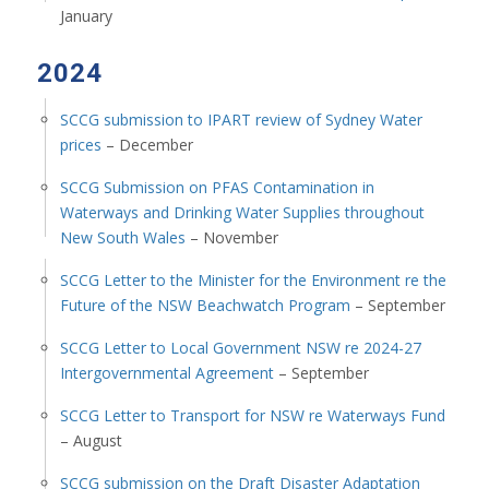
January
2024
SCCG submission to IPART review of Sydney Water
prices
– December
SCCG Submission on PFAS Contamination in
Waterways and Drinking Water Supplies throughout
New South Wales
– November
SCCG Letter to the Minister for the Environment re the
Future of the NSW Beachwatch Program
– September
SCCG Letter to Local Government NSW re 2024-27
Intergovernmental Agreement
– September
SCCG Letter to Transport for NSW re Waterways Fund
– August
SCCG submission on the Draft Disaster Adaptation