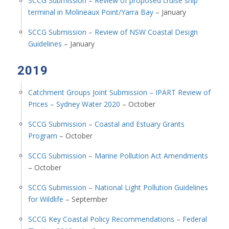
SCCG Submission – Review of proposed cruise ship
terminal in Molineaux Point/Yarra Bay
– January
SCCG Submission – Review of NSW Coastal Design
Guidelines
– January
2019
Catchment Groups Joint Submission – IPART Review of
Prices – Sydney Water 2020
– October
SCCG Submission – Coastal and Estuary Grants
Program
– October
SCCG Submission – Marine Pollution Act Amendments
– October
SCCG Submission – National Light Pollution Guidelines
for Wildlife
– September
SCCG Key Coastal Policy Recommendations – Federal