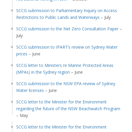
SCCG submission to Parliamentary Inquiry on Access
Restrictions to Public Lands and Waterways
– July
SCCG submission to the Net Zero Consultation Paper
–
July
SCCG submission to IPART’s review on Sydney Water
prices
– June
SCCG letter to Ministers re Marine Protected Areas
(MPAs) in the Sydney region
– June
SCCG submission to the NSW EPA review of Sydney
Water licenses
– June
SCCG letter to the Minister for the Environment
regarding the future of the NSW Beachwatch Program
– May
SCCG letter to the Minister for the Environment