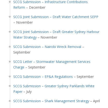
SCCG Submission – Infrastructure Contributions
Reform
– December
SCCG Joint Submission – Draft Water Catchment SEPP
– November
SCCG Joint Submission – Draft Greater Sydney Harbour
Water Strategy
– November
SCCG Submission – Nairobi Wreck Removal
–
September
SCCG Letter – Stormwater Management Services
Charge
– September
SCCG Submission – EP&A Regulations
– September
SCCG Submission – Greater Sydney Parklands White
Paper
– July
SCCG Submission – Shark Management Strategy
– April