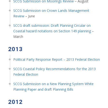
SCCG Submission on Moorings Review
– August
SCCG Submission on Crown Lands Management
Review
– June
SCCG draft submission: Draft Planning Circular on
Coastal hazard notations on Section 149 planning
–
March
2013
Political Party Response Report – 2013 Federal Election
SCCG Coastal Policy Recommendations for the 2013
Federal Election
SCCG Submission on a New Planning System White
Planning Paper and draft Planning Bills
2012