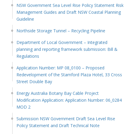
NSW Government Sea Level Rise Policy Statement Risk
Management Guides and Draft NSW Coastal Planning
Guideline
Northside Storage Tunnel – Recycling Pipeline
Department of Local Government – Integrated
planning and reporting framework submission: Bill &
Regulations
Application Number: MP 08_0100 – Proposed
Redevelopment of the Stamford Plaza Hotel, 33 Cross
Street Double Bay
Energy Australia Botany Bay Cable Project
Modification Application: Application Number: 06_0284
MOD 2
Submission NSW Government Draft Sea Level Rise
Policy Statement and Draft Technical Note