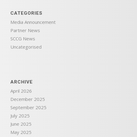
CATEGORIES
Media Announcement
Partner News
SCCG News
Uncategorised
ARCHIVE
April 2026
December 2025
September 2025
July 2025
June 2025
May 2025