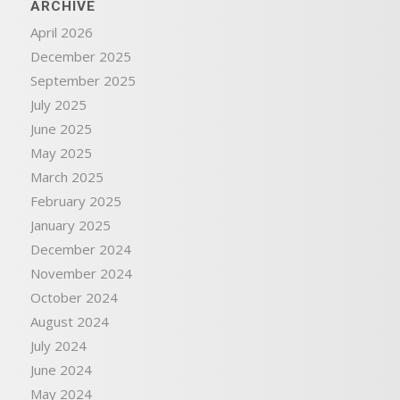
ARCHIVE
April 2026
December 2025
September 2025
July 2025
June 2025
May 2025
March 2025
February 2025
January 2025
December 2024
November 2024
October 2024
August 2024
July 2024
June 2024
May 2024