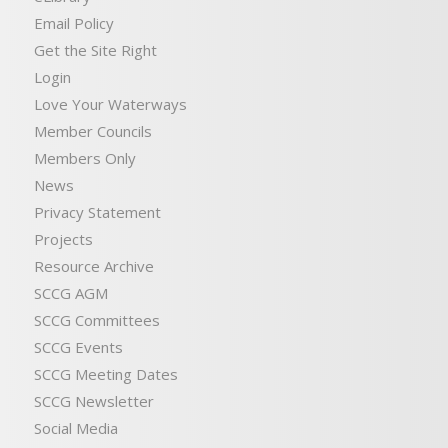
Email Policy
Get the Site Right
Login
Love Your Waterways
Member Councils
Members Only
News
Privacy Statement
Projects
Resource Archive
SCCG AGM
SCCG Committees
SCCG Events
SCCG Meeting Dates
SCCG Newsletter
Social Media