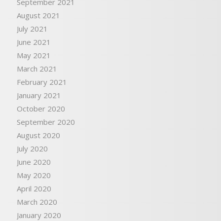
September 2021
August 2021
July 2021
June 2021
May 2021
March 2021
February 2021
January 2021
October 2020
September 2020
August 2020
July 2020
June 2020
May 2020
April 2020
March 2020
January 2020