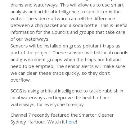
drains and waterways. This will allow us to use smart
analysis and artificial intelligence to spot litter in the
water. The video software can tell the difference
between a chip packet and a soda bottle. This is useful
information for the Councils and groups that take care
of our waterways.
Sensors will be installed on gross pollutant traps as
part of the project. These sensors will tell local councils
and government groups when the traps are full and
need to be emptied. The sensor alerts will make sure
we can clean these traps quickly, so they don’t
overflow.
SCCG is using artificial intelligence to tackle rubbish in
local waterways and improve the health of our
waterways, for everyone to enjoy.
Channel 7 recently featured the Smarter Cleaner
Sydney Harbour. Watch it
here
!