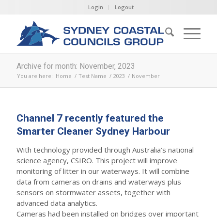
Login
Logout
Archive for month: November, 2023
You are here:
Home
/
Test Name
/
2023
/
November
Channel 7 recently featured the
Smarter Cleaner Sydney Harbour
With technology provided through Australia’s national
science agency, CSIRO. This project will improve
monitoring of litter in our waterways. It will combine
data from cameras on drains and waterways plus
sensors on stormwater assets, together with
advanced data analytics.
Cameras had been installed on bridges over important