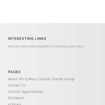
INTERESTING LINKS
Here are some interesting links for you! Enjoy your stay :)
PAGES
About the Sydney Coastal Councils Group
Contact Us
Current Opportunities
Disclaimer
eLibrary