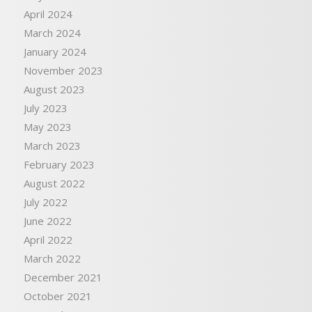
April 2024
March 2024
January 2024
November 2023
August 2023
July 2023
May 2023
March 2023
February 2023
August 2022
July 2022
June 2022
April 2022
March 2022
December 2021
October 2021