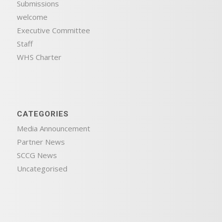
Submissions
welcome
Executive Committee
Staff
WHS Charter
CATEGORIES
Media Announcement
Partner News
SCCG News
Uncategorised