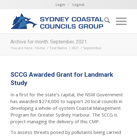
Login
Logout
Archive for month: September, 2021
You are here:
Home
/
Test Name
/
2021
/
September
SCCG Awarded Grant for Landmark
Study
In a first for the state’s capital, the NSW Government
has awarded $274,000 to support 20 local councils in
developing a whole-of-system Coastal Management
Program for Greater Sydney Harbour. The SCCG is
project managing the delivery of this CMP.
To assess threats posed by pollutants being carried