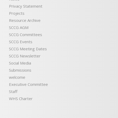
Privacy Statement
Projects
Resource Archive
SCCG AGM
SCCG Committees
SCCG Events
SCCG Meeting Dates
SCCG Newsletter
Social Media
Submissions
welcome
Executive Committee
Staff
WHS Charter