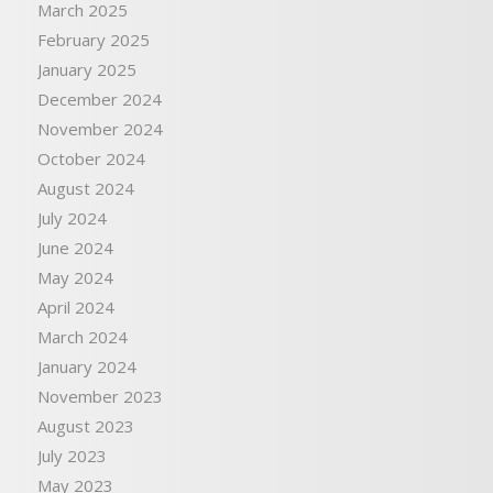
March 2025
February 2025
January 2025
December 2024
November 2024
October 2024
August 2024
July 2024
June 2024
May 2024
April 2024
March 2024
January 2024
November 2023
August 2023
July 2023
May 2023