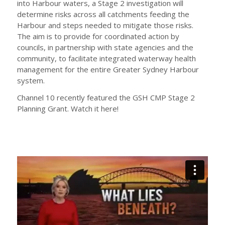
into Harbour waters, a Stage 2 investigation will
determine risks across all catchments feeding the
Harbour and steps needed to mitigate those risks.
The aim is to provide for coordinated action by
councils, in partnership with state agencies and the
community, to facilitate integrated waterway health
management for the entire Greater Sydney Harbour
system.
Channel 10 recently featured the GSH CMP Stage 2
Planning Grant. Watch it here!