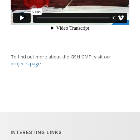
To find out more about the GSH CMP, visit our
projects page
.
INTERESTING LINKS