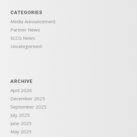
CATEGORIES
Media Announcement
Partner News
SCCG News
Uncategorised
ARCHIVE
April 2026
December 2025
September 2025
July 2025
June 2025
May 2025