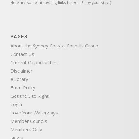
Here are some interesting links for you! Enjoy your stay :)
PAGES
About the Sydney Coastal Councils Group
Contact Us
Current Opportunities
Disclaimer
eLibrary
Email Policy
Get the Site Right
Login
Love Your Waterways
Member Councils
Members Only
News