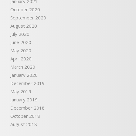
January 2021
October 2020
September 2020
August 2020
July 2020
June 2020
May 2020
April 2020
March 2020
January 2020
December 2019
May 2019
January 2019
December 2018
October 2018
August 2018