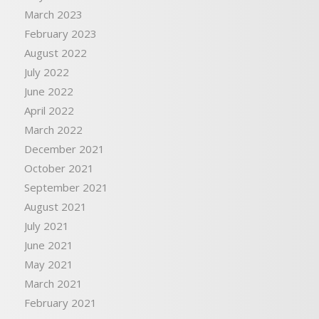
March 2023
February 2023
August 2022
July 2022
June 2022
April 2022
March 2022
December 2021
October 2021
September 2021
August 2021
July 2021
June 2021
May 2021
March 2021
February 2021