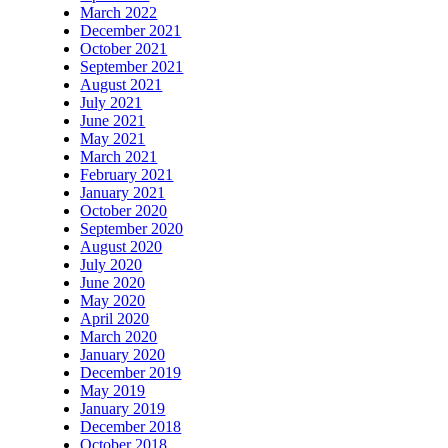
March 2022
December 2021
October 2021
September 2021
August 2021
July 2021
June 2021
May 2021
March 2021
February 2021
January 2021
October 2020
September 2020
August 2020
July 2020
June 2020
May 2020
April 2020
March 2020
January 2020
December 2019
May 2019
January 2019
December 2018
October 2018