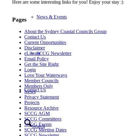
Here are some interesting links for you! Enjoy your stay :)
News & Events
Pages
About the Sydney Coastal Councils Group
Contact Us
Current Opportunities
Disclaimer
SCCG Newsletter
eLibrary
Email Policy
Get the Site Right
Login
Love Your Waterways
Member Councils
Members Only
Contact Us
News
Privacy Statement
Projects
Resource Archive
SCCG AGM
SCCG Committees
SCCG Events
Search
SCCG Meeting Dates
SCCG Newsletter