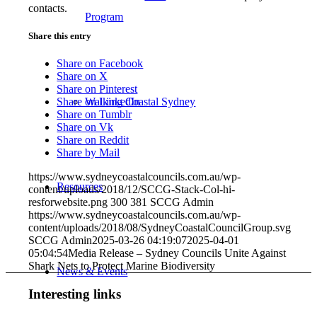
contacts.
Program
Share this entry
Share on Facebook
Share on X
Share on Pinterest
Walking Coastal Sydney
Share on LinkedIn
Share on Tumblr
Share on Vk
Share on Reddit
Share by Mail
https://www.sydneycoastalcouncils.com.au/wp-
Resources
content/uploads/2018/12/SCCG-Stack-Col-hi-
resforwebsite.png
300
381
SCCG Admin
https://www.sydneycoastalcouncils.com.au/wp-
content/uploads/2018/08/SydneyCoastalCouncilGroup.svg
SCCG Admin
2025-03-26 04:19:07
2025-04-01
05:04:54
Media Release – Sydney Councils Unite Against
Shark Nets to Protect Marine Biodiversity
News & Events
Interesting links