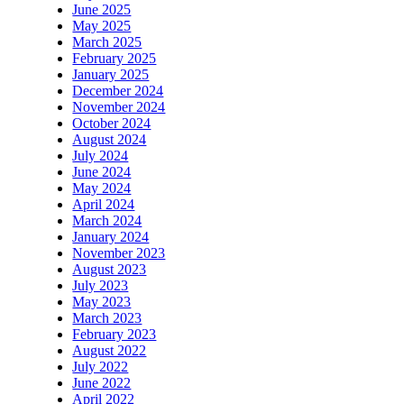
June 2025
May 2025
March 2025
February 2025
January 2025
December 2024
November 2024
October 2024
August 2024
July 2024
June 2024
May 2024
April 2024
March 2024
January 2024
November 2023
August 2023
July 2023
May 2023
March 2023
February 2023
August 2022
July 2022
June 2022
April 2022