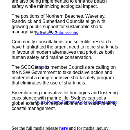
are also being implemented to enhance beach
safety while minimizing ecological impact.
The positions of Northern Beaches, Waverley,
Randwick and Sutherland Councils align with
growing public support for sustainable shark
management practices.
Advocacy Submissions
Community consultations and scientific research
have highlighted the urgent need to retire shark nets
in favour of modern alternatives that prioritize both
human safety and marine conservation.
The SCCG and its member Councils are calling on
Projects
the NSW Government to take decisive action and
implement a comprehensive shark safety program
that eliminates the use of shark nets.
By embracing innovative technologies and fostering
coexistence with marine life, Sydney can set a
Outer Sydney Harbour Coastal Management
global example of responsible and forward-thinking
coastal management.
See the full media release
here
and for media inquiry