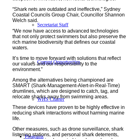
“Shark nets are outdated and ineffective,” Sydney
Coastal Councils Group Chair, Councillor Shannon
Welch said.
Secretariat Staff
“We now have access to advanced technologies
that not only protect swimmers but also preserve the
rich marine biodiversity that defines our coastal
waters.
It’s time to move forward with solutions that reflect
Current Opportunities
our values and our responsibility to the
environment.”
Among the alternatives being championed are
SMART (Shark-Management-Alert-in-Real-Time)
drumlines, which are designed to catch, tag, and
relocate sharks away from swimming areas.
WHS Charter
These devices have proven to be highly effective in
reducing shark interactions without harming marine
life.
Other measures, such as drone surveillance, shark
listening stations, and personal shark deterrents,
Programs