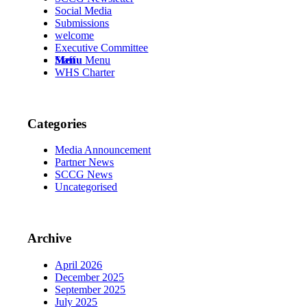
Social Media
Submissions
welcome
Executive Committee
Menu
Menu
Staff
WHS Charter
Categories
Media Announcement
Partner News
SCCG News
Uncategorised
Archive
April 2026
December 2025
September 2025
July 2025