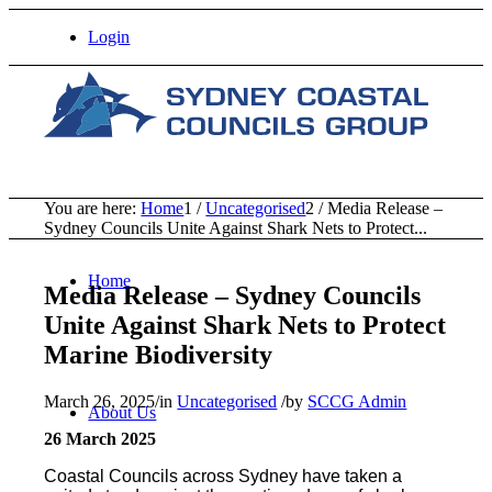
Login
You are here:
Home
1
/
Uncategorised
2
/
Media Release –
Sydney Councils Unite Against Shark Nets to Protect...
Home
Media Release – Sydney Councils
Unite Against Shark Nets to Protect
Marine Biodiversity
March 26, 2025
/
in
Uncategorised
/
by
SCCG Admin
About Us
26 March 2025
Coastal Councils across Sydney have taken a