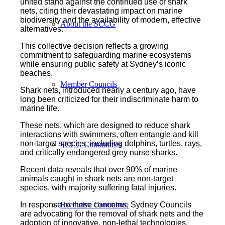
united stand against the continued use of shark
nets, citing their devastating impact on marine
biodiversity and the availability of modern, effective
About the SCCG
alternatives.
This collective decision reflects a growing
commitment to safeguarding marine ecosystems
while ensuring public safety at Sydney’s iconic
beaches.
Member Councils
Shark nets, introduced nearly a century ago, have
long been criticized for their indiscriminate harm to
marine life.
These nets, which are designed to reduce shark
interactions with swimmers, often entangle and kill
non-target species, including dolphins, turtles, rays,
SCCG Committees
and critically endangered grey nurse sharks.
Recent data reveals that over 90% of marine
animals caught in shark nets are non-target
species, with majority suffering fatal injuries.
In response to these concerns, Sydney Councils
Executive Committee
are advocating for the removal of shark nets and the
adoption of innovative, non-lethal technologies.