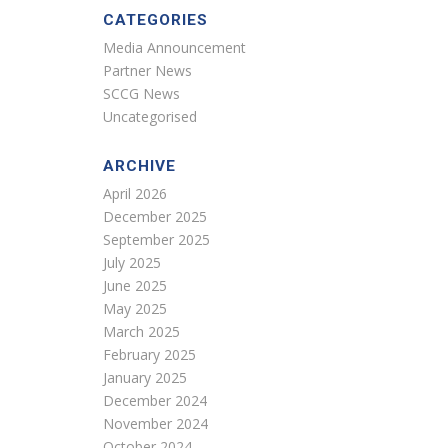
CATEGORIES
Media Announcement
Partner News
SCCG News
Uncategorised
ARCHIVE
April 2026
December 2025
September 2025
July 2025
June 2025
May 2025
March 2025
February 2025
January 2025
December 2024
November 2024
October 2024