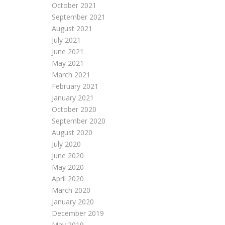
October 2021
September 2021
August 2021
July 2021
June 2021
May 2021
March 2021
February 2021
January 2021
October 2020
September 2020
August 2020
July 2020
June 2020
May 2020
April 2020
March 2020
January 2020
December 2019
May 2019