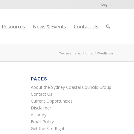
Login
Resources
News & Events
Contact Us
You are here:
Home
/
Woollahra
PAGES
About the Sydney Coastal Councils Group
Contact Us
Current Opportunities
Disclaimer
eLibrary
Email Policy
Get the Site Right