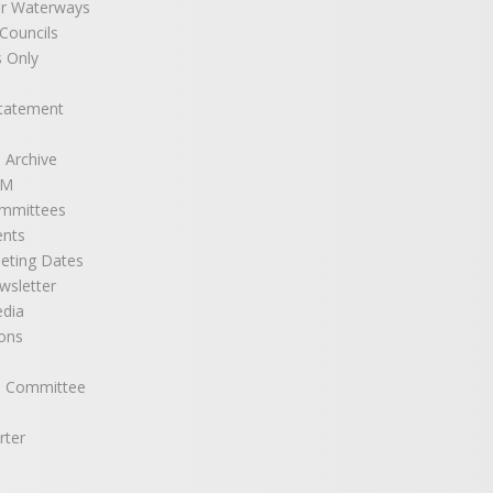
r Waterways
ouncils
 Only
Statement
 Archive
GM
mmittees
ents
eting Dates
sletter
edia
ons
e Committee
rter