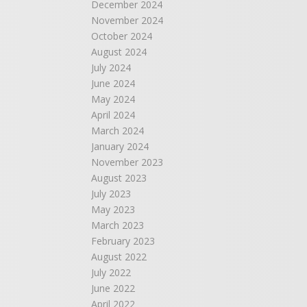
December 2024
November 2024
October 2024
August 2024
July 2024
June 2024
May 2024
April 2024
March 2024
January 2024
November 2023
August 2023
July 2023
May 2023
March 2023
February 2023
August 2022
July 2022
June 2022
April 2022