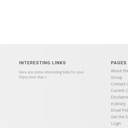
INTERESTING LINKS
PAGES
About th
Here are some interesting links for you!
Enjoy your stay :)
Group
Contact 
Current O
Disclaim
eLibrary
Email Pol
Get the S
Login