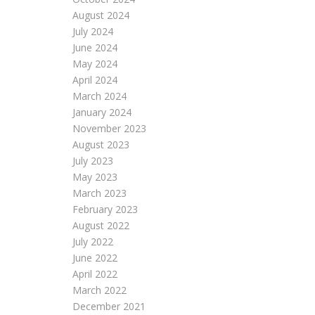
August 2024
July 2024
June 2024
May 2024
April 2024
March 2024
January 2024
November 2023
August 2023
July 2023
May 2023
March 2023
February 2023
August 2022
July 2022
June 2022
April 2022
March 2022
December 2021