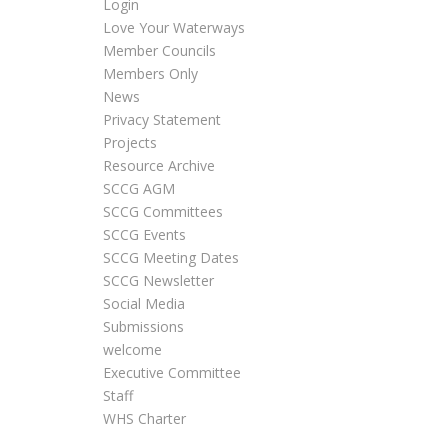
Login
Love Your Waterways
Member Councils
Members Only
News
Privacy Statement
Projects
Resource Archive
SCCG AGM
SCCG Committees
SCCG Events
SCCG Meeting Dates
SCCG Newsletter
Social Media
Submissions
welcome
Executive Committee
Staff
WHS Charter