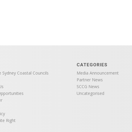
CATEGORIES
e Sydney Coastal Councils
Media Announcement
Partner News
Us
SCCG News
pportunities
Uncategorised
er
icy
ite Right