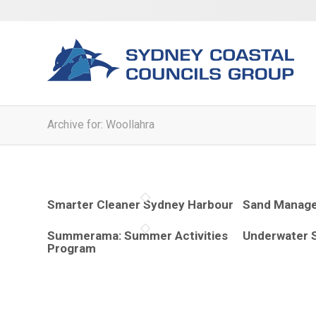
Archive for: Woollahra
Smarter Cleaner Sydney Harbour
Sand Manage
Summerama: Summer Activities
Underwater 
Program