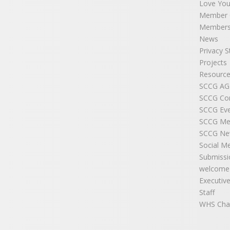
Love You
Member C
Members
News
Privacy 
Projects
Resource
SCCG A
SCCG Co
SCCG Ev
SCCG Me
SCCG New
Social M
Submissi
welcome
Executiv
Staff
WHS Cha