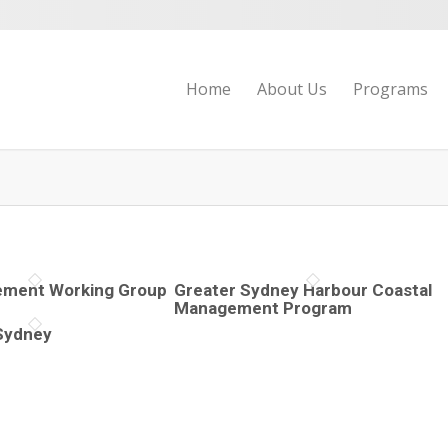
Home
About Us
Programs
ment Working Group
Greater Sydney Harbour Coastal
Management Program
Sydney