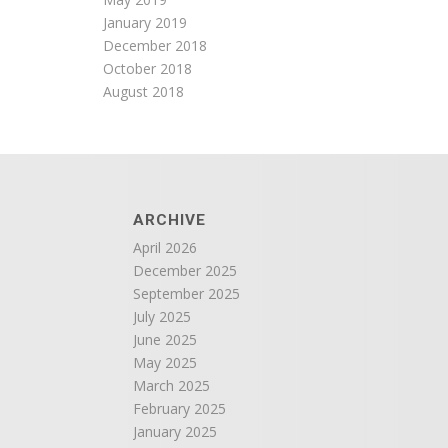
January 2019
December 2018
October 2018
August 2018
ARCHIVE
April 2026
December 2025
September 2025
July 2025
June 2025
May 2025
March 2025
February 2025
January 2025