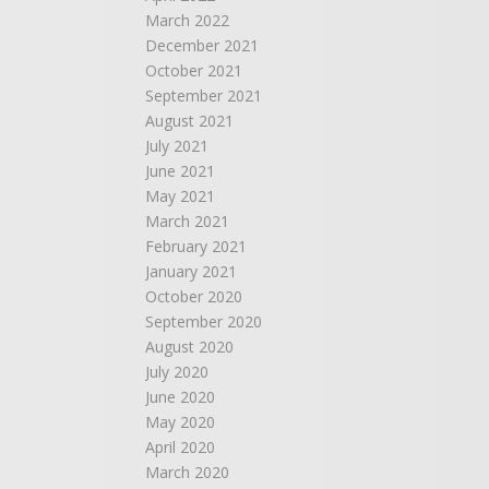
March 2022
December 2021
October 2021
September 2021
August 2021
July 2021
June 2021
May 2021
March 2021
February 2021
January 2021
October 2020
September 2020
August 2020
July 2020
June 2020
May 2020
April 2020
March 2020