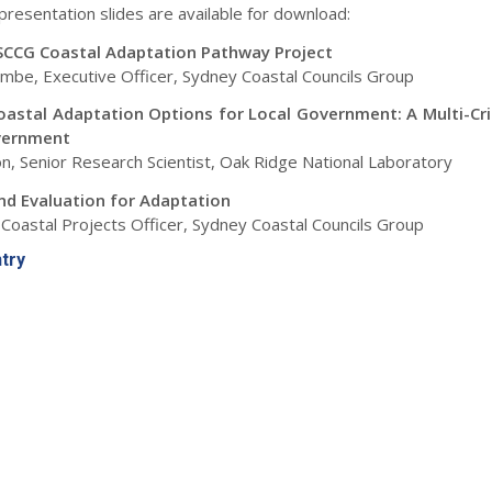
presentation slides are available for download:
SCCG Coastal Adaptation Pathway Project
mbe, Executive Officer, Sydney Coastal Councils Group
Coastal Adaptation Options for Local Government: A Multi-Cri
vernment
n, Senior Research Scientist, Oak Ridge National Laboratory
nd Evaluation for Adaptation
Coastal Projects Officer, Sydney Coastal Councils Group
ntry