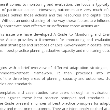
hen it comes to monitoring and evaluation, the focus is typicall
 of particular actions. However, outcomes are very much infl
esses behind those actions and the resources and capital (cap
 Without an understanding of the way these factors are influen
ully appreciate how effective or ineffective those actions are.
his issue we have developed A Guide to Monitoring and Evalu
The Guide provides a framework for monitoring and evaluatin
ion strategies and practices of Local Government in coastal area
s – best practice planning, adaptive capacity and monitoring out
ins with a brief overview of different adaptation strategies
commodate-retreat’ framework. It then proceeds into 
 of the three key areas of planning, capacity and outcomes, d
iples and standards.
templates and case studies take users through an evaluation
lans against these best practice principles and standards. 
he Guide present a number of best practice principles for adapta
ity and monitoring outcomes. They are intentionally pitched at a