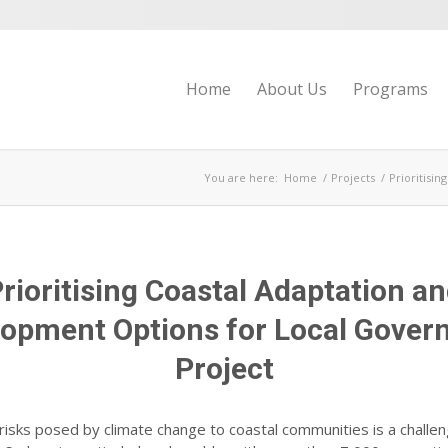
Home
About Us
Programs
You are here:
Home
/
Projects
/
Prioritisi
rioritising Coastal Adaptation a
opment Options for Local Gove
Project
risks posed by climate change to coastal communities is a challe