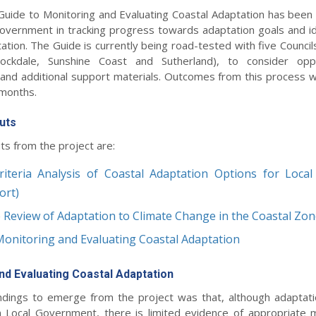
a Guide to Monitoring and Evaluating Coastal Adaptation has been
Government in tracking progress towards adaptation goals and id
ation. The Guide is currently being road-tested with five Council
Rockdale, Sunshine Coast and Sutherland), to consider oppo
nd additional support materials. Outcomes from this process wil
 months.
uts
ts from the project are:
riteria Analysis of Coastal Adaptation Options for Loca
ort)
e Review of Adaptation to Climate Change in the Coastal Zo
Monitoring and Evaluating Coastal Adaptation
nd Evaluating Coastal Adaptation
ndings to emerge from the project was that, although adaptati
 Local Government, there is limited evidence of appropriate 