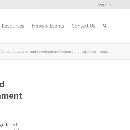
Login
Resources
News & Events
Contact Us
ng Coastal Adaptation and Development Options for Local Government...
nd
rnment
nge faced