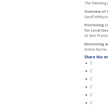
The following 
Overview of 
Geoff Withyco
Prioritising 
for Local Go
Dr Ben Presto
Monitoring a
Emma Norrie, 
Share this e