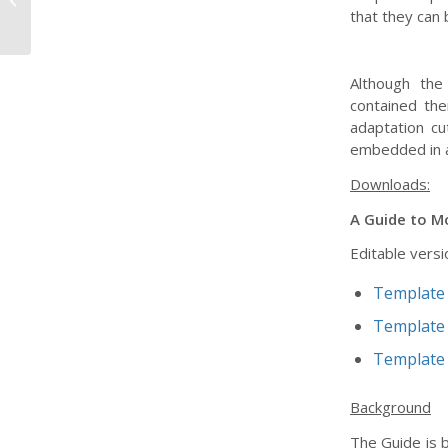
that they can 
Infrastructure...
Although the
contained the
adaptation cu
embedded in a
Downloads:
A Guide to Mo
Editable versi
Template 
Template 
Template 
Background
The Guide is b