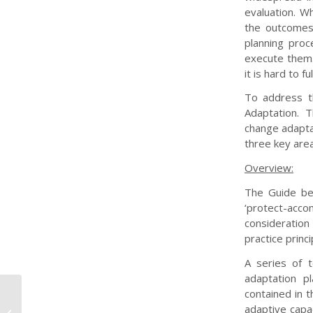
evaluation. W
the outcomes
planning proc
execute them.
it is hard to f
To address t
Adaptation. 
change adaptat
three key area
Overview:
The Guide beg
‘protect-ac
consideration
practice princ
A series of 
adaptation p
contained in t
Demonstrating Climate Change
adaptive capac
Adaptation of Interconnected Water