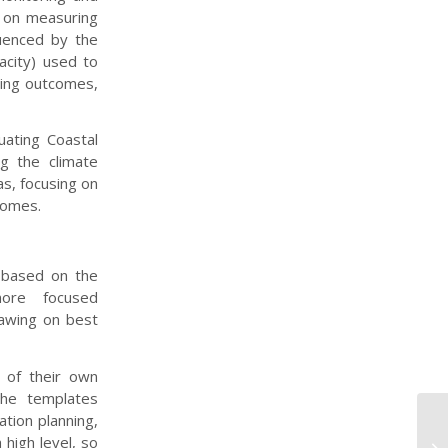
y on measuring
uenced by the
acity) used to
cing outcomes,
ating Coastal
g the climate
s, focusing on
comes.
, based on the
more focused
rawing on best
 of their own
The templates
tion planning,
As
 high level, so
Fr