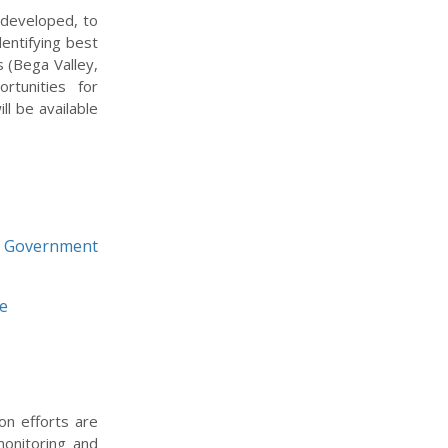
 developed, to
entifying best
s (Bega Valley,
rtunities for
l be available
l Government
ne
on efforts are
monitoring and