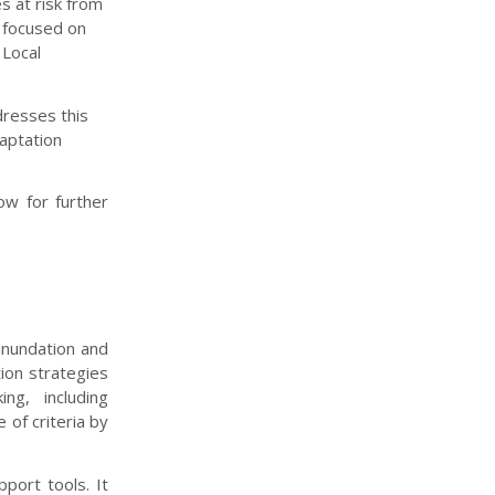
s at risk from
s focused on
 Local
dresses this
daptation
w for further
 inundation and
ion strategies
ng, including
 of criteria by
port tools. It