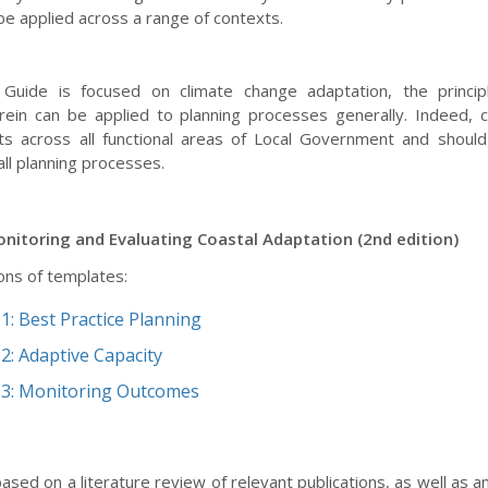
be applied across a range of contexts.
 Guide is focused on climate change adaptation, the princip
rein can be applied to planning processes generally. Indeed, 
ts across all functional areas of Local Government and should
ll planning processes.
nitoring and Evaluating Coastal Adaptation (2nd edition)
ons of templates:
1: Best Practice Planning
2: Adaptive Capacity
3: Monitoring Outcomes
ased on a literature review of relevant publications, as well as a