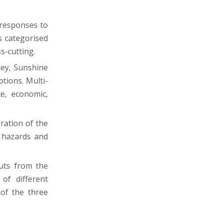
 responses to
s categorised
s-cutting.
ley, Sunshine
tions. Multi-
e, economic,
ration of the
l hazards and
uts from the
of different
 of the three