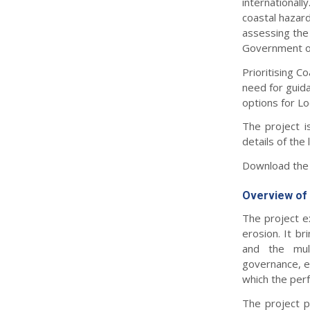
internationall
coastal hazard
assessing the 
Government on 
Prioritising 
need for guida
options for L
The project 
details of the 
Download the 
Overview of 
The project ex
erosion. It br
and the mult
governance, ec
which the per
The project p