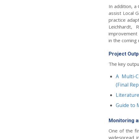
In addition, 
assist Local 
practice adapt
Leichhardt, 
improvement a
in the coming
Project Outp
The key outpu
A Multi-C
(Final Rep
Literatur
Guide to 
Monitoring a
One of the fi
widespread in