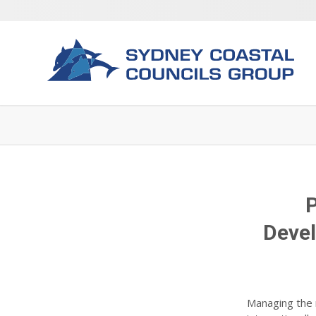
P
Devel
Managing the 