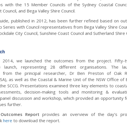
s with the 15 Member Councils of the Sydney Coastal Counci
 Council, and Bega Valley Shire Council.
Guide, published in 2012, has been further refined based on o
 Series with Council representatives from Bega Valley Shire Coun
Rockdale City Council, Sunshine Coast Council and Sutherland Shire C
nch
2014, we launched the outcomes from the project. Fifty-tw
 launch, representing 28 different organisations. The la
s from the principal researcher, Dr Ben Preston of Oak R
SA), as well as the Coastal & Marine Unit of the NSW Office of
the SCCG. Presentations examined three key elements to coasta
essments, decision-making tools and monitoring & evaluat
 panel discussion and workshop, which provided an opportunity fo
ues further.
 Outcomes Report
provides an overview of the day’s pro
ck
here
to download the report.