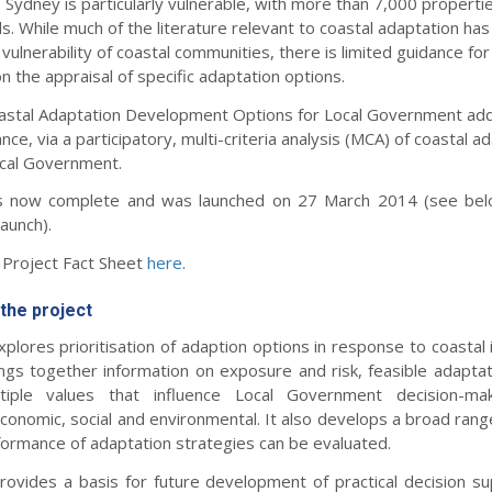
y. Sydney is particularly vulnerable, with more than 7,000 propertie
s. While much of the literature relevant to coastal adaptation ha
vulnerability of coastal communities, there is limited guidance for
the appraisal of specific adaptation options.
Coastal Adaptation Development Options for Local Government ad
nce, via a participatory, multi-criteria analysis (MCA) of coastal a
ocal Government.
is now complete and was launched on 27 March 2014 (see belo
launch).
Project Fact Sheet
here
.
the project
plores prioritisation of adaption options in response to coastal
ings together information on exposure and risk, feasible adaptat
iple values that influence Local Government decision-maki
onomic, social and environmental. It also develops a broad range
formance of adaptation strategies can be evaluated.
rovides a basis for future development of practical decision sup