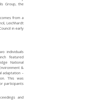
ls Group, the
utcomes from a
cil, Leichhardt
ouncil in early
o individuals
unch featured
idge National
 Environment &
l adaptation –
ion. This was
r participants
ceedings and