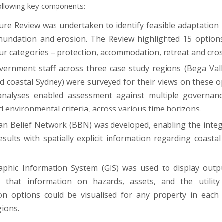
following key components:
ture Review was undertaken to identify feasible adaptation
inundation and erosion. The Review highlighted 15 option
ur categories – protection, accommodation, retreat and cros
vernment staff across three case study regions (Bega Val
d coastal Sydney) were surveyed for their views on these op
 analyses enabled assessment against multiple governanc
d environmental criteria, across various time horizons.
an Belief Network (BBN) was developed, enabling the integ
esults with spatially explicit information regarding coasta
phic Information System (GIS) was used to display outp
 that information on hazards, assets, and the utility 
on options could be visualised for any property in each
gions.