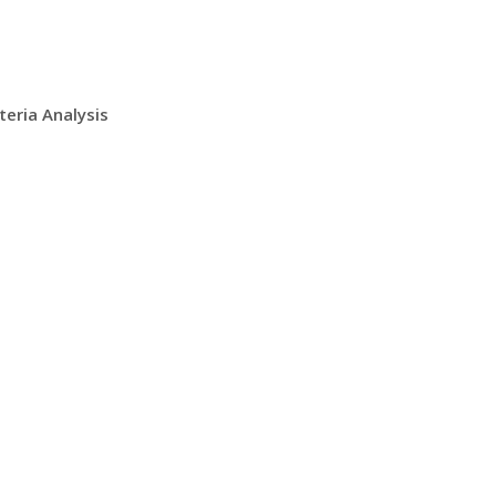
teria Analysis