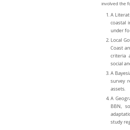
involved the 
A Litera
coastal 
under fo
Local Go
Coast an
criteria
social an
A Bayesi
survey r
assets.
A Geogra
BBN, so
adaptati
study re