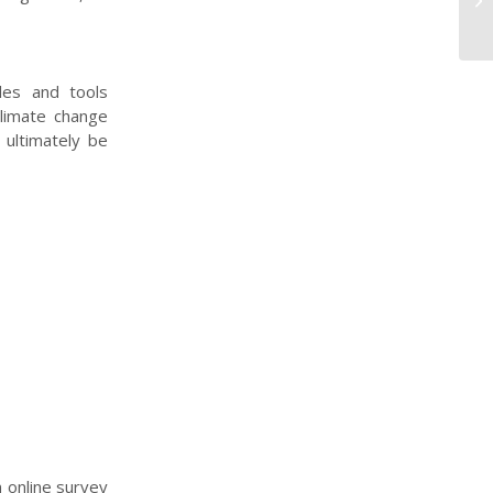
Pr
les and tools
climate change
 ultimately be
n online survey