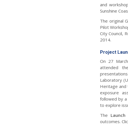
and workshop
Sunshine Coast
The original 
Pilot Workshop
City Council, 
2014.
Project Lau
On 27 March 
attended the
presentation
Laboratory (U
Heritage and 
exposure ass
followed by a
to explore iss
The
Launch
outcomes. Cli