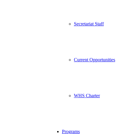
Secretariat Staff
Current Opportunities
WHS Charter
Programs