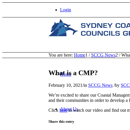
Login
You are here:
Home
1
/
SCCG News
2
/
What
What is a CMP?
Home
February 10, 2021
/
in
SCCG News
/
by
SCC
We’re excited to share our Coastal Managem
and their communities in order to develop a 
About Us
Click
here
to watch our video and find out
Share this entry