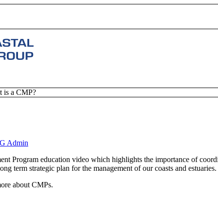
 is a CMP?
G Admin
ent Program education video which highlights the importance of coor
long term strategic plan for the management of our coasts and estuaries.
 more about CMPs.