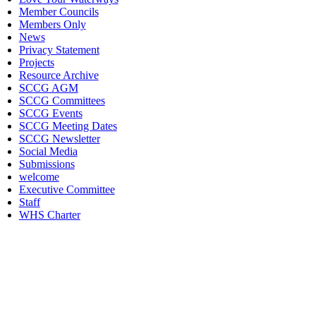
Member Councils
Members Only
News
Privacy Statement
Projects
Resource Archive
SCCG AGM
SCCG Committees
SCCG Events
SCCG Meeting Dates
SCCG Newsletter
Social Media
Submissions
welcome
Executive Committee
Staff
WHS Charter