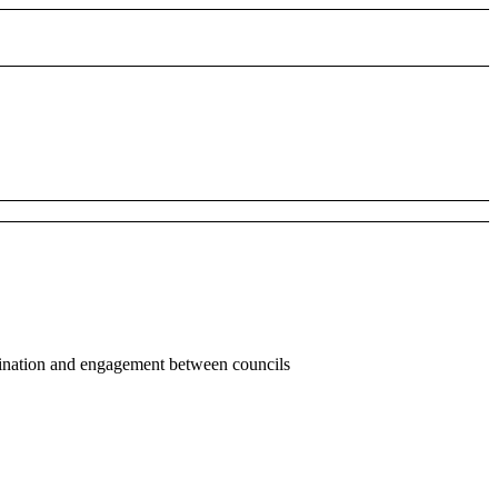
dination and engagement between councils