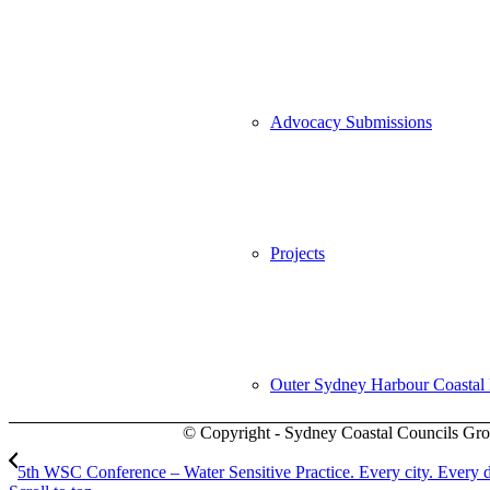
Advocacy Submissions
Projects
Outer Sydney Harbour Coasta
© Copyright - Sydney Coastal Councils Gro
5th WSC Conference – Water Sensitive Practice. Every city. Every 