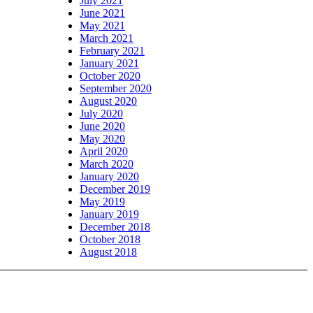
July 2021
June 2021
May 2021
March 2021
February 2021
January 2021
October 2020
September 2020
August 2020
July 2020
June 2020
May 2020
April 2020
March 2020
January 2020
December 2019
May 2019
January 2019
December 2018
October 2018
August 2018