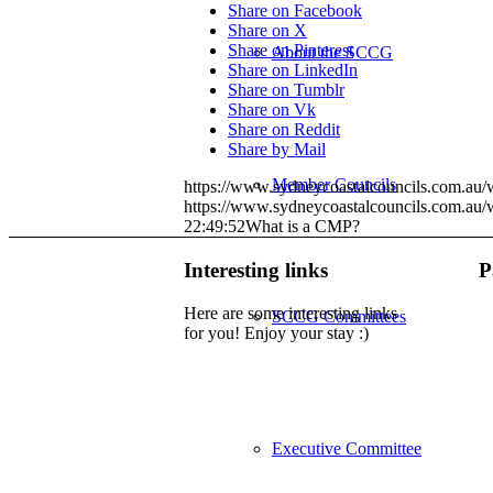
Share on Facebook
Share on X
Share on Pinterest
About the SCCG
Share on LinkedIn
Share on Tumblr
Share on Vk
Share on Reddit
Share by Mail
Member Councils
https://www.sydneycoastalcouncils.com.a
https://www.sydneycoastalcouncils.com.au
22:49:52
What is a CMP?
Interesting links
P
Here are some interesting links
SCCG Committees
for you! Enjoy your stay :)
Executive Committee