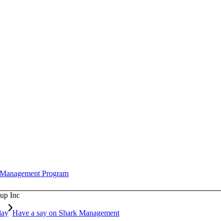
l Management Program
up Inc
day
Have a say on Shark Management