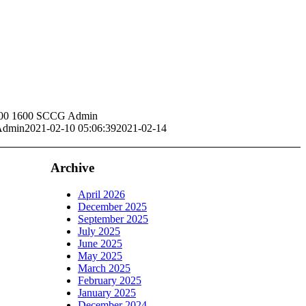
00
1600
SCCG Admin
dmin
2021-02-10 05:06:39
2021-02-14
Archive
April 2026
December 2025
September 2025
July 2025
June 2025
May 2025
March 2025
February 2025
January 2025
December 2024