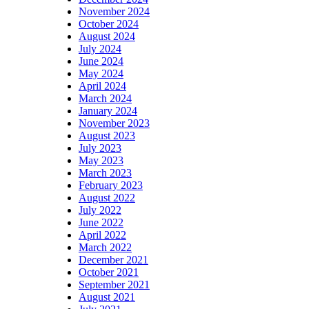
November 2024
October 2024
August 2024
July 2024
June 2024
May 2024
April 2024
March 2024
January 2024
November 2023
August 2023
July 2023
May 2023
March 2023
February 2023
August 2022
July 2022
June 2022
April 2022
March 2022
December 2021
October 2021
September 2021
August 2021