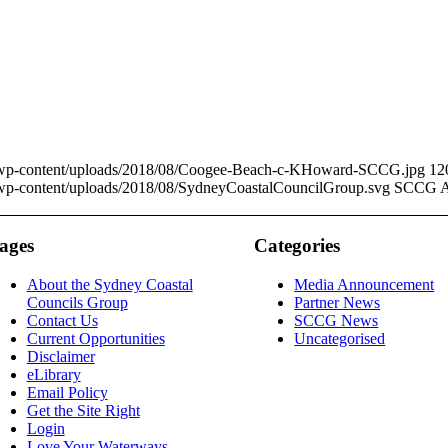
u/wp-content/uploads/2018/08/Coogee-Beach-c-KHoward-SCCG.jpg
12
/wp-content/uploads/2018/08/SydneyCoastalCouncilGroup.svg
SCCG A
ages
Categories
About the Sydney Coastal
Media Announcement
Councils Group
Partner News
Contact Us
SCCG News
Current Opportunities
Uncategorised
Disclaimer
eLibrary
Email Policy
Get the Site Right
Login
Love Your Waterways