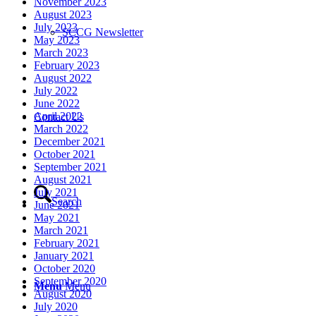
November 2023
August 2023
July 2023
SCCG Newsletter
May 2023
March 2023
February 2023
August 2022
July 2022
June 2022
April 2022
Contact Us
March 2022
December 2021
October 2021
September 2021
August 2021
July 2021
Search
June 2021
May 2021
March 2021
February 2021
January 2021
October 2020
September 2020
Menu
Menu
August 2020
July 2020