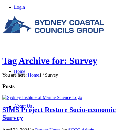
Login
Tag Archive for: Survey
Home
You are here:
Home
1
/
Survey
Posts
About Us
SIMS Project Restore Socio-economic
Survey
April 22, 2024
/
in
Partner News
/
by
SCCG Admin