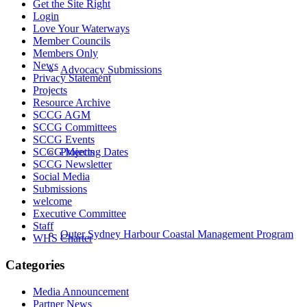
Get the Site Right
Login
Love Your Waterways
Member Councils
Members Only
News
Advocacy Submissions
Privacy Statement
Projects
Resource Archive
SCCG AGM
SCCG Committees
SCCG Events
Projects
SCCG Meeting Dates
SCCG Newsletter
Social Media
Submissions
welcome
Executive Committee
Staff
Outer Sydney Harbour Coastal Management Program
WHS Charter
Categories
Media Announcement
Partner News