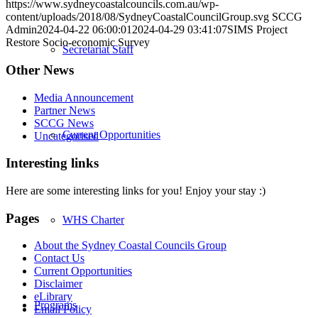
https://www.sydneycoastalcouncils.com.au/wp-
content/uploads/2018/08/SydneyCoastalCouncilGroup.svg
SCCG
Admin
2024-04-22 06:00:01
2024-04-29 03:41:07
SIMS Project
Restore Socio-economic Survey
Secretariat Staff
Other News
Media Announcement
Partner News
SCCG News
Current Opportunities
Uncategorised
Interesting links
Here are some interesting links for you! Enjoy your stay :)
Pages
WHS Charter
About the Sydney Coastal Councils Group
Contact Us
Current Opportunities
Disclaimer
eLibrary
Programs
Email Policy