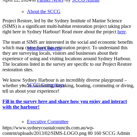
About the SCCG
Project Restore, led by the Sydney Institute of Marine Science
(SIMS) is a significant multi-habitat restoration project taking place
right here in Sydney Harbour! Read more about the project
here
.
The team at SIMS are interested in the social and economic benefits
which may come from this restoration project. To understand this
Member Councils
they are surveying locals, visitors and businesses about their
experience of using and visiting locations around Sydney Harbour.
The locations listed in the survey are specific to our Project Restore
restoration sites.
We know Sydney Harbour is an incredibly diverse playground –
SCCG Committees
whether you’re swimming, kayaking, boating, commuting or diving,
tell us about your experience!
Fill in the survey here and share how you enjoy and interact
with the harbour!
Executive Committee
https://www.sydneycoastalcouncils.com.au/wp-
content/uploads/2013/02/SIMS-LOGO.png
80
160
SCCG Admin