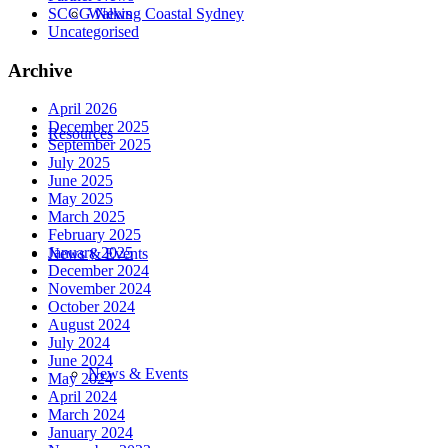
SCCG News
Walking Coastal Sydney
Uncategorised
Archive
April 2026
December 2025
Resources
September 2025
July 2025
June 2025
May 2025
March 2025
February 2025
January 2025
News & Events
December 2024
November 2024
October 2024
August 2024
July 2024
June 2024
News & Events
May 2024
April 2024
March 2024
January 2024