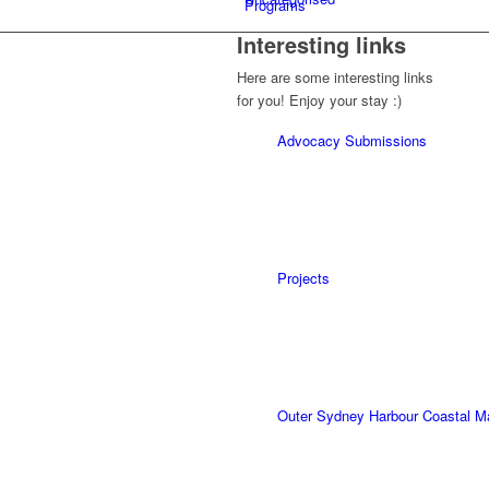
Programs
Interesting links
Here are some interesting links
for you! Enjoy your stay :)
Advocacy Submissions
Projects
Outer Sydney Harbour Coastal 