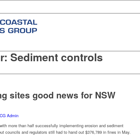
r: Sediment controls
s
ng sites good news for NSW
CG Admin
t’ with more than half successfully implementing erosion and sediment
but councils and regulators still had to hand out $376,789 in fines in May.