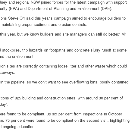
ney and regional NSW joined forces for the latest campaign with support
rity (EPA) and Department of Planning and Environment (DPE).
ns Steve Orr said this year’s campaign aimed to encourage builders to
s maintaining proper sediment and erosion controls.
s year, but we know builders and site managers can still do better,” Mr
 stockpiles, trip hazards on footpaths and concrete slurry runoff at some
and the environment.
ion sites are correctly containing loose litter and other waste which could
aterways.
in the pipeline, so we don’t want to see overflowing bins, poorly contained
ions of 825 building and construction sites, with around 30 per cent of
day’.
were found to be compliant, up six per cent from inspections in October
e, 75 per cent were found to be compliant on the second visit, highlighting
d ongoing education.