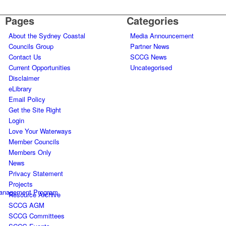
Pages
Categories
About the Sydney Coastal
Media Announcement
Councils Group
Partner News
Contact Us
SCCG News
Current Opportunities
Uncategorised
Disclaimer
eLibrary
Email Policy
Get the Site Right
Login
Love Your Waterways
Member Councils
Members Only
News
Privacy Statement
Projects
Management Program
Resource Archive
SCCG AGM
SCCG Committees