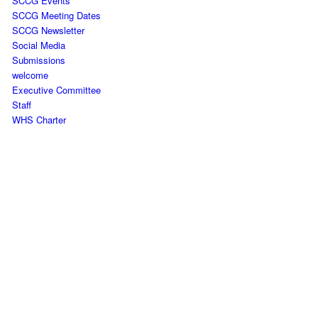
SCCG Events
SCCG Meeting Dates
SCCG Newsletter
Social Media
Submissions
welcome
Executive Committee
Staff
WHS Charter