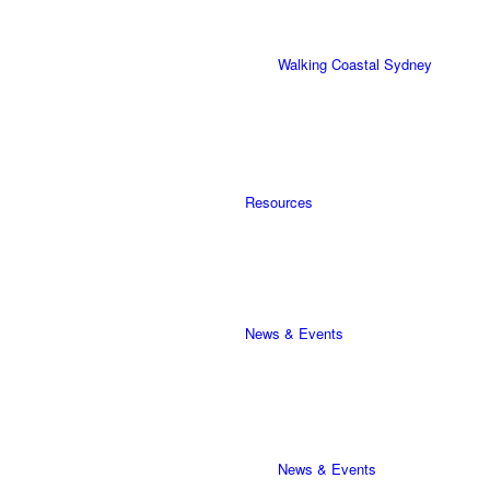
Walking Coastal Sydney
Resources
News & Events
News & Events