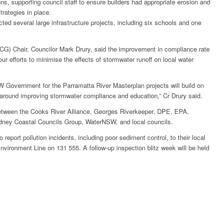
ns, supporting council staff to ensure builders had appropriate erosion and
trategies in place.
ted several large infrastructure projects, including six schools and one
G) Chair, Councilor Mark Drury, said the improvement in compliance rate
r efforts to minimise the effects of stormwater runoff on local water
W Government for the Parramatta River Masterplan projects will build on
 around improving stormwater compliance and education,” Cr Drury said.
between the Cooks River Alliance, Georges Riverkeeper, DPE, EPA,
ney Coastal Councils Group, WaterNSW, and local councils.
report pollution incidents, including poor sediment control, to their local
vironment Line on 131 555. A follow-up inspection blitz week will be held