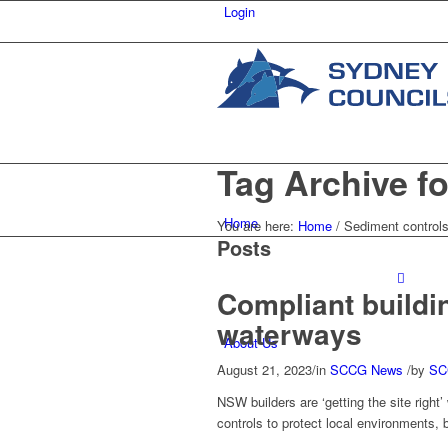
Login
Tag Archive fo
Home
You are here:
Home
/
Sediment control
Posts
Compliant buildi
waterways
About Us
August 21, 2023
/
in
SCCG News
/
by
SC
NSW builders are ‘getting the site righ
controls to protect local environments, 