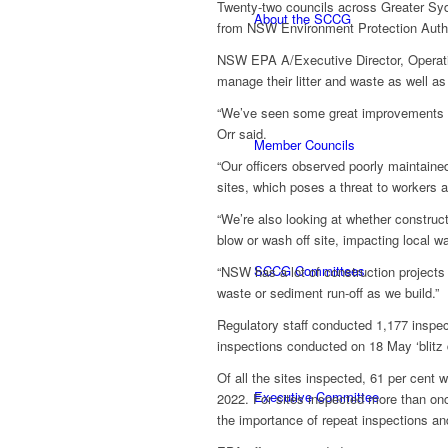
Twenty-two councils across Greater Syd
About the SCCG
from NSW Environment Protection Autho
NSW EPA A/Executive Director, Operatio
manage their litter and waste as well a
“We’ve seen some great improvements thi
Orr said.
Member Councils
“Our officers observed poorly maintained
sites, which poses a threat to workers 
“We’re also looking at whether construct
blow or wash off site, impacting local w
SCCG Committees
“NSW has a lot of construction projects 
waste or sediment run-off as we build.”
Regulatory staff conducted 1,177 inspect
inspections conducted on 18 May ‘blitz 
Of all the sites inspected, 61 per cent 
Executive Committee
2022. For sites inspected more than onc
the importance of repeat inspections an