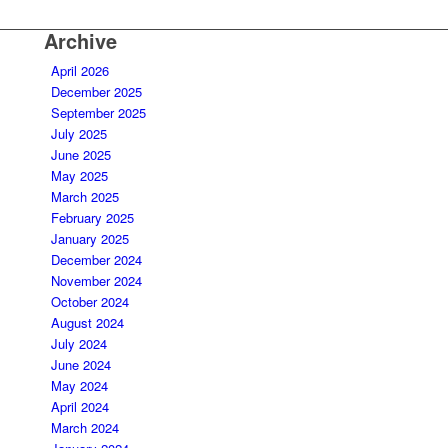
Archive
April 2026
December 2025
September 2025
July 2025
June 2025
May 2025
March 2025
February 2025
January 2025
December 2024
November 2024
October 2024
August 2024
July 2024
June 2024
May 2024
April 2024
March 2024