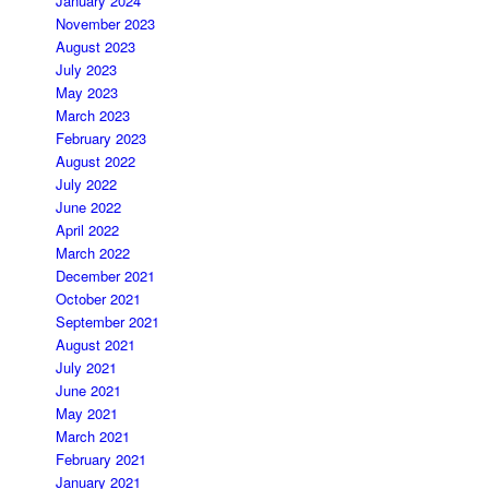
January 2024
November 2023
August 2023
July 2023
May 2023
March 2023
February 2023
August 2022
July 2022
June 2022
April 2022
March 2022
December 2021
October 2021
September 2021
August 2021
July 2021
June 2021
May 2021
March 2021
February 2021
January 2021