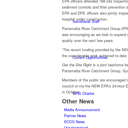
EPA officers attended 168 site inspectio
sediment controls and litter prevention s
EPA and DPE officers also jointly inspec
hospital under construction.
Secretariat Staff
Parramatta River Catchment Group (PRC
was encouraging as we look to expand ou
quality over the next few years.
“The recent funding provided by the NS
the considerable work achieved to date
Current Opportunities
Get the Site Right
is a joint taskforce 
Parramatta River Catchment Group, Syd
Members of the public are encouraged to 
council or via the NSW EPA’s 24-hour En
in October.
WHS Charter
Other News
Media Announcement
Partner News
SCCG News
Uncategorised