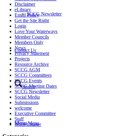
Disclaimer
eLibrary
SCCG Newsletter
Email Policy
Get the Site Right
Login
Love Your Waterways
Member Councils
Members Only
News
Contact Us
Privacy Statement
Projects
Resource Archive
SCCG AGM
SCCG Committees
SCCG Events
SCCG Meeting Dates
Search
SCCG Newsletter
Social Media
Submissions
welcome
Executive Committee
Staff
Menu
Menu
WHS Charter