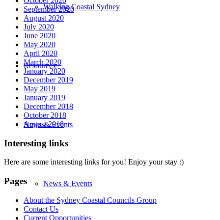
October 2020
Walking Coastal Sydney
September 2020
August 2020
July 2020
June 2020
May 2020
April 2020
March 2020
Resources
January 2020
December 2019
May 2019
January 2019
December 2018
October 2018
August 2018
News & Events
Interesting links
Here are some interesting links for you! Enjoy your stay :)
Pages
News & Events
About the Sydney Coastal Councils Group
Contact Us
Current Opportunities