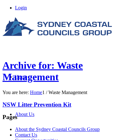
Login
Archive for: Waste
Management
Home
You are here:
Home
1
/
Waste Management
NSW Litter Prevention Kit
About Us
Pages
About the Sydney Coastal Councils Group
Contact Us