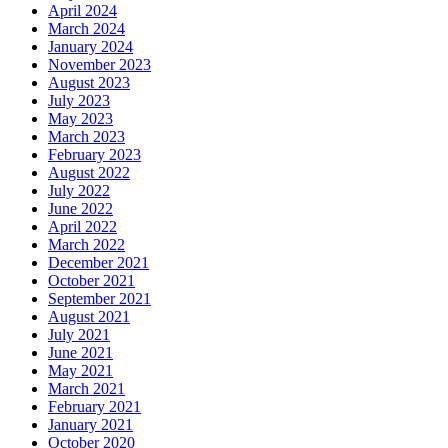
April 2024
March 2024
January 2024
November 2023
August 2023
July 2023
May 2023
March 2023
February 2023
August 2022
July 2022
June 2022
April 2022
March 2022
December 2021
October 2021
September 2021
August 2021
July 2021
June 2021
May 2021
March 2021
February 2021
January 2021
October 2020