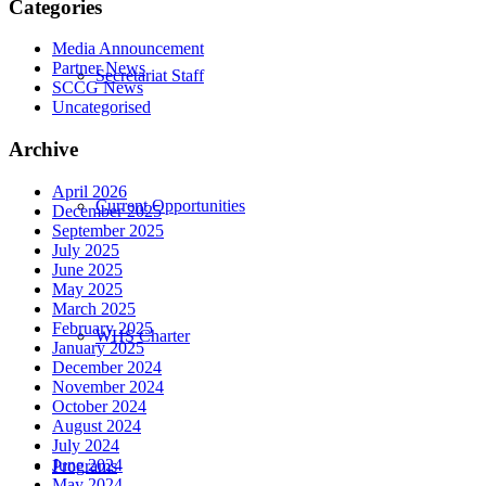
Categories
Media Announcement
Partner News
Secretariat Staff
SCCG News
Uncategorised
Archive
April 2026
Current Opportunities
December 2025
September 2025
July 2025
June 2025
May 2025
March 2025
February 2025
WHS Charter
January 2025
December 2024
November 2024
October 2024
August 2024
July 2024
June 2024
Programs
May 2024