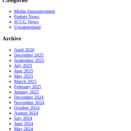
Categories
Media Announcement
Partner News
SCCG News
Uncategorised
Archive
April 2026
December 2025
September 2025
July 2025
June 2025
May 2025
March 2025
February 2025
January 2025
December 2024
November 2024
October 2024
August 2024
July 2024
June 2024
May 2024