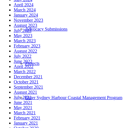
April 2024
March 2024
January 2024
November 2023
August 2023
Advocacy Submissions
July 2023
May 2023
March 2023
February 2023
August 2022
July 2022
June 2022
Projects
April 2022
March 2022
December 2021
October 2021
September 2021
August 2021
July 2021
Outer Sydney Harbour Coastal Management Program
June 2021
May 2021
March 2021
February 2021
January 2021