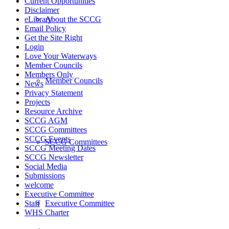
Current Opportunities
Disclaimer
About the SCCG
eLibrary
Email Policy
Get the Site Right
Login
Love Your Waterways
Member Councils
Members Only
Member Councils
News
Privacy Statement
Projects
Resource Archive
SCCG AGM
SCCG Committees
SCCG Events
SCCG Committees
SCCG Meeting Dates
SCCG Newsletter
Social Media
Submissions
welcome
Executive Committee
Executive Committee
Staff
WHS Charter