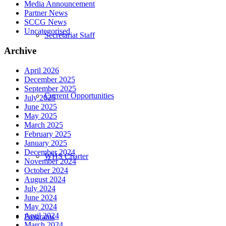
Media Announcement
Partner News
SCCG News
Uncategorised
Secretariat Staff
Archive
April 2026
December 2025
September 2025
Current Opportunities
July 2025
June 2025
May 2025
March 2025
February 2025
January 2025
December 2024
WHS Charter
November 2024
October 2024
August 2024
July 2024
June 2024
May 2024
April 2024
Programs
March 2024