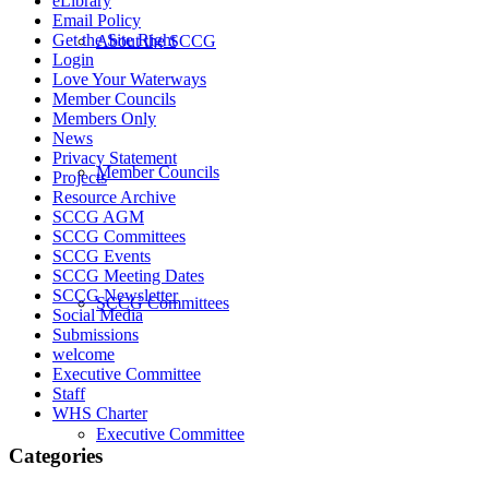
eLibrary
Email Policy
Get the Site Right
About the SCCG
Login
Love Your Waterways
Member Councils
Members Only
News
Privacy Statement
Member Councils
Projects
Resource Archive
SCCG AGM
SCCG Committees
SCCG Events
SCCG Meeting Dates
SCCG Newsletter
SCCG Committees
Social Media
Submissions
welcome
Executive Committee
Staff
WHS Charter
Executive Committee
Categories