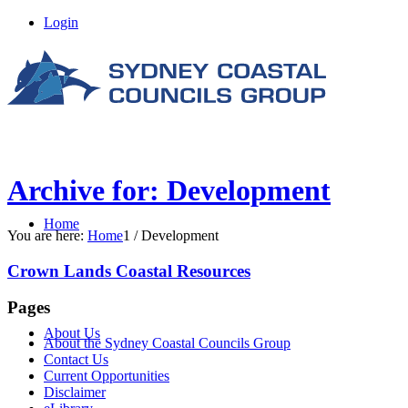
Login
Archive for: Development
Home
You are here:
Home
1
/
Development
Crown Lands Coastal Resources
Pages
About Us
About the Sydney Coastal Councils Group
Contact Us
Current Opportunities
Disclaimer