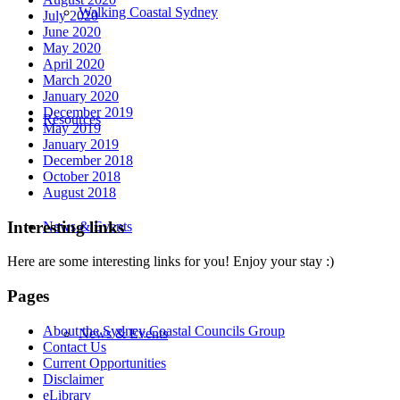
Walking Coastal Sydney
July 2020
June 2020
May 2020
April 2020
March 2020
January 2020
December 2019
Resources
May 2019
January 2019
December 2018
October 2018
August 2018
Interesting links
News & Events
Here are some interesting links for you! Enjoy your stay :)
Pages
About the Sydney Coastal Councils Group
News & Events
Contact Us
Current Opportunities
Disclaimer
eLibrary