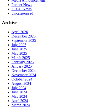
Media Announcement
Partner News
SCCG News
Uncategorised
Archive
April 2026
December 2025
September 2025
July 2025
June 2025
May 2025
March 2025
February 2025
January 2025
December 2024
November 2024
October 2024
August 2024
July 2024
June 2024
May 2024
April 2024
March 2024