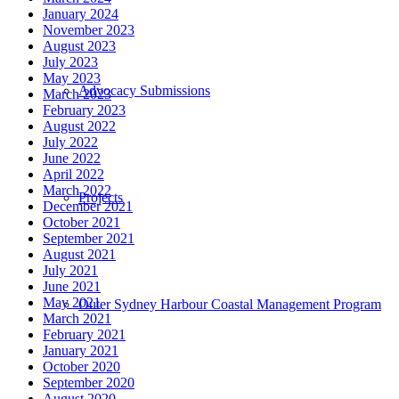
January 2024
November 2023
August 2023
July 2023
May 2023
Advocacy Submissions
March 2023
February 2023
August 2022
July 2022
June 2022
April 2022
March 2022
Projects
December 2021
October 2021
September 2021
August 2021
July 2021
June 2021
May 2021
Outer Sydney Harbour Coastal Management Program
March 2021
February 2021
January 2021
October 2020
September 2020
August 2020