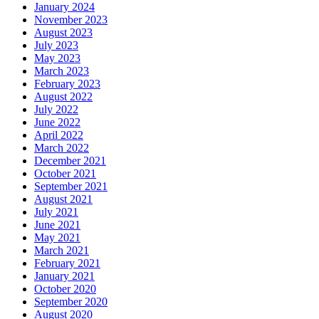
January 2024
November 2023
August 2023
July 2023
May 2023
March 2023
February 2023
August 2022
July 2022
June 2022
April 2022
March 2022
December 2021
October 2021
September 2021
August 2021
July 2021
June 2021
May 2021
March 2021
February 2021
January 2021
October 2020
September 2020
August 2020