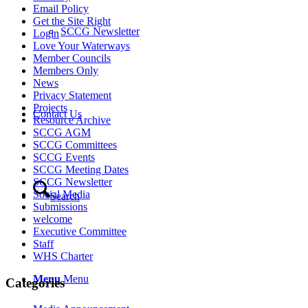
Email Policy
Get the Site Right
SCCG Newsletter
Login
Love Your Waterways
Member Councils
Members Only
News
Privacy Statement
Projects
Contact Us
Resource Archive
SCCG AGM
SCCG Committees
SCCG Events
SCCG Meeting Dates
SCCG Newsletter
Social Media
Search
Submissions
welcome
Executive Committee
Staff
WHS Charter
Menu
Menu
Categories