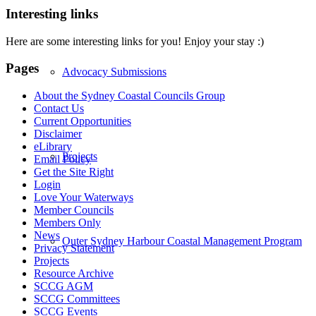
Interesting links
Here are some interesting links for you! Enjoy your stay :)
Pages
Advocacy Submissions
About the Sydney Coastal Councils Group
Contact Us
Current Opportunities
Disclaimer
eLibrary
Projects
Email Policy
Get the Site Right
Login
Love Your Waterways
Member Councils
Members Only
News
Outer Sydney Harbour Coastal Management Program
Privacy Statement
Projects
Resource Archive
SCCG AGM
SCCG Committees
SCCG Events