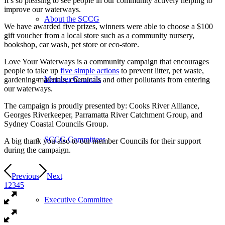
It’s so pleasing to see people in our community actively helping to
improve our waterways.
About the SCCG
We have awarded five prizes, winners were able to choose a $100
gift voucher from a local store such as a community nursery,
bookshop, car wash, pet store or eco-store.
Love Your Waterways is a community campaign that encourages
people to take up
five simple actions
to prevent litter, pet waste,
Member Councils
gardening materials, chemicals and other pollutants from entering
our waterways.
The campaign is proudly presented by: Cooks River Alliance,
Georges Riverkeeper, Parramatta River Catchment Group, and
Sydney Coastal Councils Group.
SCCG Committees
A big thank you also to our member Councils for their support
during the campaign.
Previous
Next
1
2
3
4
5
Executive Committee