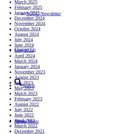
March 2025
February 2025
January 2025
SCCG Newsletter
December 2024
November 2024
October 2024
August 2024
July 2024
June 2024
Contact Us
May 2024
April 2024
March 2024
January 2024
November 2023
August 2023
July 2023
Search
May 2023
March 2023
February 2023
August 2022
July 2022
June 2022
April 2022
Menu
Menu
March 2022
December 2021