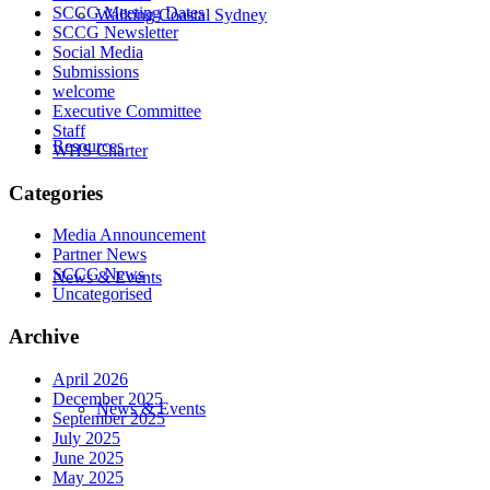
SCCG Meeting Dates
Walking Coastal Sydney
SCCG Newsletter
Social Media
Submissions
welcome
Executive Committee
Staff
Resources
WHS Charter
Categories
Media Announcement
Partner News
SCCG News
News & Events
Uncategorised
Archive
April 2026
December 2025
News & Events
September 2025
July 2025
June 2025
May 2025