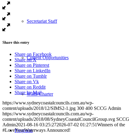
Secretariat Staff
Share this entry
Share on Facebook
Current Opportunities
Share on X
Share on Pinterest
Share on LinkedIn
Share on Tumblr
Share on Vk
Share on Reddit
Share by Mail
WHS Charter
https://www.sydneycoastalcouncils.com.au/wp-
content/uploads/2018/12/SIMS2-1.jpg
300
400
SCCG Admin
https://www.sydneycoastalcouncils.com.au/wp-
content/uploads/2018/08/SydneyCoastalCouncilGroup.svg
SCCG
Admin
2021-08-16 03:25:27
2026-07-02 01:27:51
Winners of the
#LoveYourWaterways Announced!
Programs