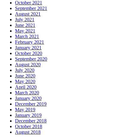
October 2021
September 2021
August 2021
July 2021
June 2021
May 2021
March 2021
February 2021
January 2021
October 2020
September 2020
August 2020
July 2020
June 2020
May 2020
April 2020
March 2020
January 2020
December 2019
May 2019
January 2019
December 2018
October 2018
August 2018