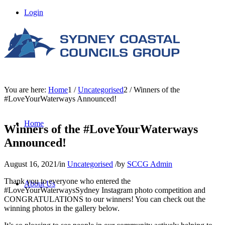
Login
You are here:
Home
1
/
Uncategorised
2
/
Winners of the
#LoveYourWaterways Announced!
Home
Winners of the #LoveYourWaterways
Announced!
August 16, 2021
/
in
Uncategorised
/
by
SCCG Admin
Thank you to everyone who entered the
About Us
#LoveYourWaterwaysSydney Instagram photo competition and
CONGRATULATIONS to our winners! You can check out the
winning photos in the gallery below.