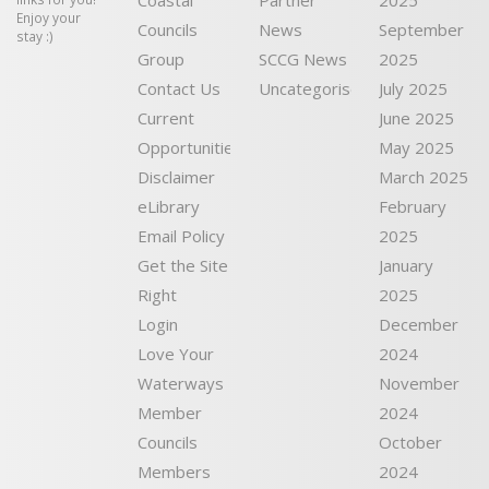
Coastal
Partner
2025
Enjoy your
Councils
News
September
stay :)
Group
SCCG News
2025
Contact Us
Uncategorised
July 2025
Current
June 2025
Opportunities
May 2025
Disclaimer
March 2025
eLibrary
February
Email Policy
2025
Get the Site
January
Right
2025
Login
December
Love Your
2024
Waterways
November
Member
2024
Councils
October
Members
2024