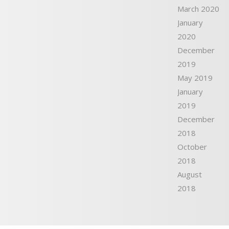
March 2020
January
2020
December
2019
May 2019
January
2019
December
2018
October
2018
August
2018