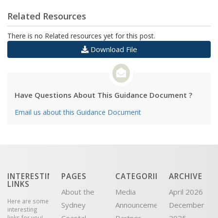
Related Resources
There is no Related resources yet for this post.
Download File
Have Questions About This Guidance Document ?
Email us about this Guidance Document
INTERESTING
PAGES
CATEGORIES
ARCHIVE
LINKS
About the
Media
April 2026
Here are some
Sydney
Announcement
December
interesting
links for you!