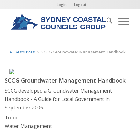
Login
Logout
All Resources
SCCG Groundwater Management Handbook
SCCG Groundwater Management Handbook
SCCG developed a Groundwater Management
Handbook - A Guide for Local Government in
September 2006.
Topic
Water Management