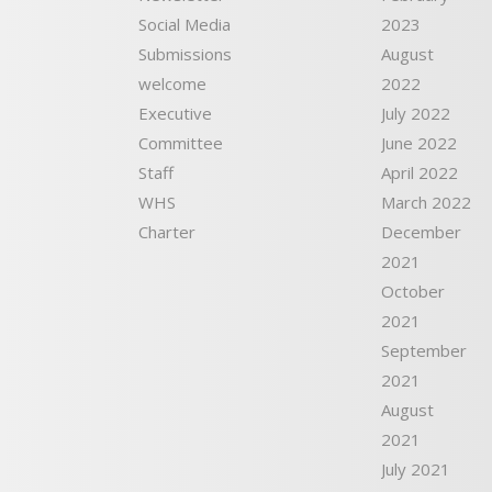
Social Media
2023
Submissions
August
welcome
2022
Executive
July 2022
Committee
June 2022
Staff
April 2022
WHS
March 2022
Charter
December
2021
October
2021
September
2021
August
2021
July 2021