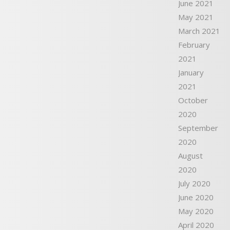
June 2021
May 2021
March 2021
February
2021
January
2021
October
2020
September
2020
August
2020
July 2020
June 2020
May 2020
April 2020