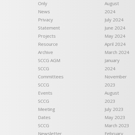
Only
August
News
2024
Privacy
July 2024
Statement
June 2024
Projects
May 2024
Resource
April 2024
Archive
March 2024
SCCG AGM
January
SCCG
2024
Committees
November
SCCG
2023
Events
August
SCCG
2023
Meeting
July 2023
Dates
May 2023
SCCG
March 2023
Newsletter
February