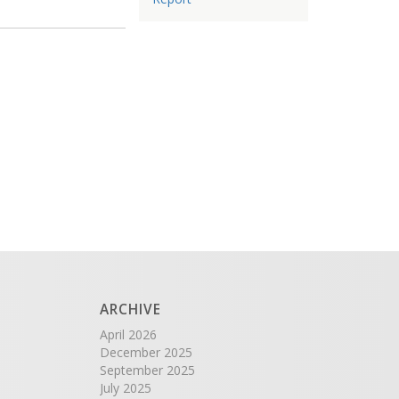
ARCHIVE
April 2026
December 2025
September 2025
July 2025