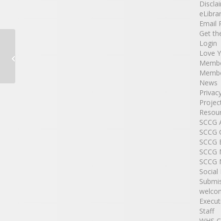
Discla
eLibra
Email 
Get th
Login
Love 
NSW Litter Prevention Kit
Membe
Membe
News
Privac
Projec
Resour
SCCG
SCCG 
SCCG 
SCCG 
SCCG 
Social
Submi
welco
Execut
Staff
WHS C