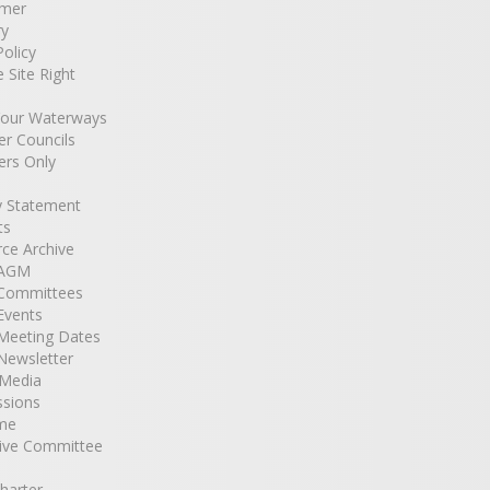
imer
ry
Policy
e Site Right
Your Waterways
r Councils
rs Only
y Statement
ts
ce Archive
 AGM
Committees
Events
Meeting Dates
Newsletter
 Media
ssions
me
ive Committee
harter