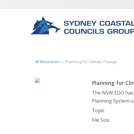
All Resources
Planning for Climate Change
Planning for Cl
The NSW EDO has p
Planning System c
Topic
File Size