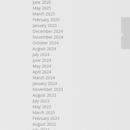
June 2025
May 2025
March 2025
February 2025
January 2025
Ri
December 2024
Co
November 2024
October 2024
August 2024
July 2024
June 2024
May 2024
April 2024
March 2024
January 2024
November 2023
August 2023
July 2023
May 2023
March 2023
February 2023
August 2022
July 2022