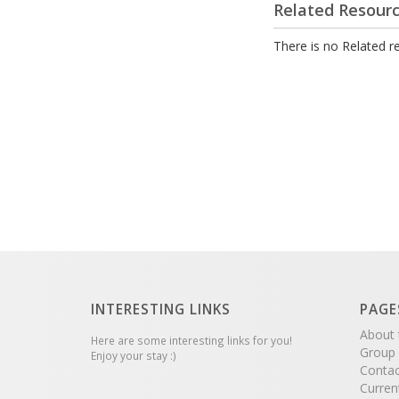
Related Resour
There is no Related re
INTERESTING LINKS
PAGE
About 
Here are some interesting links for you!
Group
Enjoy your stay :)
Contac
Curren