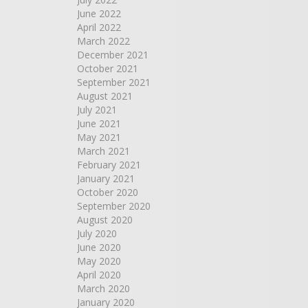
June 2022
April 2022
March 2022
December 2021
October 2021
September 2021
August 2021
July 2021
June 2021
May 2021
March 2021
February 2021
January 2021
October 2020
September 2020
August 2020
July 2020
June 2020
May 2020
April 2020
March 2020
January 2020