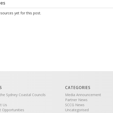
ces
sources yet for this post.
S
CATEGORIES
the Sydney Coastal Councils
Media Announcement
Partner News
t Us
SCCG News
t Opportunities
Uncategorised