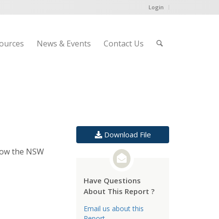
Login
ources
News & Events
Contact Us
Download File
 How the NSW
Have Questions
About This Report ?
Email us about this
Report