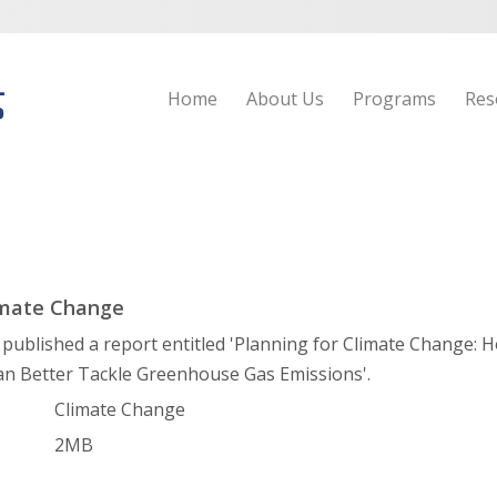
Home
About Us
Programs
Res
imate Change
ublished a report entitled 'Planning for Climate Change:
an Better Tackle Greenhouse Gas Emissions'.
Climate Change
2MB