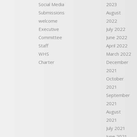
Social Media
2023
Submissions
August
welcome
2022
Executive
July 2022
Committee
June 2022
Staff
April 2022
WHS
March 2022
Charter
December
2021
October
2021
September
2021
August
2021
July 2021
June 2021