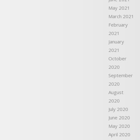
May 2021
March 2021
February
2021
January
2021
October
2020
September
2020
August
2020
July 2020
June 2020
May 2020
April 2020