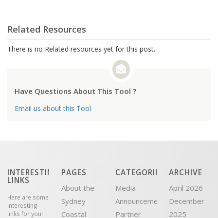
Related Resources
There is no Related resources yet for this post.
Have Questions About This Tool ?
Email us about this Tool
INTERESTING
PAGES
CATEGORIES
ARCHIVE
LINKS
About the
Media
April 2026
Here are some
Sydney
Announcement
December
interesting
Coastal
Partner
2025
links for you!