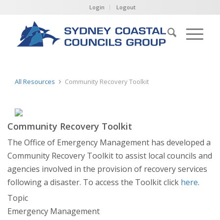
Login
Logout
All Resources
Community Recovery Toolkit
Community Recovery Toolkit
The Office of Emergency Management has developed a
Community Recovery Toolkit to assist local councils and
agencies involved in the provision of recovery services
following a disaster. To access the Toolkit click
here
.
Topic
Emergency Management