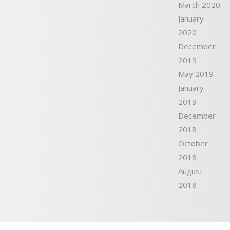
March 2020
January
2020
December
2019
May 2019
January
2019
December
2018
October
2018
August
2018