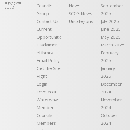
Enjoy your
Councils
News
September
stay :)
Group
SCCG News
2025
Contact Us
Uncategorised
July 2025
Current
June 2025
Opportunities
May 2025
Disclaimer
March 2025
eLibrary
February
Email Policy
2025
Get the Site
January
Right
2025
Login
December
Love Your
2024
Waterways
November
Member
2024
Councils
October
Members
2024