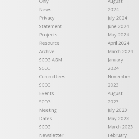
Only
August
News
2024
Privacy
July 2024
Statement
June 2024
Projects
May 2024
Resource
April 2024
Archive
March 2024
SCCG AGM
January
SCCG
2024
Committees
November
SCCG
2023
Events
August
SCCG
2023
Meeting
July 2023
Dates
May 2023
SCCG
March 2023
Newsletter
February