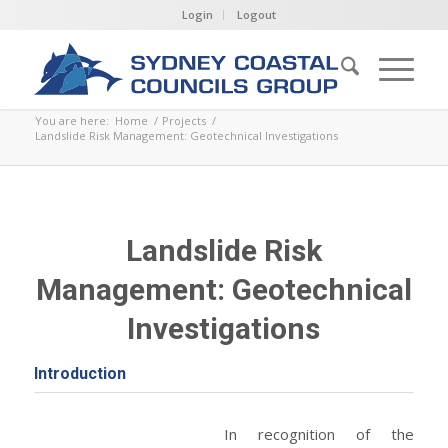
Login
Logout
You are here:
Home
/
Projects
/
Landslide Risk Management: Geotechnical Investigations
Landslide Risk
Management: Geotechnical
Investigations
Introduction
In recognition of the