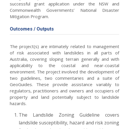
successful grant application under the NSW and
Commonwealth Governments’ National Disaster
Mitigation Program.
Outcomes / Outputs
The project(s) are intimately related to management
of risk associated with landslides in all parts of
Australia, covering sloping terrain generally and with
applicability to the coastal and near-coastal
environment. The project involved the development of
two guidelines, two commentaries and a suite of
GeoGuides. These provide assistance variably to
regulators, practitioners and owners and occupiers of
property and land potentially subject to landslide
hazards.
The Landslide Zoning Guideline covers
landslide susceptibility, hazard and risk zoning