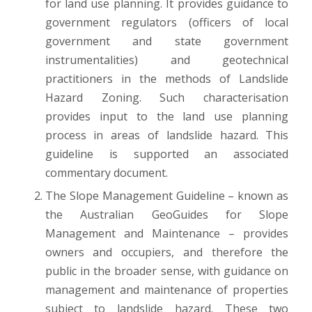
for land use planning. It provides guidance to
government regulators (officers of local
government and state government
instrumentalities) and geotechnical
practitioners in the methods of Landslide
Hazard Zoning. Such characterisation
provides input to the land use planning
process in areas of landslide hazard. This
guideline is supported an associated
commentary document.
The Slope Management Guideline – known as
the Australian GeoGuides for Slope
Management and Maintenance – provides
owners and occupiers, and therefore the
public in the broader sense, with guidance on
management and maintenance of properties
subject to landslide hazard. These two