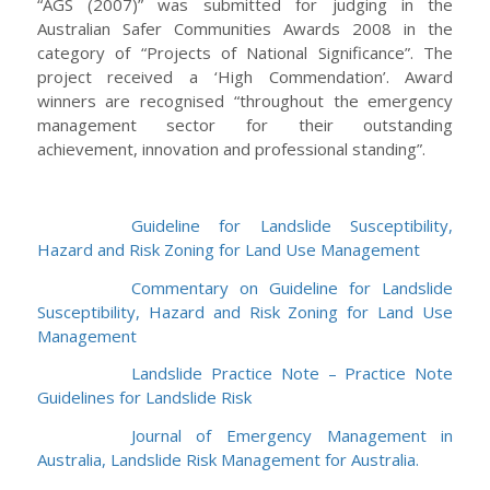
“AGS (2007)” was submitted for judging in the
Australian Safer Communities Awards 2008 in the
category of “Projects of National Significance”. The
project received a ‘High Commendation’. Award
winners are recognised “throughout the emergency
management sector for their outstanding
achievement, innovation and professional standing”.
Guideline for Landslide Susceptibility,
Hazard and Risk Zoning for Land Use Management
Commentary on Guideline for Landslide
Susceptibility, Hazard and Risk Zoning for Land Use
Management
Landslide Practice Note – Practice Note
Guidelines for Landslide Risk
Journal of Emergency Management in
Australia, Landslide Risk Management for Australia.