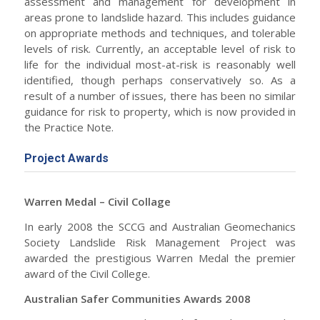
assessment and management for development in
areas prone to landslide hazard. This includes guidance
on appropriate methods and techniques, and tolerable
levels of risk. Currently, an acceptable level of risk to
life for the individual most-at-risk is reasonably well
identified, though perhaps conservatively so. As a
result of a number of issues, there has been no similar
guidance for risk to property, which is now provided in
the Practice Note.
Project Awards
Warren Medal – Civil Collage
In early 2008 the SCCG and Australian Geomechanics
Society Landslide Risk Management Project was
awarded the prestigious Warren Medal the premier
award of the Civil College.
Australian Safer Communities Awards 2008