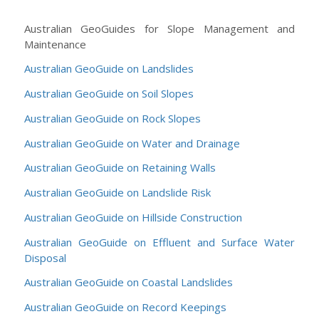
Australian GeoGuides for Slope Management and
Maintenance
Australian GeoGuide on Landslides
Australian GeoGuide on Soil Slopes
Australian GeoGuide on Rock Slopes
Australian GeoGuide on Water and Drainage
Australian GeoGuide on Retaining Walls
Australian GeoGuide on Landslide Risk
Australian GeoGuide on Hillside Construction
Australian GeoGuide on Effluent and Surface Water
Disposal
Australian GeoGuide on Coastal Landslides
Australian GeoGuide on Record Keepings