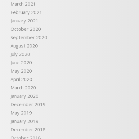
March 2021
February 2021
January 2021
October 2020
September 2020
August 2020
July 2020
June 2020
May 2020
April 2020
March 2020
January 2020
December 2019
May 2019
January 2019
December 2018
October 2018