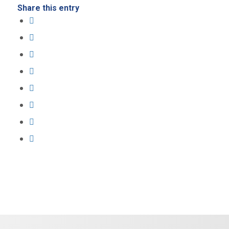
Share this entry