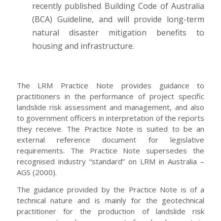
recently published Building Code of Australia
(BCA) Guideline, and will provide long-term
natural disaster mitigation benefits to
housing and infrastructure.
The LRM Practice Note provides guidance to
practitioners in the performance of project specific
landslide risk assessment and management, and also
to government officers in interpretation of the reports
they receive. The Practice Note is suited to be an
external reference document for legislative
requirements. The Practice Note supersedes the
recognised industry “standard” on LRM in Australia –
AGS (2000).
The guidance provided by the Practice Note is of a
technical nature and is mainly for the geotechnical
practitioner for the production of landslide risk