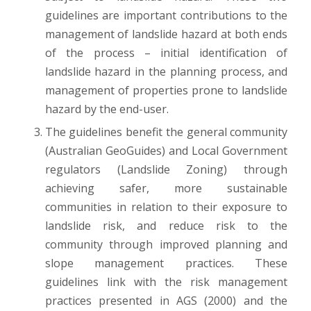
guidelines are important contributions to the
management of landslide hazard at both ends
of the process – initial identification of
landslide hazard in the planning process, and
management of properties prone to landslide
hazard by the end-user.
The guidelines benefit the general community
(Australian GeoGuides) and Local Government
regulators (Landslide Zoning) through
achieving safer, more sustainable
communities in relation to their exposure to
landslide risk, and reduce risk to the
community through improved planning and
slope management practices. These
guidelines link with the risk management
practices presented in AGS (2000) and the