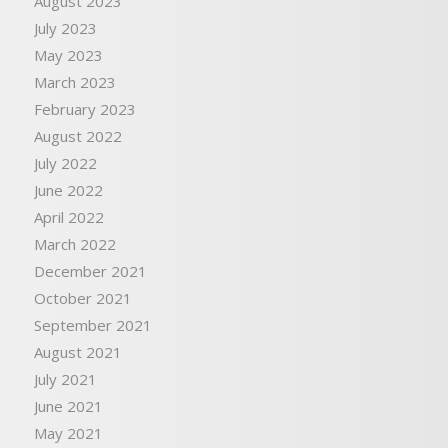
August 2023
July 2023
May 2023
March 2023
February 2023
August 2022
July 2022
June 2022
April 2022
March 2022
December 2021
October 2021
September 2021
August 2021
July 2021
June 2021
May 2021