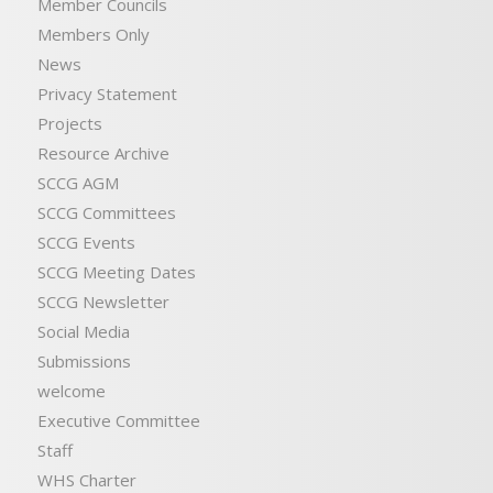
Member Councils
Members Only
News
Privacy Statement
Projects
Resource Archive
SCCG AGM
SCCG Committees
SCCG Events
SCCG Meeting Dates
SCCG Newsletter
Social Media
Submissions
welcome
Executive Committee
Staff
WHS Charter