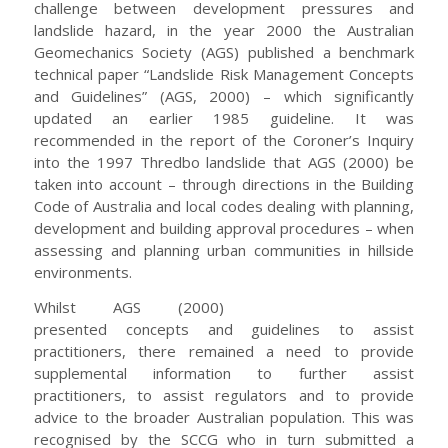
challenge between development pressures and
landslide hazard, in the year 2000 the Australian
Geomechanics Society (AGS) published a benchmark
technical paper “Landslide Risk Management Concepts
and Guidelines” (AGS, 2000) – which significantly
updated an earlier 1985 guideline. It was
recommended in the report of the Coroner’s Inquiry
into the 1997 Thredbo landslide that AGS (2000) be
taken into account – through directions in the Building
Code of Australia and local codes dealing with planning,
development and building approval procedures – when
assessing and planning urban communities in hillside
environments.
Whilst AGS (2000)
presented concepts and guidelines to assist
practitioners, there remained a need to provide
supplemental information to further assist
practitioners, to assist regulators and to provide
advice to the broader Australian population. This was
recognised by the SCCG who in turn submitted a