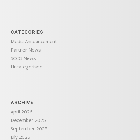
CATEGORIES
Media Announcement
Partner News
SCCG News
Uncategorised
ARCHIVE
April 2026
December 2025
September 2025
July 2025