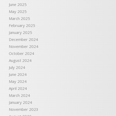
June 2025
May 2025
March 2025
February 2025
January 2025
December 2024
November 2024
October 2024
August 2024
July 2024
June 2024
May 2024
April 2024
March 2024
January 2024
November 2023