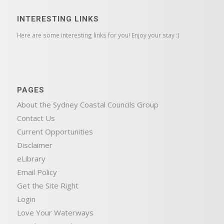
INTERESTING LINKS
Here are some interesting links for you! Enjoy your stay :)
PAGES
About the Sydney Coastal Councils Group
Contact Us
Current Opportunities
Disclaimer
eLibrary
Email Policy
Get the Site Right
Login
Love Your Waterways