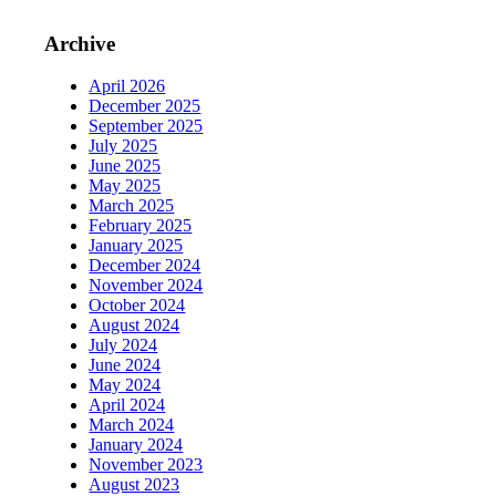
Archive
April 2026
December 2025
September 2025
July 2025
June 2025
May 2025
March 2025
February 2025
January 2025
December 2024
November 2024
October 2024
August 2024
July 2024
June 2024
May 2024
April 2024
March 2024
January 2024
November 2023
August 2023