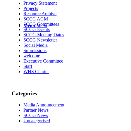
Privacy Statement
Projects
Resource Archive
SCCG AGM
SCCG Committees
Menu
Menu
SCCG Events
SCCG Meeting Dates
SCCG Newsletter
Social Media
Submissions
welcome
Executive Committee
Staff
WHS Charter
Categories
Media Announcement
Partner News
SCCG News
Uncategorised