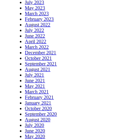
July 2023
May 2023
March 2023
February 2023
August 2022
July 2022
June 2022
April 2022
March 2022
December 2021
October 2021
September 2021
August 2021
July 2021
June 2021
May 2021
March 2021
February 2021
January 2021
October 2020
September 2020
August 2020
July 2020
June 2020
May 2020