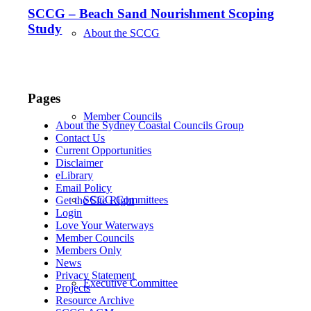
SCCG – Beach Sand Nourishment Scoping
Study
About the SCCG
Pages
Member Councils
About the Sydney Coastal Councils Group
Contact Us
Current Opportunities
Disclaimer
eLibrary
Email Policy
SCCG Committees
Get the Site Right
Login
Love Your Waterways
Member Councils
Members Only
News
Privacy Statement
Executive Committee
Projects
Resource Archive