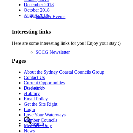
December 2018
October 2018
August 2018
News & Events
Interesting links
Here are some interesting links for you! Enjoy your stay :)
SCCG Newsletter
Pages
About the Sydney Coastal Councils Group
Contact Us
Current Opportunities
Contact Us
Disclaimer
eLibrary
Email Policy
Get the Site Right
Login
Love Your Waterways
Member Councils
Search
Members Only
News