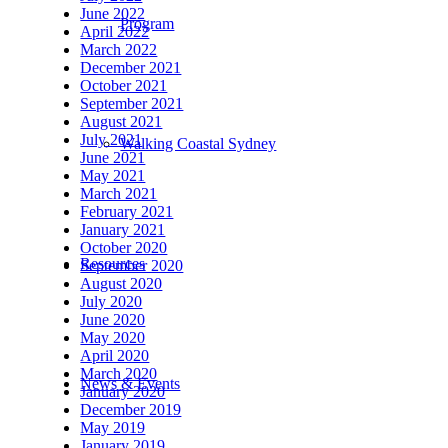
June 2022
Program
April 2022
March 2022
December 2021
October 2021
September 2021
August 2021
July 2021
Walking Coastal Sydney
June 2021
May 2021
March 2021
February 2021
January 2021
October 2020
Resources
September 2020
August 2020
July 2020
June 2020
May 2020
April 2020
March 2020
News & Events
January 2020
December 2019
May 2019
January 2019