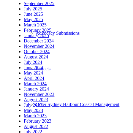
September 2025
July 2025
June 2025
May 2025
March 2025
February 2025
Advocacy Submissions
January 2025
December 2024
November 2024
October 2024
August 2024
July 2024
June 2024
Projects
May 2024
April 2024
March 2024
January 2024
November 2023
August 2023
Outer Sydney Harbour Coastal Management
July 2023
May 2023
March 2023
February 2023
August 2022
July 2022