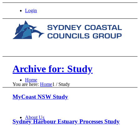
Login
Archive for: Study
Home
You are here:
Home
1
/
Study
MyCoast NSW Study
About Us
Sydney Harbour Estuary Processes Study