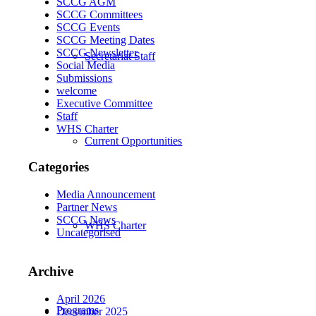
SCCG AGM
SCCG Committees
SCCG Events
SCCG Meeting Dates
SCCG Newsletter
Secretariat Staff
Social Media
Submissions
welcome
Executive Committee
Staff
WHS Charter
Current Opportunities
Categories
Media Announcement
Partner News
SCCG News
WHS Charter
Uncategorised
Archive
April 2026
Programs
December 2025