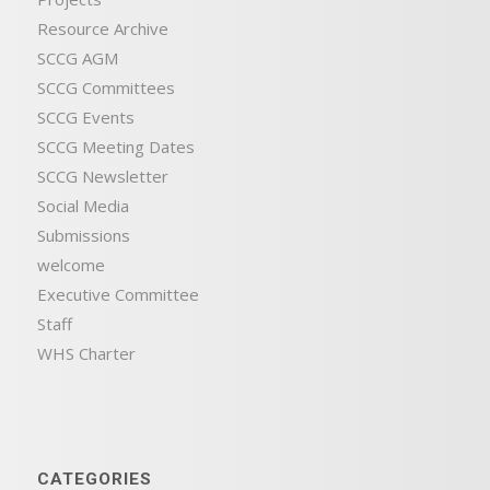
Resource Archive
SCCG AGM
SCCG Committees
SCCG Events
SCCG Meeting Dates
SCCG Newsletter
Social Media
Submissions
welcome
Executive Committee
Staff
WHS Charter
CATEGORIES