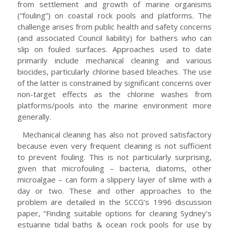
from settlement and growth of marine organisms
(“fouling”) on coastal rock pools and platforms. The
challenge arises from public health and safety concerns
(and associated Council liability) for bathers who can
slip on fouled surfaces. Approaches used to date
primarily include mechanical cleaning and various
biocides, particularly chlorine based bleaches. The use
of the latter is constrained by significant concerns over
non-target effects as the chlorine washes from
platforms/pools into the marine environment more
generally.
Mechanical cleaning has also not proved satisfactory
because even very frequent cleaning is not sufficient
to prevent fouling. This is not particularly surprising,
given that microfouling – bacteria, diatoms, other
microalgae – can form a slippery layer of slime with a
day or two. These and other approaches to the
problem are detailed in the SCCG’s 1996 discussion
paper, “Finding suitable options for cleaning Sydney’s
estuarine tidal baths & ocean rock pools for use by