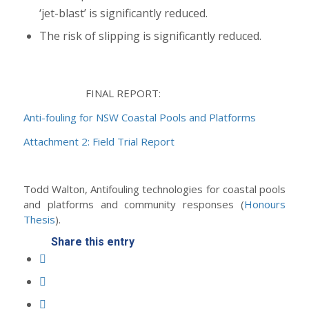
‘jet-blast’ is significantly reduced.
The risk of slipping is significantly reduced.
FINAL REPORT:
Anti-fouling for NSW Coastal Pools and Platforms
Attachment 2: Field Trial Report
Todd Walton, Antifouling technologies for coastal pools
and platforms and community responses (
Honours
Thesis
).
Share this entry