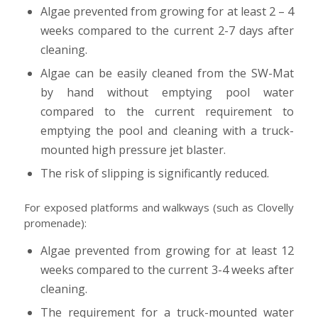
Algae prevented from growing for at least 2 – 4
weeks compared to the current 2-7 days after
cleaning.
Algae can be easily cleaned from the SW-Mat
by hand without emptying pool water
compared to the current requirement to
emptying the pool and cleaning with a truck-
mounted high pressure jet blaster.
The risk of slipping is significantly reduced.
For exposed platforms and walkways (such as Clovelly
promenade):
Algae prevented from growing for at least 12
weeks compared to the current 3-4 weeks after
cleaning.
The requirement for a truck-mounted water