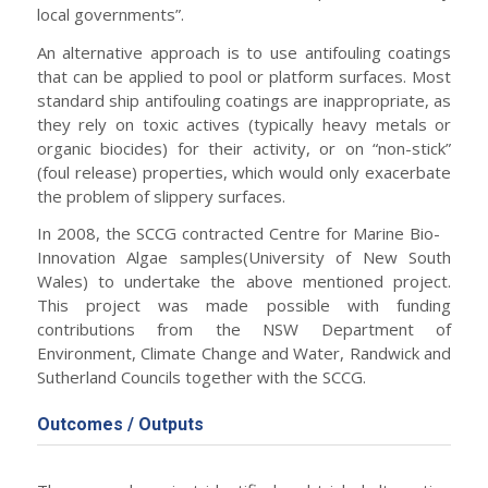
local governments”.
An alternative approach is to use antifouling coatings
that can be applied to pool or platform surfaces. Most
standard ship antifouling coatings are inappropriate, as
they rely on toxic actives (typically heavy metals or
organic biocides) for their activity, or on “non-stick”
(foul release) properties, which would only exacerbate
the problem of slippery surfaces.
In 2008, the SCCG contracted Centre for Marine Bio-
Innovation Algae samples(University of New South
Wales) to undertake the above mentioned project.
This project was made possible with funding
contributions from the NSW Department of
Environment, Climate Change and Water, Randwick and
Sutherland Councils together with the SCCG.
Outcomes / Outputs