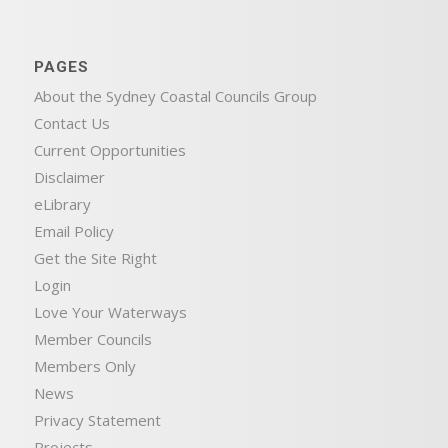
PAGES
About the Sydney Coastal Councils Group
Contact Us
Current Opportunities
Disclaimer
eLibrary
Email Policy
Get the Site Right
Login
Love Your Waterways
Member Councils
Members Only
News
Privacy Statement
Projects