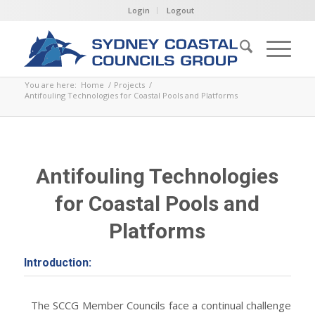
Login
Logout
You are here:
Home
/
Projects
/
Antifouling Technologies for Coastal Pools and Platforms
Antifouling Technologies
for Coastal Pools and
Platforms
Introduction:
The SCCG Member Councils face a continual challenge