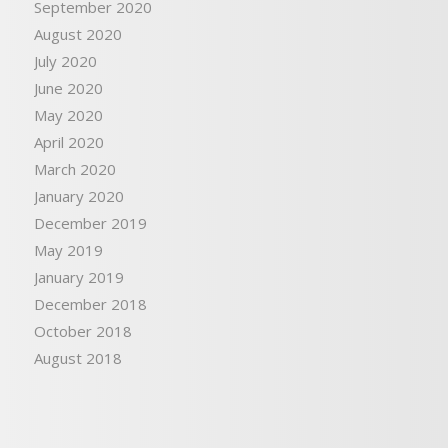
September 2020
August 2020
July 2020
June 2020
May 2020
April 2020
March 2020
January 2020
December 2019
May 2019
January 2019
December 2018
October 2018
August 2018