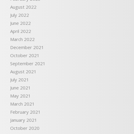
August 2022
July 2022
June 2022
April 2022
March 2022
December 2021
October 2021
September 2021
August 2021
July 2021
June 2021
May 2021
March 2021
February 2021
January 2021
October 2020