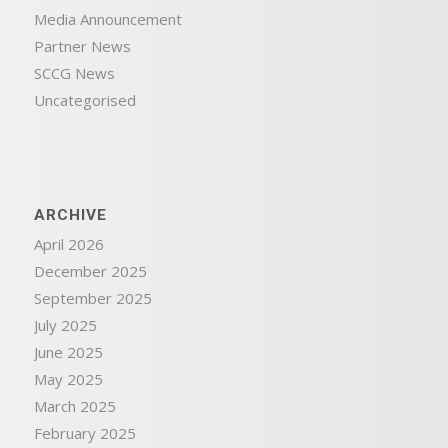
Media Announcement
Partner News
SCCG News
Uncategorised
ARCHIVE
April 2026
December 2025
September 2025
July 2025
June 2025
May 2025
March 2025
February 2025