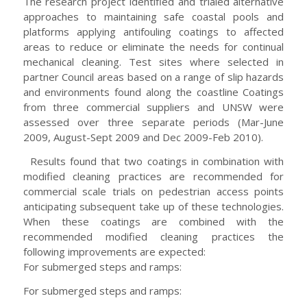
The research project identified and trialed alternative
approaches to maintaining safe coastal pools and
platforms applying antifouling coatings to affected
areas to reduce or eliminate the needs for continual
mechanical cleaning. Test sites where selected in
partner Council areas based on a range of slip hazards
and environments found along the coastline Coatings
from three commercial suppliers and UNSW were
assessed over three separate periods (Mar-June
2009, August-Sept 2009 and Dec 2009-Feb 2010).
Results found that two coatings in combination with
modified cleaning practices are recommended for
commercial scale trials on pedestrian access points
anticipating subsequent take up of these technologies.
When these coatings are combined with the
recommended modified cleaning practices the
following improvements are expected:
For submerged steps and ramps:
For submerged steps and ramps: