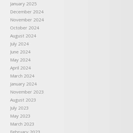
January 2025
December 2024
November 2024
October 2024
August 2024
July 2024
June 2024
May 2024
April 2024
March 2024
January 2024
November 2023
August 2023
July 2023
May 2023
March 2023
February 2023