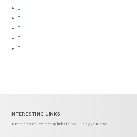
INTERESTING LINKS
Here are some interesting links for you! Enjoy your stay :)