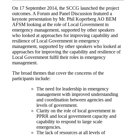
On 17 September 2014, the SCCG launched the project
outcomes. A Forum and Panel Discussion featured a
keynote presentation by Mr. Phil Koperberg AO BEM
AFSM looking at the role of Local Government in
emergency management, supported by other speakers
who looked at approaches for improving capability and
resilience of Local Government in emergency
management, supported by other speakers who looked at
approaches for improving the capability and resilience of
Local Government fulfil their roles in emergency
management.
The broad themes that cover the concerns of the
participants include:
The need for leadership in emergency
management with improved understanding
and coordination between agencies and
levels of government.
Clarity on the role of local government in
PPRR and local government capacity and
capability to respond to large scale
emergencies.
The lack of resources at all levels of