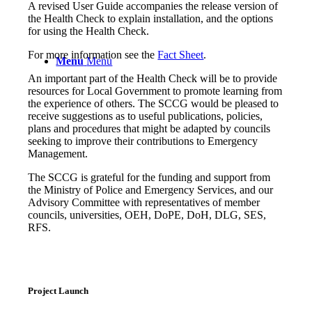
A revised User Guide accompanies the release version of
the Health Check to explain installation, and the options
for using the Health Check.
For more information see the
Fact Sheet
.
Menu
Menu
An important part of the Health Check will be to provide
resources for Local Government to promote learning from
the experience of others. The SCCG would be pleased to
receive suggestions as to useful publications, policies,
plans and procedures that might be adapted by councils
seeking to improve their contributions to Emergency
Management.
The SCCG is grateful for the funding and support from
the Ministry of Police and Emergency Services, and our
Advisory Committee with representatives of member
councils, universities, OEH, DoPE, DoH, DLG, SES,
RFS.
Project Launch