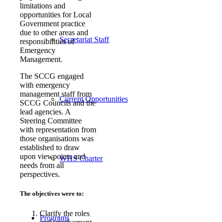
limitations and
opportunities for Local
Government practice
due to other areas and
Secretariat Staff
responsibilities of
Emergency
Management.
The SCCG engaged
with emergency
management staff from
Current Opportunities
SCCG Councils and the
lead agencies. A
Steering Committee
with representation from
those organisations was
established to draw
upon viewpoints and
WHS Charter
needs from all
perspectives.
The objectives were to:
Clarify the roles
Programs