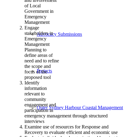
and involvement
of Local
Government in
Emergency
Management
Engage
stakeholders in
Advocacy Submissions
Emergency
Management
Planning to
define areas of
need and to refine
the scope and
Projects
focus of the
proposed tool
Identify
information
relevant to
community
engagement and
Outer Sydney Harbour Coastal Management
participation in
emergency management through structured
interviews
Examine use of resources for Response and
Recovery to evaluate efficient and economic use