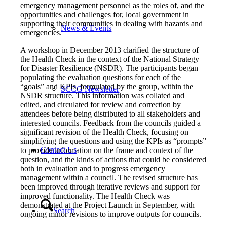
emergency management personnel as the roles of, and the
opportunities and challenges for, local government in
supporting their communities in dealing with hazards and
News & Events
emergencies.
A workshop in December 2013 clarified the structure of
the Health Check in the context of the National Strategy
for Disaster Resilience (NSDR). The participants began
populating the evaluation questions for each of the
“goals” and KPIs, formulated by the group, within the
SCCG Newsletter
NSDR structure. This information was collated and
edited, and circulated for review and correction by
attendees before being distributed to all stakeholders and
interested councils. Feedback from the councils guided a
significant revision of the Health Check, focusing on
simplifying the questions and using the KPIs as “prompts”
Contact Us
to provide information on the frame and context of the
question, and the kinds of actions that could be considered
both in evaluation and to progress emergency
management within a council. The revised structure has
been improved through iterative reviews and support for
improved functionality. The Health Check was
demonstrated at the Project Launch in September, with
Search
ongoing minor revisions to improve outputs for councils.