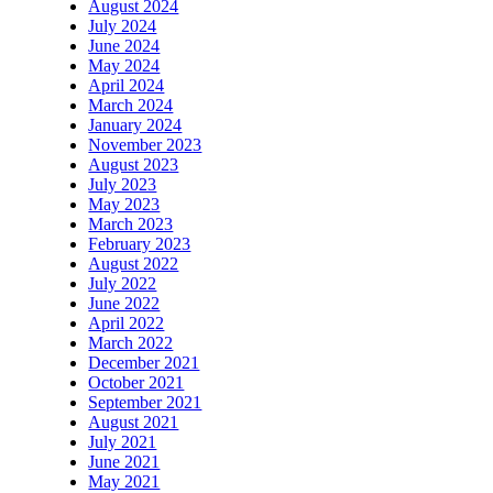
August 2024
July 2024
June 2024
May 2024
April 2024
March 2024
January 2024
November 2023
August 2023
July 2023
May 2023
March 2023
February 2023
August 2022
July 2022
June 2022
April 2022
March 2022
December 2021
October 2021
September 2021
August 2021
July 2021
June 2021
May 2021