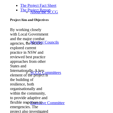
The Project Fact Sheet
The Project Report
About the SCCG
Project Aim and Objectives
By working closely
with Local Government
and the major combat
Member Councils
agencies, the SCCG
explored current
practice in NSW and
reviewed best practice
approaches from other
States and
Internationally. A key
SCCG Committees
element of the project is
the building of
resilience, both
organisationally and
within the community,
to provide adaptive and
flexible responses to
Executive Committee
emergencies. The
project also investigated