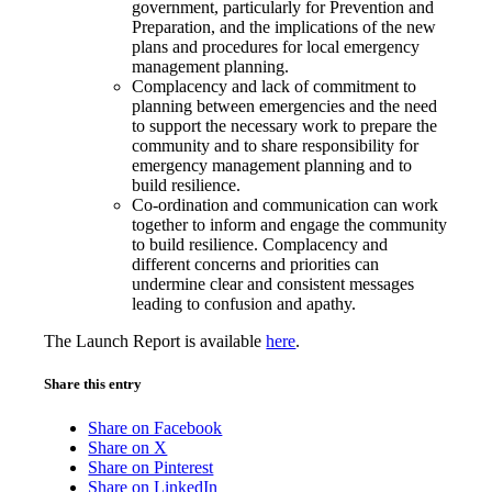
government, particularly for Prevention and
Preparation, and the implications of the new
plans and procedures for local emergency
management planning.
Complacency and lack of commitment to
planning between emergencies and the need
to support the necessary work to prepare the
community and to share responsibility for
emergency management planning and to
build resilience.
Co-ordination and communication can work
together to inform and engage the community
to build resilience. Complacency and
different concerns and priorities can
undermine clear and consistent messages
leading to confusion and apathy.
The Launch Report is available
here
.
Share this entry
Share on Facebook
Share on X
Share on Pinterest
Share on LinkedIn