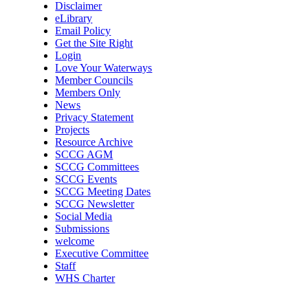
Disclaimer
eLibrary
Email Policy
Get the Site Right
Login
Love Your Waterways
Member Councils
Members Only
News
Privacy Statement
Projects
Resource Archive
SCCG AGM
SCCG Committees
SCCG Events
SCCG Meeting Dates
SCCG Newsletter
Social Media
Submissions
welcome
Executive Committee
Staff
WHS Charter