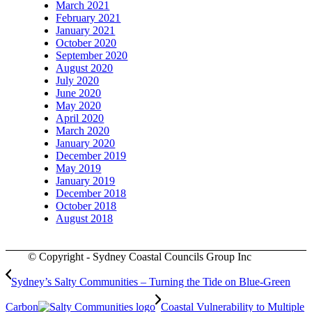
March 2021
February 2021
January 2021
October 2020
September 2020
August 2020
July 2020
June 2020
May 2020
April 2020
March 2020
January 2020
December 2019
May 2019
January 2019
December 2018
October 2018
August 2018
© Copyright - Sydney Coastal Councils Group Inc
Sydney’s Salty Communities – Turning the Tide on Blue-Green
Carbon
Coastal Vulnerability to Multiple