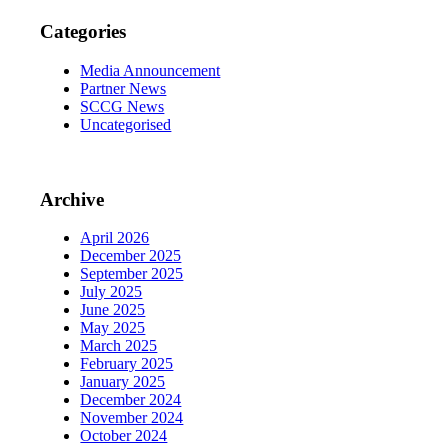
Categories
Media Announcement
Partner News
SCCG News
Uncategorised
Archive
April 2026
December 2025
September 2025
July 2025
June 2025
May 2025
March 2025
February 2025
January 2025
December 2024
November 2024
October 2024