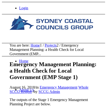
Login
You are here:
Home
1
/
Projects
2
/
Emergency
Management Planning: a Health Check for Local
Government (EMP...
Home
Emergency Management Planning:
a Health Check for Local
Government (EMP Stage 1)
August 16, 2018
/
in
Emergency Management
Whole
About Us
SCCG Region
/
by
SCCG Admin
The outputs of the Stage 1 Emergency Management
Planning Project are below.