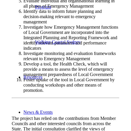
Evaluate individual and organisational learning in
all phases of Emergency Management
Program
Identify data to inform future planning and
decision-making relevant to emergency
management
Investigate how Emergency Management functions
of Local Government are incorporated into the
Integrated Planning and Reporting Framework and
Walking Coastal Sydney
identify relevant parameters and performance
indicators
Investigate monitoring and evaluation frameworks
relevant to Emergency Management
Develop a tool, the Health Check, which will
provide a means to assess the level of emergency
management preparedness of Local Government
Resources
Foster uptake of the tool in Local Government by
conducting workshops and other means of
promotion.
News & Events
The project has relied on the contributions from Member
Councils and other interested councils from across the
State. The initial consultation clarified the views of