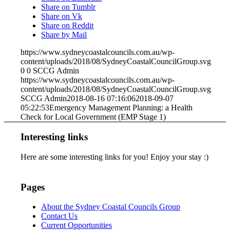
Share on Tumblr
Share on Vk
Share on Reddit
Share by Mail
https://www.sydneycoastalcouncils.com.au/wp-
content/uploads/2018/08/SydneyCoastalCouncilGroup.svg
0
0
SCCG Admin
https://www.sydneycoastalcouncils.com.au/wp-
content/uploads/2018/08/SydneyCoastalCouncilGroup.svg
SCCG Admin
2018-08-16 07:16:06
2018-09-07
05:22:53
Emergency Management Planning: a Health
Check for Local Government (EMP Stage 1)
Interesting links
Here are some interesting links for you! Enjoy your stay :)
Pages
About the Sydney Coastal Councils Group
Contact Us
Current Opportunities