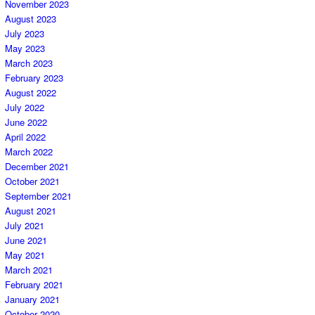
November 2023
August 2023
July 2023
May 2023
March 2023
February 2023
August 2022
July 2022
June 2022
April 2022
March 2022
December 2021
October 2021
September 2021
August 2021
July 2021
June 2021
May 2021
March 2021
February 2021
January 2021
October 2020