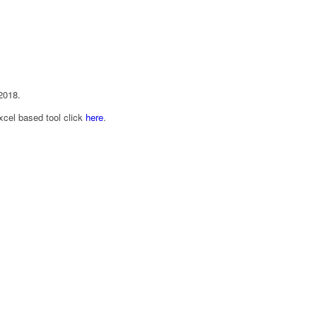
2018.
cel based tool click
here
.