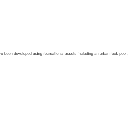
ve been developed using recreational assets including an urban rock pool,