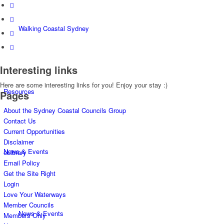
Walking Coastal Sydney
Interesting links
Here are some interesting links for you! Enjoy your stay :)
Resources
Pages
About the Sydney Coastal Councils Group
Contact Us
Current Opportunities
Disclaimer
News & Events
eLibrary
Email Policy
Get the Site Right
Login
Love Your Waterways
Member Councils
News & Events
Members Only