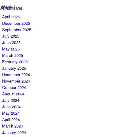
Archive
Menu
April 2026
December 2025
September 2025
July 2025
June 2025
May 2025
March 2025
February 2025
January 2025
December 2024
November 2024
October 2024
August 2024
July 2024
June 2024
May 2024
April 2024
March 2024
January 2024