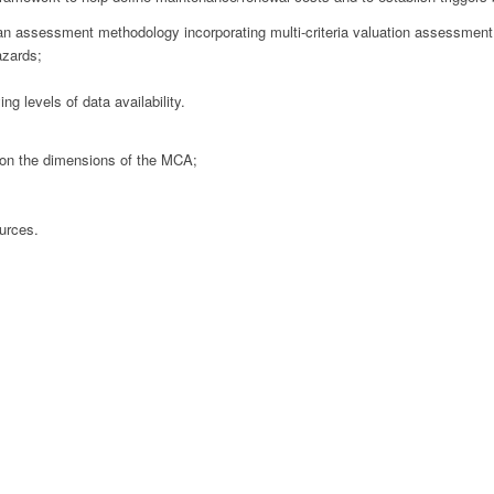
n assessment methodology incorporating multi-criteria valuation assessment
azards;
g levels of data availability.
 on the dimensions of the MCA;
ources.