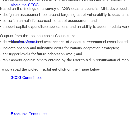
About the SCCG
Based on the findings of a survey of NSW coastal councils, MHL developed a
• design an assessment tool around targeting asset vulnerability to coastal h
• establish an holistic approach to asset assessment; and
• support capital expenditure applications and an ability to accommodate varyin
Outputs from the tool can assist Councils to:
Member Councils
• determine strengths and weaknesses of a coastal recreational asset based
• indicate options and indicative costs for various adaptation strategies;
• set trigger levels for future adaptation work; and
• rank assets against others entered by the user to aid in prioritisation of res
To download the project Factsheet click on the image below.
SCCG Committees
Executive Committee