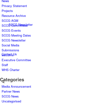
News
Privacy Statement
Projects
Resource Archive
SCCG AGM
SCCG Newsletter
SCCG Committees
SCCG Events
SCCG Meeting Dates
SCCG Newsletter
Social Media
Submissions
Contact Us
welcome
Executive Committee
Staff
WHS Charter
Categories
Media Announcement
Partner News
SCCG News
Uncategorised