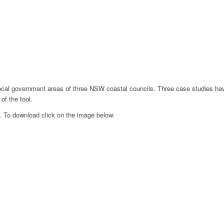
e local government areas of three NSW coastal councils. Three case studies ha
 of the tool.
. To download click on the image below.