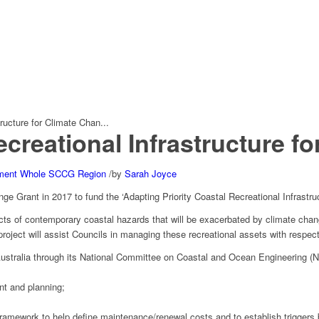
ructure for Climate Chan...
ecreational Infrastructure f
ment
Whole SCCG Region
/
by
Sarah Joyce
e Grant in 2017 to fund the ‘Adapting Priority Coastal Recreational Infrastru
mpacts of contemporary coastal hazards that will be exacerbated by climate ch
oject will assist Councils in managing these recreational assets with respect
stralia through its National Committee on Coastal and Ocean Engineering 
nt and planning;
framework to help define maintenance/renewal costs and to establish triggers 