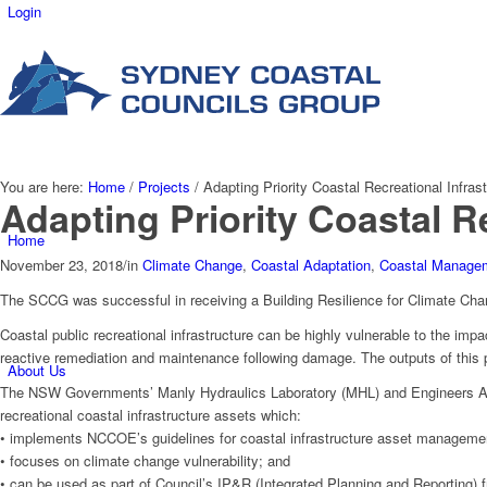
Login
You are here:
Home
/
Projects
/
Adapting Priority Coastal Recreational Infrast
Adapting Priority Coastal R
Home
November 23, 2018
/
in
Climate Change
,
Coastal Adaptation
,
Coastal Manage
The SCCG was successful in receiving a Building Resilience for Climate Chang
Coastal public recreational infrastructure can be highly vulnerable to the i
reactive remediation and maintenance following damage. The outputs of this pr
About Us
The NSW Governments’ Manly Hydraulics Laboratory (MHL) and Engineers Au
recreational coastal infrastructure assets which:
• implements NCCOE’s guidelines for coastal infrastructure asset manageme
• focuses on climate change vulnerability; and
• can be used as part of Council’s IP&R (Integrated Planning and Reporting) 