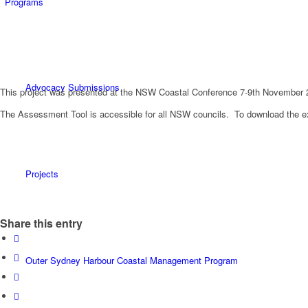
Programs
Advocacy Submissions
This project was presented at the NSW Coastal Conference 7-9th November 
The Assessment Tool is accessible for all NSW councils. To download the ex
Projects
Share this entry
Outer Sydney Harbour Coastal Management Program