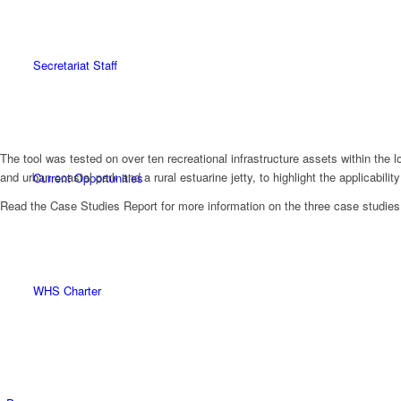
Secretariat Staff
The tool was tested on over ten recreational infrastructure assets within th
and urban coastal park and a rural estuarine jetty, to highlight the applicability
Current Opportunities
Read the Case Studies Report for more information on the three case studies
WHS Charter