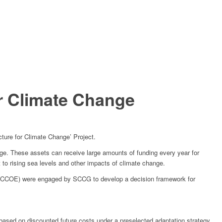
or Climate Change
cture for Climate Change’ Project.
ange. These assets can receive large amounts of funding every year for
 to rising sea levels and other impacts of climate change.
(NCCOE) were engaged by SCCG to develop a decision framework for
based on discounted future costs under a preselected adaptation strategy.