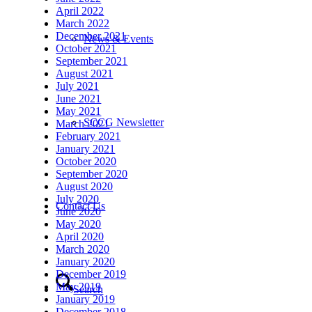
April 2022
March 2022
December 2021
News & Events
October 2021
September 2021
August 2021
July 2021
June 2021
May 2021
SCCG Newsletter
March 2021
February 2021
January 2021
October 2020
September 2020
August 2020
July 2020
Contact Us
June 2020
May 2020
April 2020
March 2020
January 2020
December 2019
May 2019
Search
January 2019
December 2018