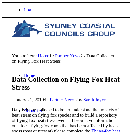
Login
You are here:
Home
1
/
Partner News
2
/
Data Collection
on Flying-Fox Heat Stress
Home
Data Collection on Flying-Fox Heat
Stress
January 21, 2019
/
in
Partner News
/
by
Sarah Joyce
Data is being collected to better understand the impacts of
About Us
heat-stress on flying-fox species and to build a repository
of flying-fox heat stress events. If you have information
on a local flying-fox camp that has been affected by heat-
stress (past or present) please complete the
Flying-fox heat