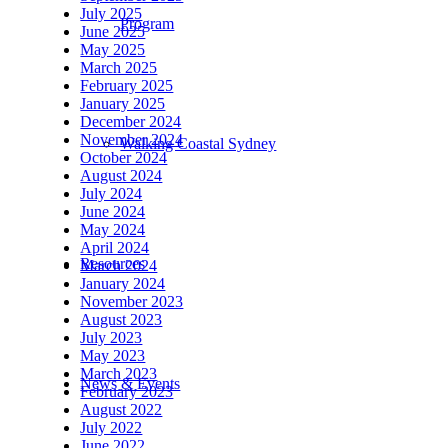
July 2025
Program
June 2025
May 2025
March 2025
February 2025
January 2025
December 2024
November 2024
Walking Coastal Sydney
October 2024
August 2024
July 2024
June 2024
May 2024
April 2024
Resources
March 2024
January 2024
November 2023
August 2023
July 2023
May 2023
March 2023
News & Events
February 2023
August 2022
July 2022
June 2022