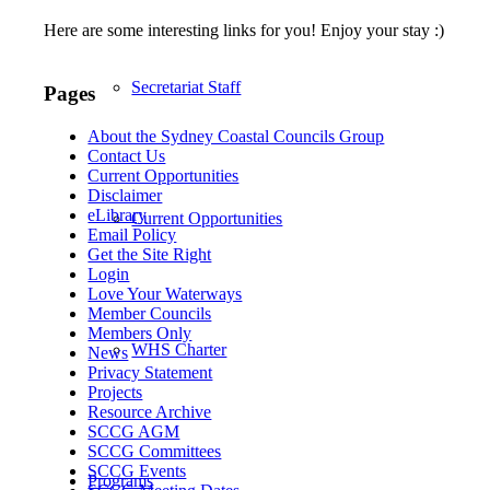
Here are some interesting links for you! Enjoy your stay :)
Secretariat Staff
Pages
About the Sydney Coastal Councils Group
Contact Us
Current Opportunities
Disclaimer
eLibrary
Current Opportunities
Email Policy
Get the Site Right
Login
Love Your Waterways
Member Councils
Members Only
WHS Charter
News
Privacy Statement
Projects
Resource Archive
SCCG AGM
SCCG Committees
SCCG Events
Programs