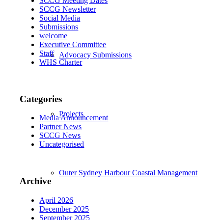
SCCG Meeting Dates
SCCG Newsletter
Social Media
Submissions
welcome
Executive Committee
Staff
Advocacy Submissions
WHS Charter
Categories
Projects
Media Announcement
Partner News
SCCG News
Uncategorised
Outer Sydney Harbour Coastal Management
Archive
April 2026
December 2025
September 2025