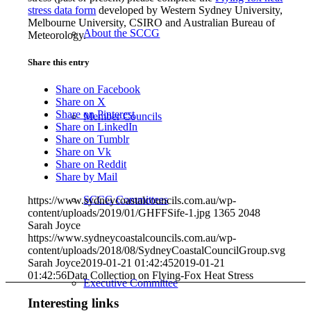
stress data form
developed by Western Sydney University,
Melbourne University, CSIRO and Australian Bureau of
About the SCCG
Meteorology.
Share this entry
Share on Facebook
Share on X
Share on Pinterest
Member Councils
Share on LinkedIn
Share on Tumblr
Share on Vk
Share on Reddit
Share by Mail
SCCG Committees
https://www.sydneycoastalcouncils.com.au/wp-
content/uploads/2019/01/GHFFSife-1.jpg
1365
2048
Sarah Joyce
https://www.sydneycoastalcouncils.com.au/wp-
content/uploads/2018/08/SydneyCoastalCouncilGroup.svg
Sarah Joyce
2019-01-21 01:42:45
2019-01-21
01:42:56
Data Collection on Flying-Fox Heat Stress
Executive Committee
Interesting links