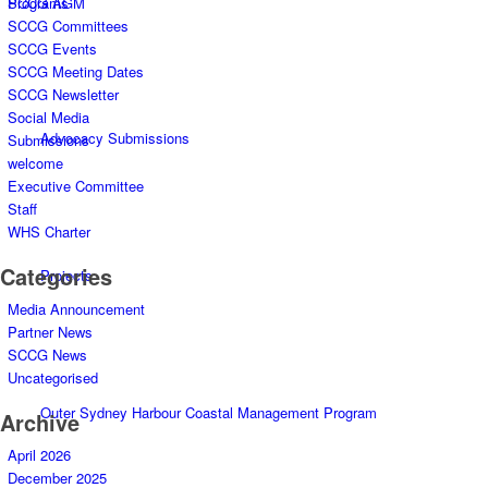
Programs
SCCG AGM
SCCG Committees
SCCG Events
SCCG Meeting Dates
SCCG Newsletter
Social Media
Advocacy Submissions
Submissions
welcome
Executive Committee
Staff
WHS Charter
Categories
Projects
Media Announcement
Partner News
SCCG News
Uncategorised
Outer Sydney Harbour Coastal Management Program
Archive
April 2026
December 2025