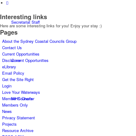
Interesting links
Secretariat Staff
Here are some interesting links for you! Enjoy your stay :)
Pages
About the Sydney Coastal Councils Group
Contact Us
Current Opportunities
Current Opportunities
Disclaimer
eLibrary
Email Policy
Get the Site Right
Login
Love Your Waterways
WHS Charter
Member Councils
Members Only
News
Privacy Statement
Projects
Resource Archive