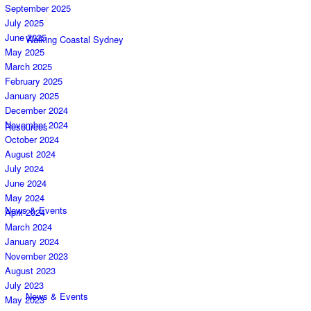
September 2025
July 2025
June 2025
Walking Coastal Sydney
May 2025
March 2025
February 2025
January 2025
December 2024
November 2024
Resources
October 2024
August 2024
July 2024
June 2024
May 2024
News & Events
April 2024
March 2024
January 2024
November 2023
August 2023
July 2023
News & Events
May 2023