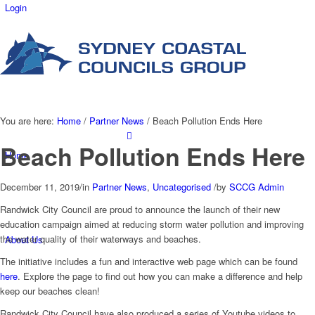
Login
You are here:
Home
/
Partner News
/
Beach Pollution Ends Here
Beach Pollution Ends Here
Home
December 11, 2019
/
in
Partner News
,
Uncategorised
/
by
SCCG Admin
Randwick City Council are proud to announce the launch of their new
education campaign aimed at reducing storm water pollution and improving
the water quality of their waterways and beaches.
About Us
The initiative includes a fun and interactive web page which can be found
here
. Explore the page to find out how you can make a difference and help
keep our beaches clean!
Randwick City Council have also produced a series of Youtube videos to