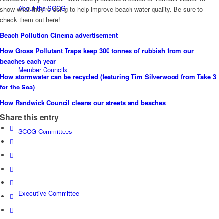
About the SCCG
show what they’re doing to help improve beach water quality. Be sure to
check them out here!
Beach Pollution Cinema advertisement
How Gross Pollutant Traps keep 300 tonnes of rubbish from our
beaches each year
Member Councils
How stormwater can be recycled (featuring Tim Silverwood from Take 3
for the Sea)
How Randwick Council cleans our streets and beaches
Share this entry
SCCG Committees
Executive Committee