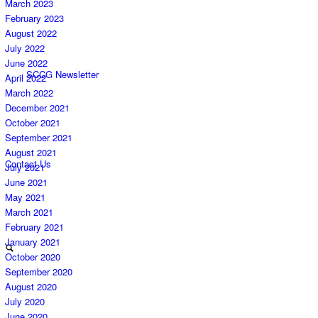
March 2023
February 2023
August 2022
July 2022
June 2022
SCCG Newsletter
April 2022
March 2022
December 2021
October 2021
September 2021
August 2021
Contact Us
July 2021
June 2021
May 2021
March 2021
February 2021
January 2021
October 2020
September 2020
August 2020
July 2020
June 2020