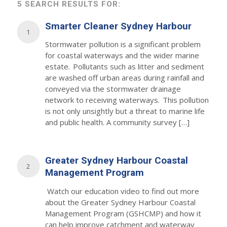
5 SEARCH RESULTS FOR:
Smarter Cleaner Sydney Harbour
1
Stormwater pollution is a significant problem
for coastal waterways and the wider marine
estate. Pollutants such as litter and sediment
are washed off urban areas during rainfall and
conveyed via the stormwater drainage
network to receiving waterways. This pollution
is not only unsightly but a threat to marine life
and public health. A community survey […]
Greater Sydney Harbour Coastal
2
Management Program
Watch our education video to find out more
about the Greater Sydney Harbour Coastal
Management Program (GSHCMP) and how it
can help improve catchment and waterway