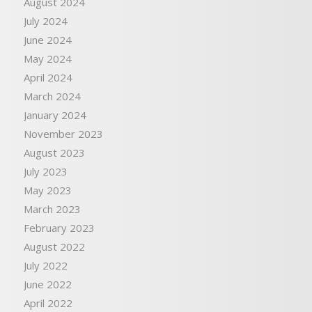
August 2024
July 2024
June 2024
May 2024
April 2024
March 2024
January 2024
November 2023
August 2023
July 2023
May 2023
March 2023
February 2023
August 2022
July 2022
June 2022
April 2022