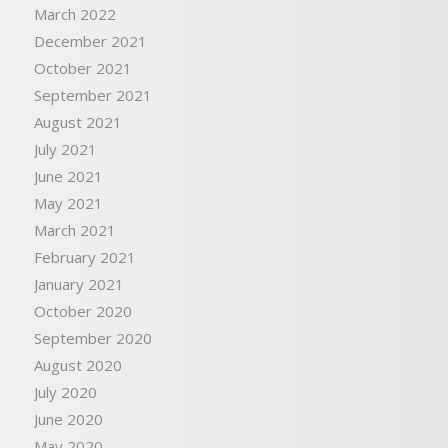
March 2022
December 2021
October 2021
September 2021
August 2021
July 2021
June 2021
May 2021
March 2021
February 2021
January 2021
October 2020
September 2020
August 2020
July 2020
June 2020
May 2020