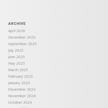
ARCHIVE
April 2026
December 2025
September 2025
July 2025
June 2025
May 2025
March 2025
February 2025
January 2025
December 2024
November 2024
October 2024