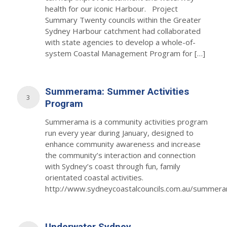
health for our iconic Harbour. Project
Summary Twenty councils within the Greater
Sydney Harbour catchment had collaborated
with state agencies to develop a whole-of-
system Coastal Management Program for […]
Summerama: Summer Activities
3
Program
Summerama is a community activities program
run every year during January, designed to
enhance community awareness and increase
the community’s interaction and connection
with Sydney’s coast through fun, family
orientated coastal activities.
http://www.sydneycoastalcouncils.com.au/summer
Underwater Sydney