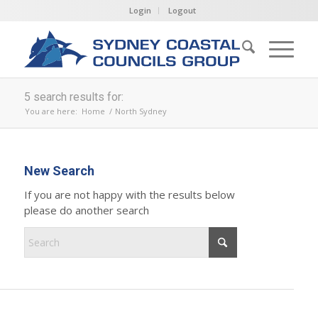
Login
Logout
5 search results for:
You are here:
Home
/
North Sydney
New Search
If you are not happy with the results below
please do another search