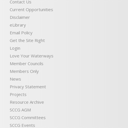
Contact Us
Current Opportunities
Disclaimer
eLibrary
Email Policy
Get the Site Right
Login
Love Your Waterways
Member Councils
Members Only
News
Privacy Statement
Projects
Resource Archive
SCCG AGM
SCCG Committees
SCCG Events