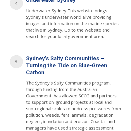
4
Underwater Sydney This website brings
Sydney’s underwater world alive providing
images and information on the marine species
that live in Sydney. Go to the website and
search for your local government area.
Sydney’s Salty Communities –
5
Turning the Tide on Blue-Green
Carbon
The Sydney’s Salty Communities program,
through funding from the Australian
Government, has allowed SCCG and partners
to support on-ground projects at local and
sub-regional scales to address pressures from
pollution, weeds, feral animals, degradation,
neglect, inundation and erosion. Coastal land
managers have used strategic assessment