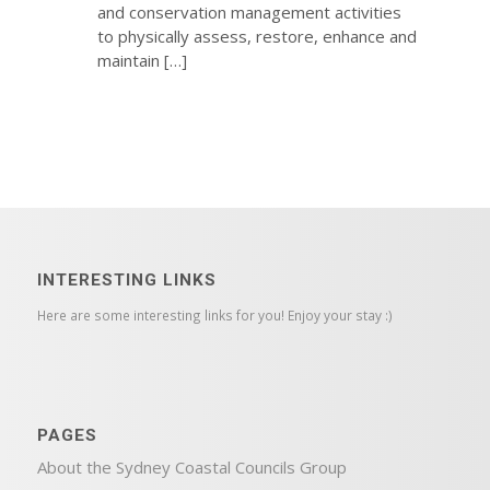
and conservation management activities
to physically assess, restore, enhance and
maintain […]
INTERESTING LINKS
Here are some interesting links for you! Enjoy your stay :)
PAGES
About the Sydney Coastal Councils Group