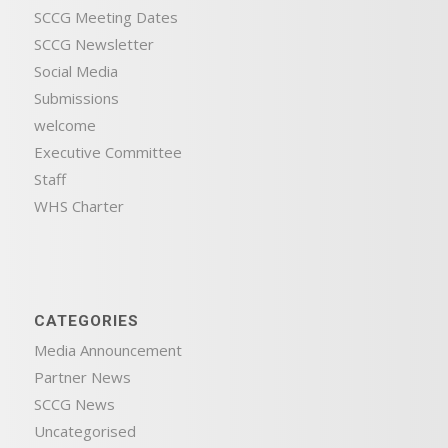
SCCG Meeting Dates
SCCG Newsletter
Social Media
Submissions
welcome
Executive Committee
Staff
WHS Charter
CATEGORIES
Media Announcement
Partner News
SCCG News
Uncategorised