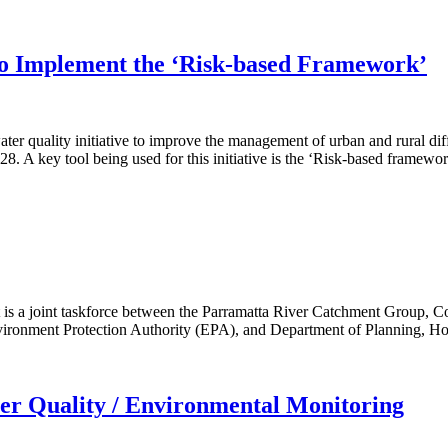
to Implement the ‘Risk-based Framework’
r quality initiative to improve the management of urban and rural dif
A key tool being used for this initiative is the ‘Risk-based framewor
 is a joint taskforce between the Parramatta River Catchment Group,
onment Protection Authority (EPA), and Department of Planning, Hou
er Quality / Environmental Monitoring