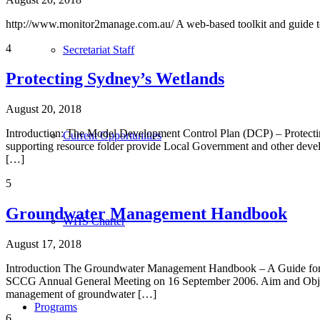
http://www.monitor2manage.com.au/ A web-based toolkit and guide 
4
Secretariat Staff
Protecting Sydney’s Wetlands
August 20, 2018
Introduction: The Model Development Control Plan (DCP) – Protect
Current Opportunities
supporting resource folder provide Local Government and other devel
[…]
5
Groundwater Management Handbook
WHS Charter
August 17, 2018
Introduction The Groundwater Management Handbook – A Guide for L
SCCG Annual General Meeting on 16 September 2006. Aim and Object
management of groundwater […]
Programs
6