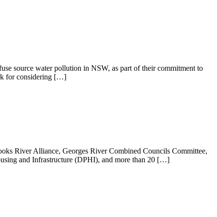
fuse source water pollution in NSW, as part of their commitment to
k for considering […]
 Cooks River Alliance, Georges River Combined Councils Committee,
sing and Infrastructure (DPHI), and more than 20 […]