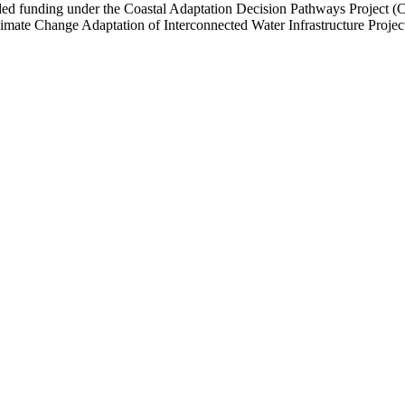
funding under the Coastal Adaptation Decision Pathways Project (CAP)
ate Change Adaptation of Interconnected Water Infrastructure Projec