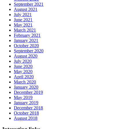
September 2021
August 2021
July 2021
June 2021
May 2021
March 2021
February 2021
January 2021
October 2020
September 2020
August 2020
July 2020
June 2020
May 2020
April 2020
March 2020
January 2020
December 2019
May 2019
January 2019
December 2018
October 2018
August 2018