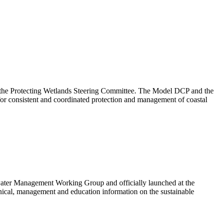
the Protecting Wetlands Steering Committee. The Model DCP and the
or consistent and coordinated protection and management of coastal
ter Management Working Group and officially launched at the
al, management and education information on the sustainable