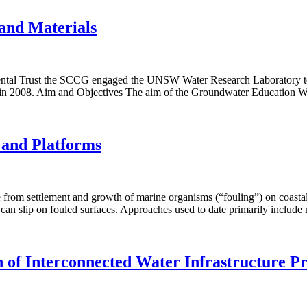
and Materials
ntal Trust the SCCG engaged the UNSW Water Research Laboratory to de
 in 2008. Aim and Objectives The aim of the Groundwater Education Wo
s and Platforms
rom settlement and growth of marine organisms (“fouling”) on coastal 
o can slip on fouled surfaces. Approaches used to date primarily includ
of Interconnected Water Infrastructure Pr