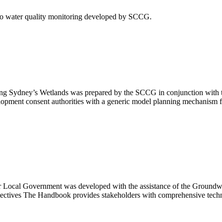
to water quality monitoring developed by SCCG.
ing Sydney’s Wetlands was prepared by the SCCG in conjunction with 
opment consent authorities with a generic model planning mechanism f
ocal Government was developed with the assistance of the Groundwa
ives The Handbook provides stakeholders with comprehensive technic