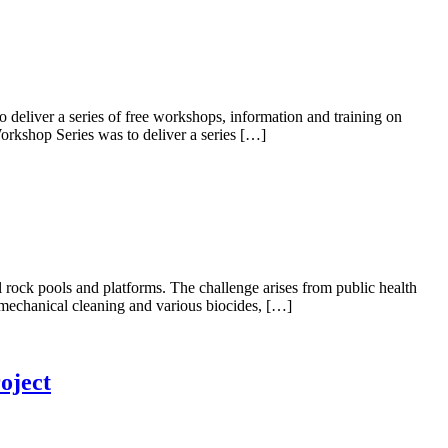
liver a series of free workshops, information and training on
rkshop Series was to deliver a series […]
rock pools and platforms. The challenge arises from public health
e mechanical cleaning and various biocides, […]
oject