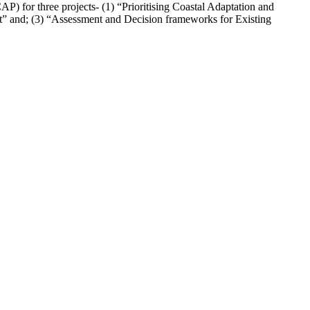
 for three projects- (1) “Prioritising Coastal Adaptation and
t” and; (3) “Assessment and Decision frameworks for Existing