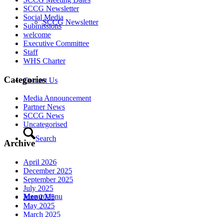
SCCG Newsletter
Social Media
SCCG Newsletter
Submissions
welcome
Executive Committee
Staff
WHS Charter
Categories
Contact Us
Media Announcement
Partner News
SCCG News
Uncategorised
Search
Archive
April 2026
December 2025
September 2025
July 2025
Menu
Menu
June 2025
May 2025
March 2025