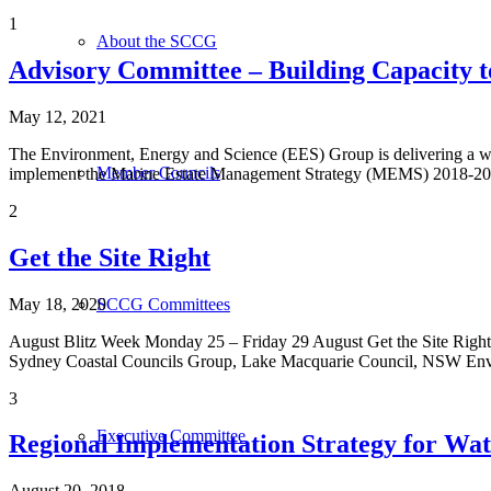
1
About the SCCG
Advisory Committee – Building Capacity 
May 12, 2021
The Environment, Energy and Science (EES) Group is delivering a wate
Member Councils
implement the Marine Estate Management Strategy (MEMS) 2018-2028. 
2
Get the Site Right
May 18, 2020
SCCG Committees
August Blitz Week Monday 25 – Friday 29 August Get the Site Right
Sydney Coastal Councils Group, Lake Macquarie Council, NSW Envir
3
Executive Committee
Regional Implementation Strategy for Wat
August 20, 2018