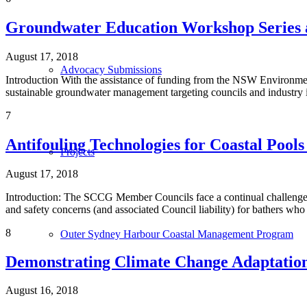
Groundwater Education Workshop Series 
August 17, 2018
Advocacy Submissions
Introduction With the assistance of funding from the NSW Environme
sustainable groundwater management targeting councils and industry
7
Antifouling Technologies for Coastal Pool
Projects
August 17, 2018
Introduction: The SCCG Member Councils face a continual challenge f
and safety concerns (and associated Council liability) for bathers wh
8
Outer Sydney Harbour Coastal Management Program
Demonstrating Climate Change Adaptation 
August 16, 2018