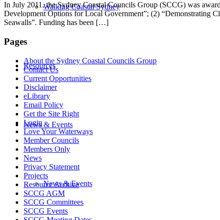
In July 2011, the Sydney Coastal Councils Group (SCCG) was awarded 
Walking Coastal Sydney
Development Options for Local Government”; (2) “Demonstrating Clim
Seawalls”. Funding has been […]
Pages
About the Sydney Coastal Councils Group
Resources
Contact Us
Current Opportunities
Disclaimer
eLibrary
Email Policy
Get the Site Right
Login
News & Events
Love Your Waterways
Member Councils
Members Only
News
Privacy Statement
Projects
News & Events
Resource Archive
SCCG AGM
SCCG Committees
SCCG Events
SCCG Meeting Dates