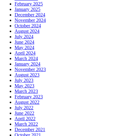
February 2025
January 2025
December 2024
November 2024
October 2024
August 2024
July 2024
June 2024
May 2024
April 2024
March 2024
January 2024
November 2023
August 2023
July 2023
May 2023
March 2023
February 2023
August 2022
July 2022
June 2022
April 2022
March 2022
December 2021
October 2021