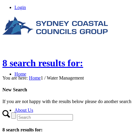
Login
8 search results for:
Home
You are here:
Home
1
/
Water Management
New Search
If you are not happy with the results below please do another search
About Us
8 search results for: