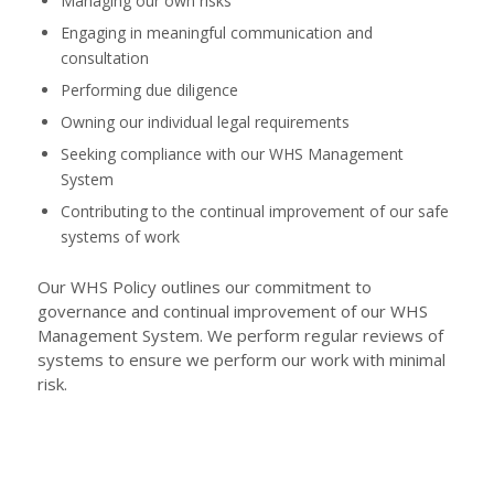
Managing our own risks
Engaging in meaningful communication and
consultation
Performing due diligence
Owning our individual legal requirements
Seeking compliance with our WHS Management
System
Contributing to the continual improvement of our safe
systems of work
Our WHS Policy outlines our commitment to
governance and continual improvement of our WHS
Management System. We perform regular reviews of
systems to ensure we perform our work with minimal
risk.