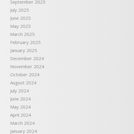
September 2025
July 2025
June 2025
May 2025
March 2025
February 2025
January 2025
December 2024
November 2024
October 2024
August 2024
July 2024
June 2024
May 2024
April 2024
March 2024
January 2024