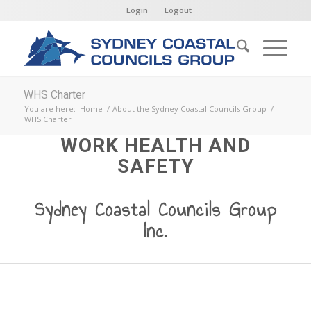
Login
Logout
WHS Charter
You are here:
Home
/
About the Sydney Coastal Councils Group
/
WHS Charter
WORK HEALTH AND
SAFETY
Sydney Coastal Councils Group
Inc.