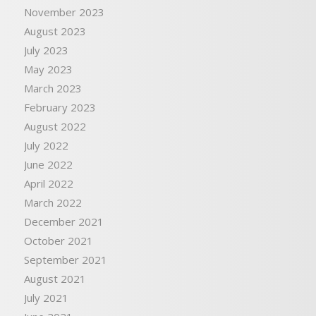
November 2023
August 2023
July 2023
May 2023
March 2023
February 2023
August 2022
July 2022
June 2022
April 2022
March 2022
December 2021
October 2021
September 2021
August 2021
July 2021