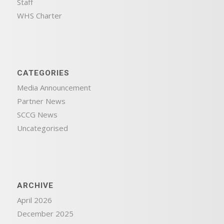
Staff
WHS Charter
CATEGORIES
Media Announcement
Partner News
SCCG News
Uncategorised
ARCHIVE
April 2026
December 2025