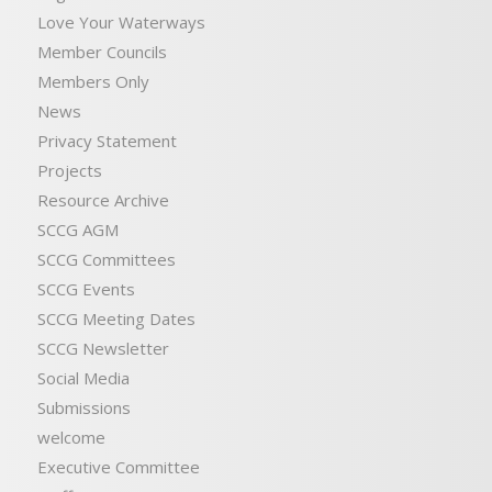
Love Your Waterways
Member Councils
Members Only
News
Privacy Statement
Projects
Resource Archive
SCCG AGM
SCCG Committees
SCCG Events
SCCG Meeting Dates
SCCG Newsletter
Social Media
Submissions
welcome
Executive Committee