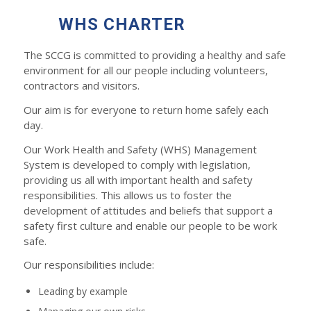
WHS CHARTER
The SCCG is committed to providing a healthy and safe
environment for all our people including volunteers,
contractors and visitors.
Our aim is for everyone to return home safely each
day.
Our Work Health and Safety (WHS) Management
System is developed to comply with legislation,
providing us all with important health and safety
responsibilities. This allows us to foster the
development of attitudes and beliefs that support a
safety first culture and enable our people to be work
safe.
Our responsibilities include:
Leading by example