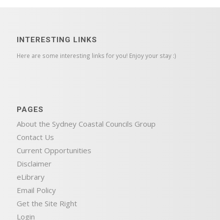
INTERESTING LINKS
Here are some interesting links for you! Enjoy your stay :)
PAGES
About the Sydney Coastal Councils Group
Contact Us
Current Opportunities
Disclaimer
eLibrary
Email Policy
Get the Site Right
Login