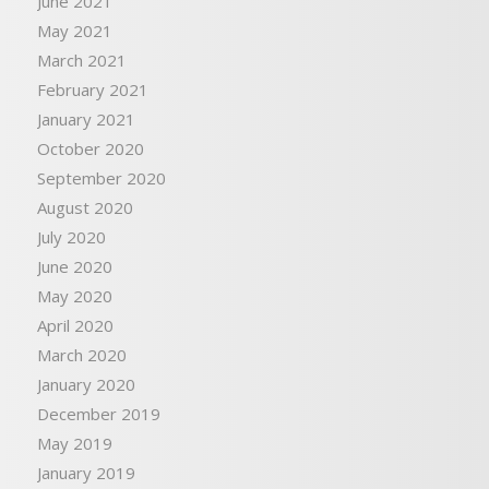
June 2021
May 2021
March 2021
February 2021
January 2021
October 2020
September 2020
August 2020
July 2020
June 2020
May 2020
April 2020
March 2020
January 2020
December 2019
May 2019
January 2019