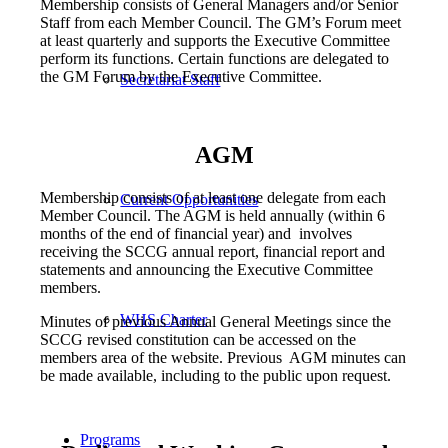
Membership consists of General Managers and/or Senior
Staff from each Member Council. The GM’s Forum meet
at least quarterly and supports the Executive Committee
perform its functions. Certain functions are delegated to
the GM Forum by the Executive Committee.
Secretariat Staff
AGM
Membership consists of at least one delegate from each
Current Opportunities
Member Council. The AGM is held annually (within 6
months of the end of financial year) and involves
receiving the SCCG annual report, financial report and
statements and announcing the Executive Committee
members.
WHS Charter
Minutes of previous Annual General Meetings since the
SCCG revised constitution can be accessed on the
members area of the website. Previous AGM minutes can
be made available, including to the public upon request.
Programs