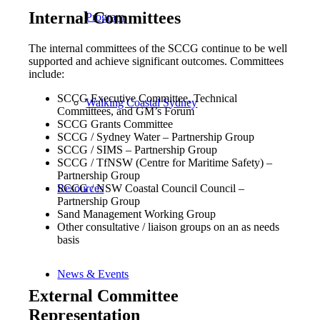
Internal Committees
Program
The internal committees of the SCCG continue to be well
supported and achieve significant outcomes. Committees
include:
SCCG Executive Committee, Technical
Walking Coastal Sydney
Committees, and GM’s Forum
SCCG Grants Committee
SCCG / Sydney Water – Partnership Group
SCCG / SIMS – Partnership Group
SCCG / TfNSW (Centre for Maritime Safety) –
Partnership Group
SCCG / NSW Coastal Council Council –
Resources
Partnership Group
Sand Management Working Group
Other consultative / liaison groups on an as needs
basis
News & Events
External Committee
Representation