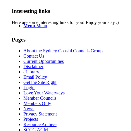
Interesting links
Here are some interesting links for you! Enjoy your stay :)
Menu
Menu
Pages
About the Sydney Coastal Councils Group
Contact Us
Current Opportunities
Disclaimer
eLibrary
Email Policy
Get the Site Right
Login
Love Your Waterways
Member Councils
Members Only
News
Privacy Statement
Projects
Resource Archive
SCCG AGM