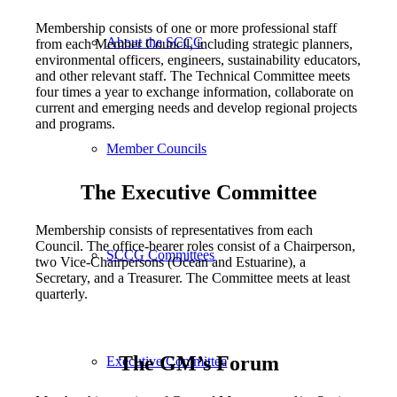
Membership consists of one or more professional staff
About the SCCG
from each Member Council, including strategic planners,
environmental officers, engineers, sustainability educators,
and other relevant staff. The Technical Committee meets
four times a year to exchange information, collaborate on
current and emerging needs and develop regional projects
and programs.
Member Councils
The Executive Committee
Membership consists of representatives from each
Council. The office-bearer roles consist of a Chairperson,
SCCG Committees
two Vice-Chairpersons (Ocean and Estuarine), a
Secretary, and a Treasurer. The Committee meets at least
quarterly.
The GM’s Forum
Executive Committee