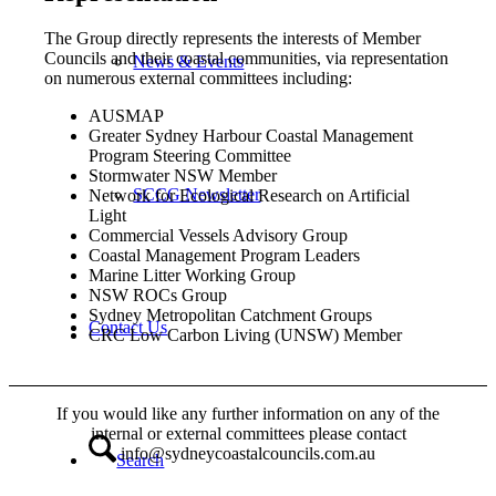
The Group directly represents the interests of Member
Councils and their coastal communities, via representation
News & Events
on numerous external committees including:
AUSMAP
Greater Sydney Harbour Coastal Management
Program Steering Committee
Stormwater NSW Member
SCCG Newsletter
Network for Ecological Research on Artificial
Light
Commercial Vessels Advisory Group
Coastal Management Program Leaders
Marine Litter Working Group
NSW ROCs Group
Sydney Metropolitan Catchment Groups
Contact Us
CRC Low Carbon Living (UNSW) Member
If you would like any further information on any of the
internal or external committees please contact
info@sydneycoastalcouncils.com.au
Search