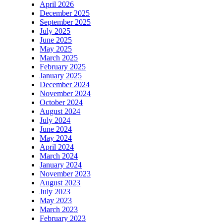
April 2026
December 2025
September 2025
July 2025
June 2025
May 2025
March 2025
February 2025
January 2025
December 2024
November 2024
October 2024
August 2024
July 2024
June 2024
May 2024
April 2024
March 2024
January 2024
November 2023
August 2023
July 2023
May 2023
March 2023
February 2023