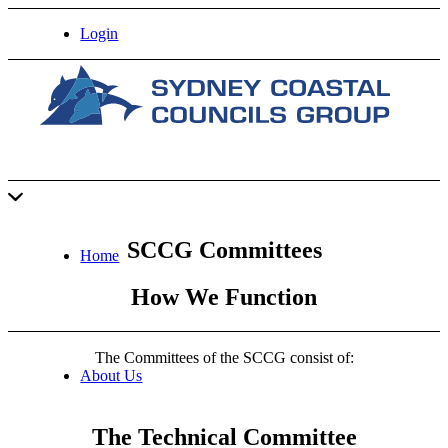
Login
SCCG Committees
Home
How We Function
The Committees of the SCCG consist of:
About Us
The Technical Committee