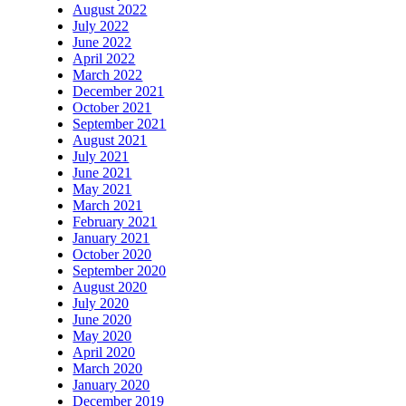
August 2022
July 2022
June 2022
April 2022
March 2022
December 2021
October 2021
September 2021
August 2021
July 2021
June 2021
May 2021
March 2021
February 2021
January 2021
October 2020
September 2020
August 2020
July 2020
June 2020
May 2020
April 2020
March 2020
January 2020
December 2019