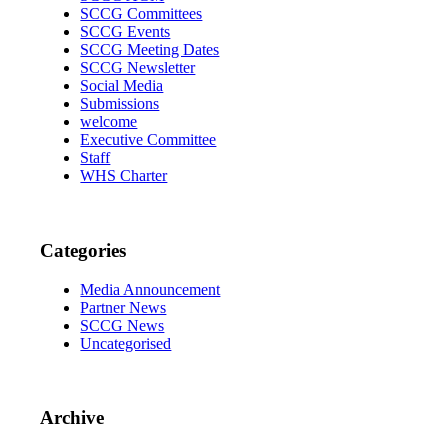
SCCG Committees
SCCG Events
SCCG Meeting Dates
SCCG Newsletter
Social Media
Submissions
welcome
Executive Committee
Staff
WHS Charter
Categories
Media Announcement
Partner News
SCCG News
Uncategorised
Archive