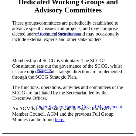
Dedicated Working Groups and
Advisory Committees
These groups/committees are periodically established to
advance specific issues and projects, and may comprise
elected and/or technical members, and may occasionally
Advocacy Submissions
include external experts and other stakeholders.
Membership of SCCG is voluntary. The SCCG’s
Constitution sets out the governance of the SCCG, whilst
Projects
its core objectives and strategic direction are implemented
through the SCCG Strategic Plan.
The functions, operations, activities and committees of the
SCCG are facilitated by the Secretariat, led by the
Executive Officer.
Outer Sydney Harbour Coastal Management
An AGM is held annually with delegates from each
Member Council. AGM and the previous Full Group
Minutes can be found
here.