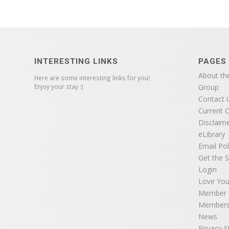
INTERESTING LINKS
PAGES
About th
Here are some interesting links for you!
Enjoy your stay :)
Group
Contact 
Current O
Disclaim
eLibrary
Email Pol
Get the S
Login
Love You
Member C
Members
News
Privacy 