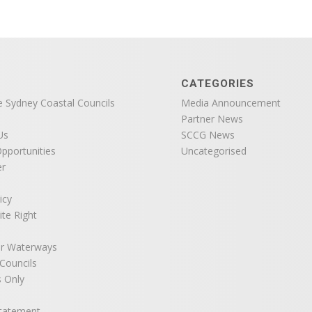
CATEGORIES
e Sydney Coastal Councils
Media Announcement
Partner News
Us
SCCG News
pportunities
Uncategorised
er
icy
ite Right
r Waterways
ouncils
 Only
Statement