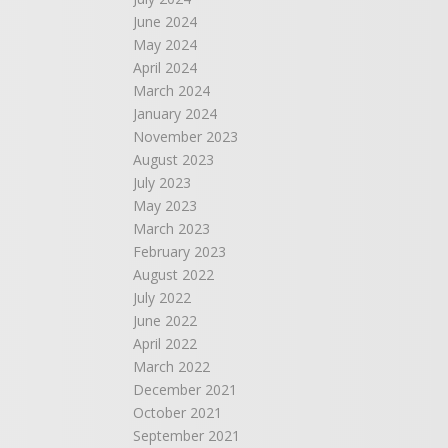
June 2024
May 2024
April 2024
March 2024
January 2024
November 2023
August 2023
July 2023
May 2023
March 2023
February 2023
August 2022
July 2022
June 2022
April 2022
March 2022
December 2021
October 2021
September 2021