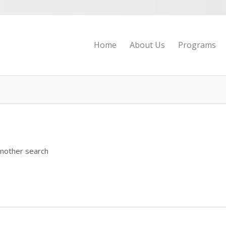
Home
About Us
Programs
another search