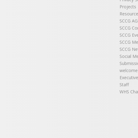
Projects
Resource
SCCG A
SCCG Co
SCCG Ev
SCCG Me
SCCG New
Social M
Submissi
welcome
Executiv
Staff
WHS Cha