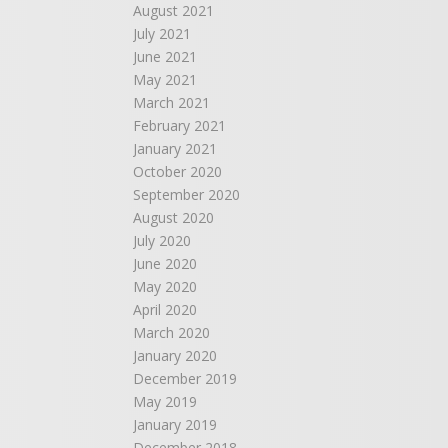
August 2021
July 2021
June 2021
May 2021
March 2021
February 2021
January 2021
October 2020
September 2020
August 2020
July 2020
June 2020
May 2020
April 2020
March 2020
January 2020
December 2019
May 2019
January 2019
December 2018