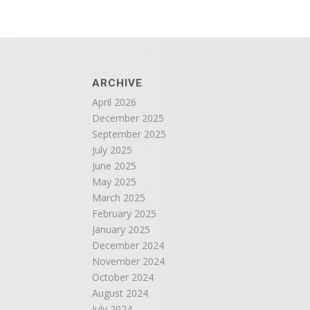
ARCHIVE
April 2026
December 2025
September 2025
July 2025
June 2025
May 2025
March 2025
February 2025
January 2025
December 2024
November 2024
October 2024
August 2024
July 2024