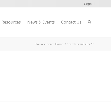
Login
Resources
News & Events
Contact Us
You are here:
Home
/
Search results for ""