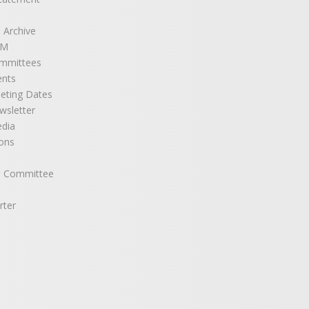
 Archive
GM
mmittees
ents
eting Dates
sletter
edia
ons
e Committee
rter