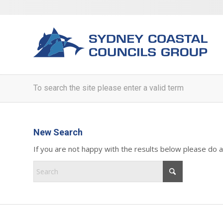
To search the site please enter a valid term
New Search
If you are not happy with the results below please do 