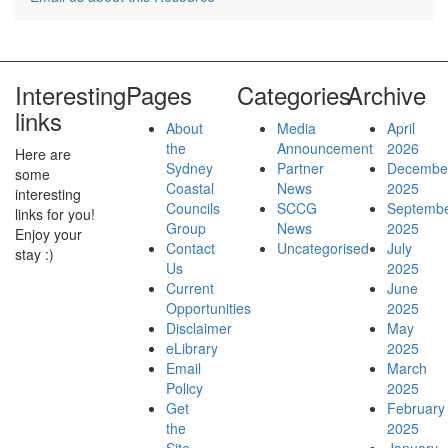
Secretariat Staff
Interesting
Pages
Categories
Archive
links
About
Media
April
the
Announcement
2026
Here are
Current Opportunities
Sydney
Partner
Decembe
some
Coastal
News
2025
interesting
Councils
SCCG
Septemb
links for you!
Group
News
2025
Enjoy your
Contact
Uncategorised
July
stay :)
Us
2025
WHS Charter
Current
June
Opportunities
2025
Disclaimer
May
eLibrary
2025
Email
March
Policy
2025
Programs
Get
February
the
2025