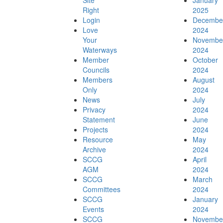
Site
January
Right
2025
Login
Decembe
Love
2024
Advocacy Submissions
Your
Novembe
Waterways
2024
Member
October
Councils
2024
Members
August
Only
2024
Projects
News
July
Privacy
2024
Statement
June
Projects
2024
Resource
May
Archive
2024
Outer Sydney Harbour Coastal Management
SCCG
April
AGM
2024
SCCG
March
Committees
2024
SCCG
January
Events
2024
Program
SCCG
Novembe