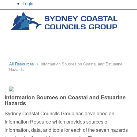
Login
All Resources
Information Sources on Coastal and Estuarine
Home
Hazards
Information Sources on Coastal and Estuarine
About Us
Hazards
Sydney Coastal Councils Group has developed an
Information Resource which provides sources of
information, data, and tools for each of the seven hazards