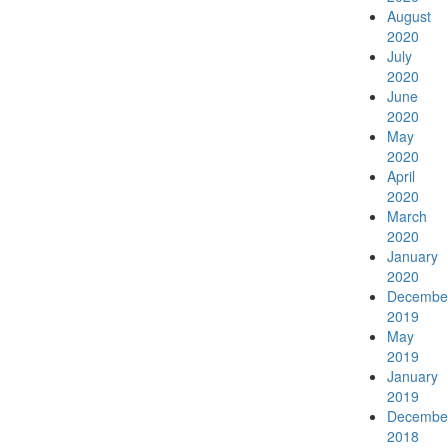
August
2020
Menu
Menu
July
2020
June
2020
May
2020
April
2020
March
2020
January
2020
Decembe
2019
May
2019
January
2019
Decembe
2018