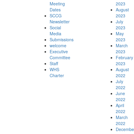
Meeting
2023
Dates
August
SCCG
2023
Newsletter
July
Social
2023
Walking Coastal Sydney
Media
May
Submissions
2023
welcome
March
Executive
2023
Committee
February
Staff
2023
Resources
WHS
August
Charter
2022
July
2022
June
2022
News & Events
April
2022
March
2022
Decembe