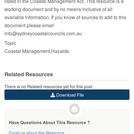
listed in the Coastal Management Act. This resource is a
About the SCCG
working document and by no means inclusive of all
available information. If you know of sources to add to this
document please email
info@sydneycoastalcouncils.com.au
Member Councils
Topic
Coastal Management,Hazards
SCCG Committees
Related Resources
There is no Related resources yet for this post.
Download File
Executive Committee
Have Questions About This Resource ?
Email us about this Resource