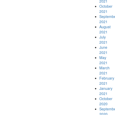
2021
News & Events
October
2021
Septemb
2021
August
2021
SCCG Newsletter
July
2021
June
2021
May
2021
Contact Us
March
2021
February
2021
January
2021
Search
October
2020
Septemb
2020