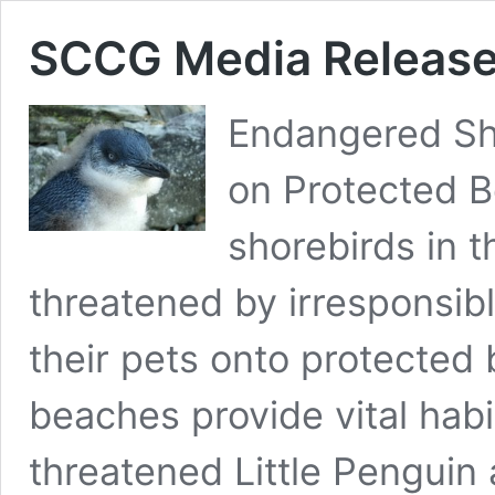
SCCG Media Release
Endangered Sh
on Protected 
shorebirds in 
threatened by irresponsibl
their pets onto protecte
beaches provide vital habi
threatened Little Penguin