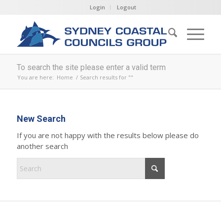
Login
Logout
To search the site please enter a valid term
You are here:
Home
/
Search results for ""
New Search
If you are not happy with the results below please do
another search