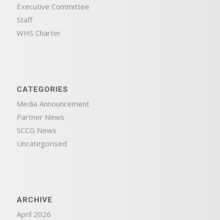
Executive Committee
Staff
WHS Charter
CATEGORIES
Media Announcement
Partner News
SCCG News
Uncategorised
ARCHIVE
April 2026