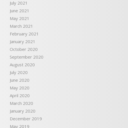
July 2021
June 2021
May 2021
March 2021
February 2021
January 2021
October 2020
September 2020
August 2020
July 2020
June 2020
May 2020
April 2020
March 2020
January 2020
December 2019
May 2019