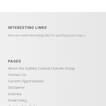
INTERESTING LINKS
Here are some interesting links for you! Enjoy your stay :)
PAGES
About the Sydney Coastal Councils Group
Contact Us
Current Opportunities
Disclaimer
eLibrary
Email Policy