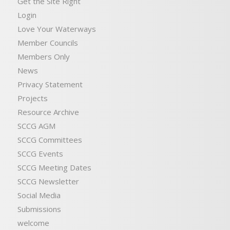
Get the Site Right
Login
Love Your Waterways
Member Councils
Members Only
News
Privacy Statement
Projects
Resource Archive
SCCG AGM
SCCG Committees
SCCG Events
SCCG Meeting Dates
SCCG Newsletter
Social Media
Submissions
welcome