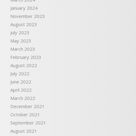
January 2024
November 2023
August 2023
July 2023
May 2023
March 2023
February 2023
August 2022
July 2022
June 2022
April 2022
March 2022
December 2021
October 2021
September 2021
August 2021