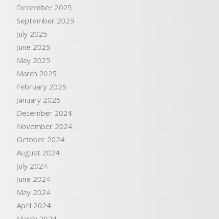
December 2025
September 2025
July 2025
June 2025
May 2025
March 2025
February 2025
January 2025
December 2024
November 2024
October 2024
August 2024
July 2024
June 2024
May 2024
April 2024
March 2024