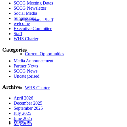
SCCG Meeting Dates
SCCG Newsletter
Social Media
Submissions
Secretariat Staff
welcome
Executive Committee
Staff
WHS Charter
Categories
Current Opportunities
Media Announcement
Partner News
SCCG News
Uncategorised
Archive
WHS Charter
April 2026
December 2025
September 2025
July 2025
June 2025
Programs
May 2025