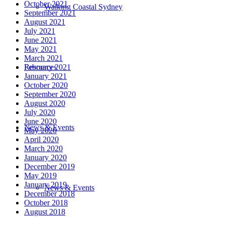
October 2021
Walking Coastal Sydney
September 2021
August 2021
July 2021
June 2021
May 2021
March 2021
Resources
February 2021
January 2021
October 2020
September 2020
August 2020
July 2020
June 2020
News & Events
May 2020
April 2020
March 2020
January 2020
December 2019
May 2019
January 2019
News & Events
December 2018
October 2018
August 2018