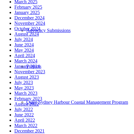
March 2025
February 2025
January 2025
December 2024
November 2024
October 2024
Advocacy Submissions
August 2024
July 2024
June 2024
May 2024
April 2024
March 2024
Projects
January 2024
November 2023
August 2023
July 2023
May 2023
March 2023
February 2023
Outer Sydney Harbour Coastal Management Program
August 2022
July 2022
June 2022
April 2022
March 2022
December 2021