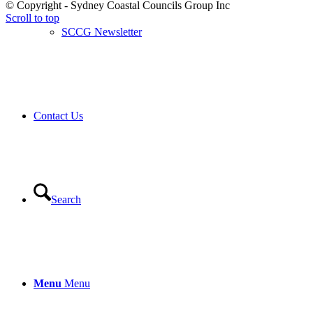
© Copyright - Sydney Coastal Councils Group Inc
Scroll to top
SCCG Newsletter
Contact Us
Search
Menu
Menu