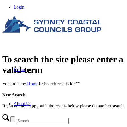
Login
To search the site please enter a
valid term
Home
You are here:
Home
1
/
Search results for ""
New Search
About Us
If you are not happy with the results below please do another search