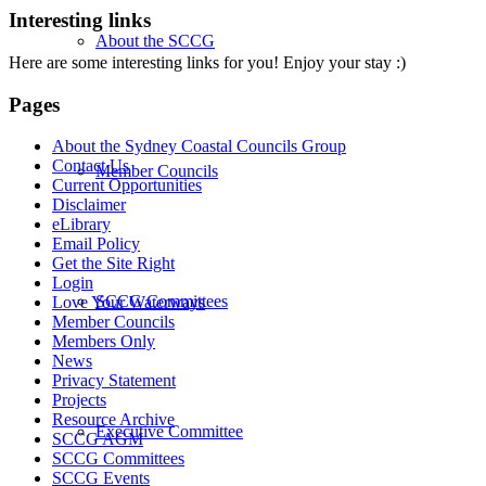
Interesting links
About the SCCG
Here are some interesting links for you! Enjoy your stay :)
Pages
About the Sydney Coastal Councils Group
Contact Us
Member Councils
Current Opportunities
Disclaimer
eLibrary
Email Policy
Get the Site Right
Login
SCCG Committees
Love Your Waterways
Member Councils
Members Only
News
Privacy Statement
Projects
Resource Archive
Executive Committee
SCCG AGM
SCCG Committees
SCCG Events