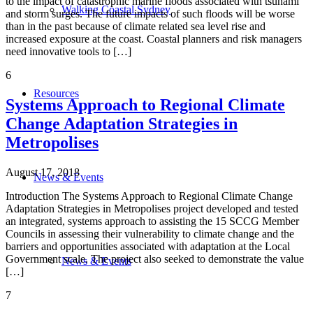
to the impact of catastrophic marine floods associated with tsunami
Walking Coastal Sydney
and storm surges. The future impacts of such floods will be worse
than in the past because of climate related sea level rise and
increased exposure at the coast. Coastal planners and risk managers
need innovative tools to […]
6
Resources
Systems Approach to Regional Climate
Change Adaptation Strategies in
Metropolises
August 17, 2018
News & Events
Introduction The Systems Approach to Regional Climate Change
Adaptation Strategies in Metropolises project developed and tested
an integrated, systems approach to assisting the 15 SCCG Member
Councils in assessing their vulnerability to climate change and the
barriers and opportunities associated with adaptation at the Local
Government scale. The project also seeked to demonstrate the value
News & Events
[…]
7