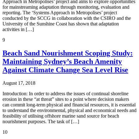
Approach in Metropolises’ project and aims to explore opportunities
for mainstreaming adaptation through monitoring, evaluation and
reporting. The ‘Systems Approach in Metropolises’ project
conducted by the SCCG in collaboration with the CSIRO and the
University of the Sunshine Coast has shown that adaptation
activities in […]
9
Beach Sand Nourishment Scoping Study:
Maintaining Sydney’s Beach Amenity
Against Climate Change Sea Level Rise
August 17, 2018
Introduction: In order to address the issues of continual shoreline
erosion in these “at threat” sites to a point where decision makers
can commit long-term physical and financial resources, it is essential
to understand the environmental, physical and economical needs and
feasibility of utilising offshore marine sand source for beach
nourishment purposes. The task of […]
10