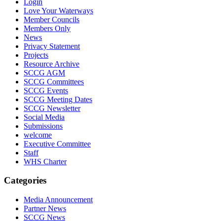
Login
Love Your Waterways
Member Councils
Members Only
News
Privacy Statement
Projects
Resource Archive
SCCG AGM
SCCG Committees
SCCG Events
SCCG Meeting Dates
SCCG Newsletter
Social Media
Submissions
welcome
Executive Committee
Staff
WHS Charter
Categories
Media Announcement
Partner News
SCCG News