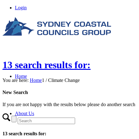
Login
13 search results for:
Home
You are here:
Home
1
/
Climate Change
New Search
If you are not happy with the results below please do another search
About Us
13 search results for: