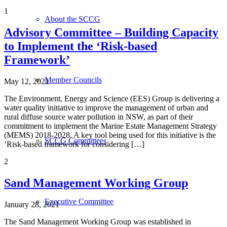
1
About the SCCG
Advisory Committee – Building Capacity
to Implement the ‘Risk-based
Framework’
Member Councils
May 12, 2021
The Environment, Energy and Science (EES) Group is delivering a
water quality initiative to improve the management of urban and
rural diffuse source water pollution in NSW, as part of their
commitment to implement the Marine Estate Management Strategy
(MEMS) 2018-2028. A key tool being used for this initiative is the
SCCG Committees
‘Risk-based framework for considering […]
2
Sand Management Working Group
Executive Committee
January 28, 2021
The Sand Management Working Group was established in