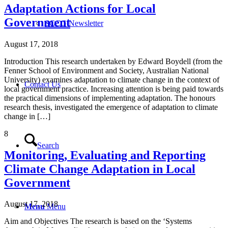
Adaptation Actions for Local
Government
SCCG Newsletter
August 17, 2018
Introduction This research undertaken by Edward Boydell (from the
Fenner School of Environment and Society, Australian National
University) examines adaptation to climate change in the context of
Contact Us
local government practice. Increasing attention is being paid towards
the practical dimensions of implementing adaptation. The honours
research thesis, investigated the emergence of adaptation to climate
change in […]
8
Search
Monitoring, Evaluating and Reporting
Climate Change Adaptation in Local
Government
August 17, 2018
Menu
Menu
Aim and Objectives The research is based on the ‘Systems