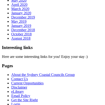
May 2020
April 2020
March 2020
January 2020
December 2019
May 2019
January 2019
December 2018
October 2018
August 2018
Interesting links
Here are some interesting links for you! Enjoy your stay :)
Pages
About the Sydney Coastal Councils Group
Contact Us
Current Opportunities
Disclaimer
eLibrary
Email Policy
Get the Site Right
Login