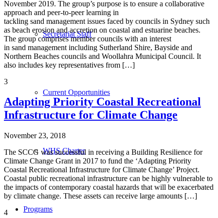
November 2019. The group’s purpose is to ensure a collaborative
approach and peer-to-peer learning in
tackling sand management issues faced by councils in Sydney such
as beach erosion and accretion on coastal and estuarine beaches.
Secretariat Staff
The group comprises member councils with an interest
in sand management including Sutherland Shire, Bayside and
Northern Beaches councils and Woollahra Municipal Council. It
also includes key representatives from […]
3
Current Opportunities
Adapting Priority Coastal Recreational
Infrastructure for Climate Change
November 23, 2018
WHS Charter
The SCCG was successful in receiving a Building Resilience for
Climate Change Grant in 2017 to fund the ‘Adapting Priority
Coastal Recreational Infrastructure for Climate Change’ Project.
Coastal public recreational infrastructure can be highly vulnerable to
the impacts of contemporary coastal hazards that will be exacerbated
by climate change. These assets can receive large amounts […]
Programs
4