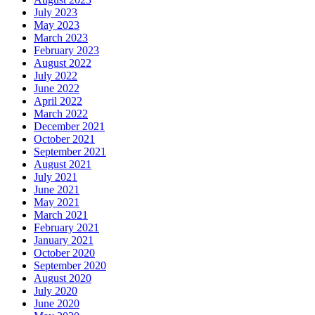
July 2023
May 2023
March 2023
February 2023
August 2022
July 2022
June 2022
April 2022
March 2022
December 2021
October 2021
September 2021
August 2021
July 2021
June 2021
May 2021
March 2021
February 2021
January 2021
October 2020
September 2020
August 2020
July 2020
June 2020