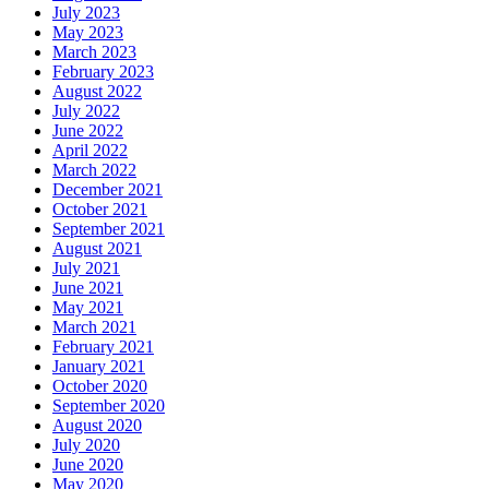
July 2023
May 2023
March 2023
February 2023
August 2022
July 2022
June 2022
April 2022
March 2022
December 2021
October 2021
September 2021
August 2021
July 2021
June 2021
May 2021
March 2021
February 2021
January 2021
October 2020
September 2020
August 2020
July 2020
June 2020
May 2020