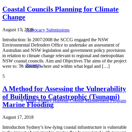
Coastal Councils Planning for Climate
Change
August 17, 2018
Advocacy Submissions
Introduction: In 2007/2008 the SCCG engaged the NSW
Environmental Defenders Office to undertake an assessment of
Australian and NSW legislation and government policy provisions
in relation to climate change relevant to regional and metropolitan
NSW coastal councils. Aim and Objectives The aims of the project
Projects
were to: To identify where and within what legal and […]
5
A Method for Assessing the Vulnerability
of Buildings to Catastrophic (Tsunami)
Outer Sydney Harbour Coastal Management Program
Marine Flooding
August 17, 2018
Introduction Sydney’s low-lying coastal infrastructure is vulnerable