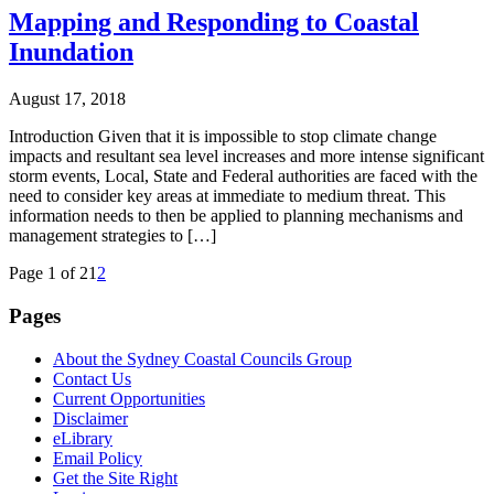
Mapping and Responding to Coastal
Inundation
August 17, 2018
Introduction Given that it is impossible to stop climate change
impacts and resultant sea level increases and more intense significant
storm events, Local, State and Federal authorities are faced with the
need to consider key areas at immediate to medium threat. This
information needs to then be applied to planning mechanisms and
management strategies to […]
Page 1 of 2
1
2
Pages
About the Sydney Coastal Councils Group
Contact Us
Current Opportunities
Disclaimer
eLibrary
Email Policy
Get the Site Right