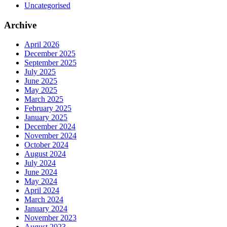
Uncategorised
Archive
April 2026
December 2025
September 2025
July 2025
June 2025
May 2025
March 2025
February 2025
January 2025
December 2024
November 2024
October 2024
August 2024
July 2024
June 2024
May 2024
April 2024
March 2024
January 2024
November 2023
August 2023