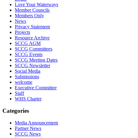
Love Your Waterways
Member Councils
Members Only
News
Privacy Statement
Projects
Resource Archive
SCCG AGM
SCCG Committees
SCCG Events
SCCG Meeting Dates
SCCG Newsletter
Social Media
Submissions
welcome
Executive Committee
Staff
WHS Charter
Categories
Media Announcement
Partner News
SCCG News