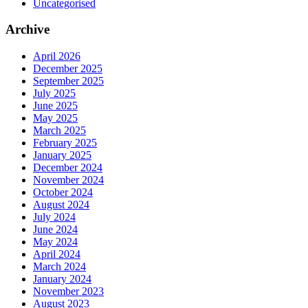
Uncategorised
Archive
April 2026
December 2025
September 2025
July 2025
June 2025
May 2025
March 2025
February 2025
January 2025
December 2024
November 2024
October 2024
August 2024
July 2024
June 2024
May 2024
April 2024
March 2024
January 2024
November 2023
August 2023