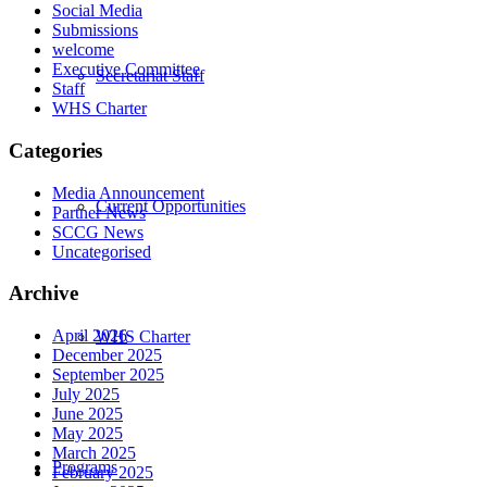
Social Media
Submissions
welcome
Executive Committee
Secretariat Staff
Staff
WHS Charter
Categories
Media Announcement
Current Opportunities
Partner News
SCCG News
Uncategorised
Archive
April 2026
WHS Charter
December 2025
September 2025
July 2025
June 2025
May 2025
March 2025
Programs
February 2025