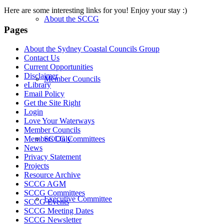
Here are some interesting links for you! Enjoy your stay :)
About the SCCG
Pages
About the Sydney Coastal Councils Group
Contact Us
Current Opportunities
Disclaimer
Member Councils
eLibrary
Email Policy
Get the Site Right
Login
Love Your Waterways
Member Councils
SCCG Committees
Members Only
News
Privacy Statement
Projects
Resource Archive
SCCG AGM
SCCG Committees
Executive Committee
SCCG Events
SCCG Meeting Dates
SCCG Newsletter