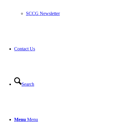
SCCG Newsletter
Contact Us
Search
Menu
Menu