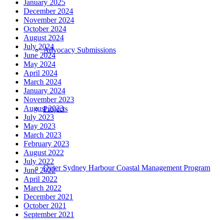
January 2025
December 2024
November 2024
October 2024
August 2024
July 2024
Advocacy Submissions
June 2024
May 2024
April 2024
March 2024
January 2024
November 2023
August 2023
Projects
July 2023
May 2023
March 2023
February 2023
August 2022
July 2022
Outer Sydney Harbour Coastal Management Program
June 2022
April 2022
March 2022
December 2021
October 2021
September 2021