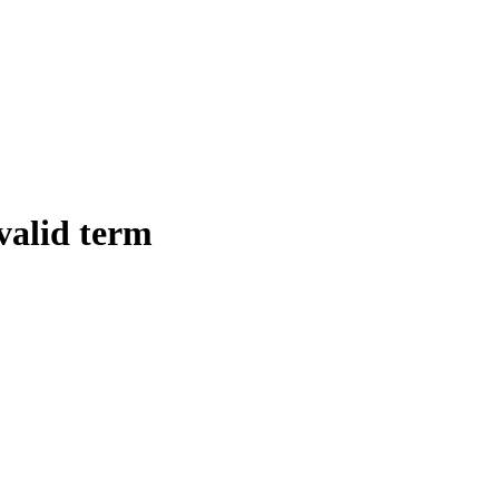
 valid term