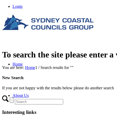
Login
To search the site please enter a
Home
You are here:
Home
1
/
Search results for ""
New Search
If you are not happy with the results below please do another search
About Us
Interesting links