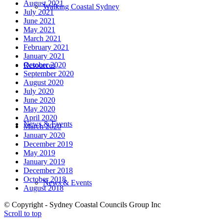
August 2021
Walking Coastal Sydney
July 2021
June 2021
May 2021
March 2021
February 2021
January 2021
October 2020
Resources
September 2020
August 2020
July 2020
June 2020
May 2020
April 2020
News & Events
March 2020
January 2020
December 2019
May 2019
January 2019
December 2018
October 2018
News & Events
August 2018
© Copyright - Sydney Coastal Councils Group Inc
Scroll to top