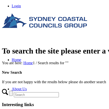
Login
To search the site please enter a
Home
You are here:
Home
1
/
Search results for ""
New Search
If you are not happy with the results below please do another search
About Us
Interesting links