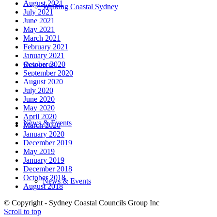
August 2021
Walking Coastal Sydney
July 2021
June 2021
May 2021
March 2021
February 2021
January 2021
October 2020
Resources
September 2020
August 2020
July 2020
June 2020
May 2020
April 2020
News & Events
March 2020
January 2020
December 2019
May 2019
January 2019
December 2018
October 2018
News & Events
August 2018
© Copyright - Sydney Coastal Councils Group Inc
Scroll to top