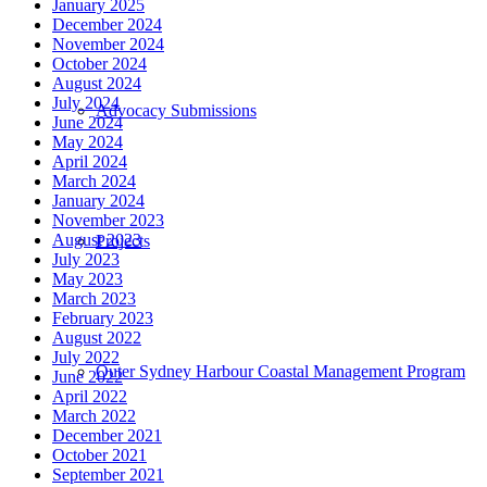
January 2025
December 2024
November 2024
October 2024
August 2024
July 2024
Advocacy Submissions
June 2024
May 2024
April 2024
March 2024
January 2024
November 2023
August 2023
Projects
July 2023
May 2023
March 2023
February 2023
August 2022
July 2022
Outer Sydney Harbour Coastal Management Program
June 2022
April 2022
March 2022
December 2021
October 2021
September 2021