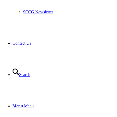
SCCG Newsletter
Contact Us
Search
Menu
Menu