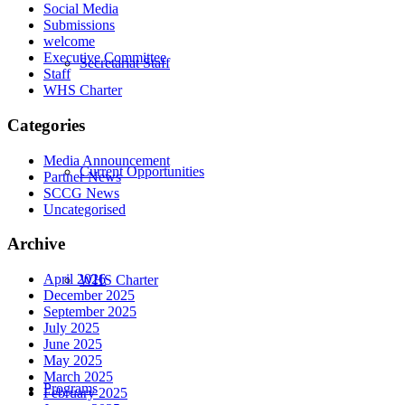
Social Media
Submissions
welcome
Executive Committee
Secretariat Staff
Staff
WHS Charter
Categories
Media Announcement
Current Opportunities
Partner News
SCCG News
Uncategorised
Archive
April 2026
WHS Charter
December 2025
September 2025
July 2025
June 2025
May 2025
March 2025
Programs
February 2025