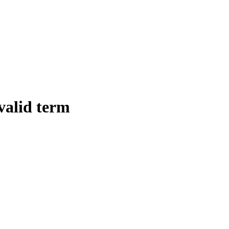
 valid term