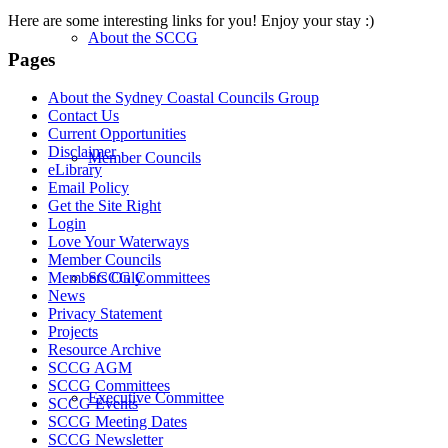
Here are some interesting links for you! Enjoy your stay :)
About the SCCG
Pages
About the Sydney Coastal Councils Group
Contact Us
Current Opportunities
Disclaimer
Member Councils
eLibrary
Email Policy
Get the Site Right
Login
Love Your Waterways
Member Councils
SCCG Committees
Members Only
News
Privacy Statement
Projects
Resource Archive
SCCG AGM
SCCG Committees
Executive Committee
SCCG Events
SCCG Meeting Dates
SCCG Newsletter